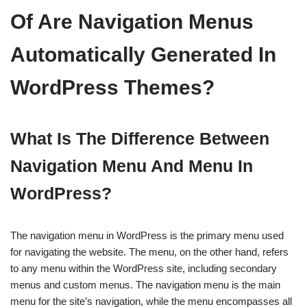
Of Are Navigation Menus
Automatically Generated In
WordPress Themes?
What Is The Difference Between
Navigation Menu And Menu In
WordPress?
The navigation menu in WordPress is the primary menu used
for navigating the website. The menu, on the other hand, refers
to any menu within the WordPress site, including secondary
menus and custom menus. The navigation menu is the main
menu for the site’s navigation, while the menu encompasses all