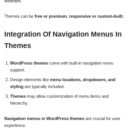
websites.
Themes can be
free or premium, responsive or custom-built.
Integration Of Navigation Menus In
Themes
WordPress themes
come with built-in navigation menu
support.
Design elements like
menu locations, dropdowns, and
styling
are typically included.
Themes
may allow customization of menu items and
hierarchy.
Navigation menus in WordPress themes
are crucial for user
experience.