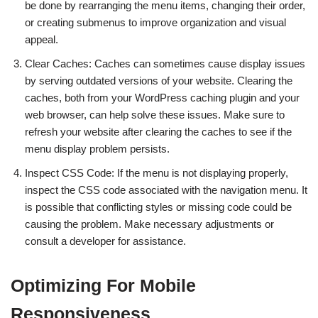
be done by rearranging the menu items, changing their order,
or creating submenus to improve organization and visual
appeal.
Clear Caches: Caches can sometimes cause display issues
by serving outdated versions of your website. Clearing the
caches, both from your WordPress caching plugin and your
web browser, can help solve these issues. Make sure to
refresh your website after clearing the caches to see if the
menu display problem persists.
Inspect CSS Code: If the menu is not displaying properly,
inspect the CSS code associated with the navigation menu. It
is possible that conflicting styles or missing code could be
causing the problem. Make necessary adjustments or
consult a developer for assistance.
Optimizing For Mobile
Responsiveness