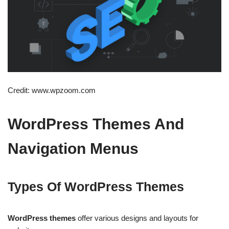
Credit: www.wpzoom.com
WordPress Themes And
Navigation Menus
Types Of WordPress Themes
WordPress themes
offer various designs and layouts for