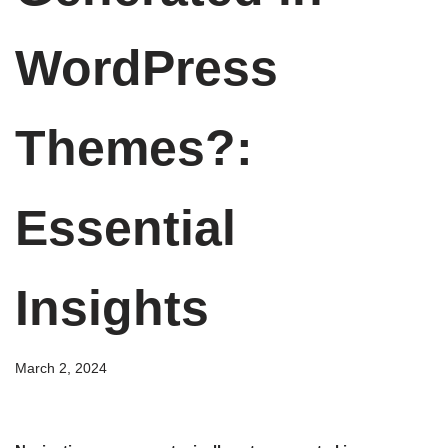
WordPress
Themes?:
Essential
Insights
March 2, 2024