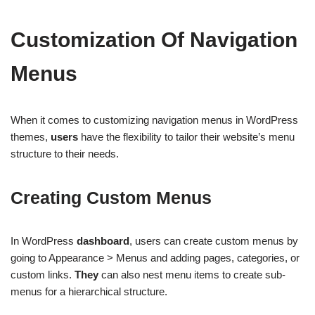
Customization Of Navigation
Menus
When it comes to customizing navigation menus in WordPress
themes,
users
have the flexibility to tailor their website’s menu
structure to their needs.
Creating Custom Menus
In WordPress
dashboard
, users can create custom menus by
going to Appearance > Menus and adding pages, categories, or
custom links.
They
can also nest menu items to create sub-
menus for a hierarchical structure.