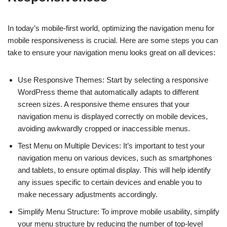
In today’s mobile-first world, optimizing the navigation menu for
mobile responsiveness is crucial. Here are some steps you can
take to ensure your navigation menu looks great on all devices:
Use Responsive Themes: Start by selecting a responsive
WordPress theme that automatically adapts to different
screen sizes. A responsive theme ensures that your
navigation menu is displayed correctly on mobile devices,
avoiding awkwardly cropped or inaccessible menus.
Test Menu on Multiple Devices: It’s important to test your
navigation menu on various devices, such as smartphones
and tablets, to ensure optimal display. This will help identify
any issues specific to certain devices and enable you to
make necessary adjustments accordingly.
Simplify Menu Structure: To improve mobile usability, simplify
your menu structure by reducing the number of top-level