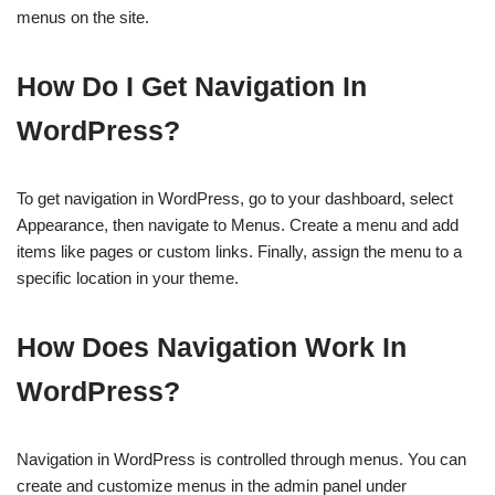
menus on the site.
How Do I Get Navigation In
WordPress?
To get navigation in WordPress, go to your dashboard, select
Appearance, then navigate to Menus. Create a menu and add
items like pages or custom links. Finally, assign the menu to a
specific location in your theme.
How Does Navigation Work In
WordPress?
Navigation in WordPress is controlled through menus. You can
create and customize menus in the admin panel under