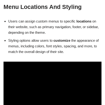
Menu Locations And Styling
Users can assign custom menus to specific
locations
on
their website, such as primary navigation, footer, or sidebar,
depending on the theme.
Styling options allow users to
customize
the appearance of
menus, including colors, font styles, spacing, and more, to
match the overall design of their site.