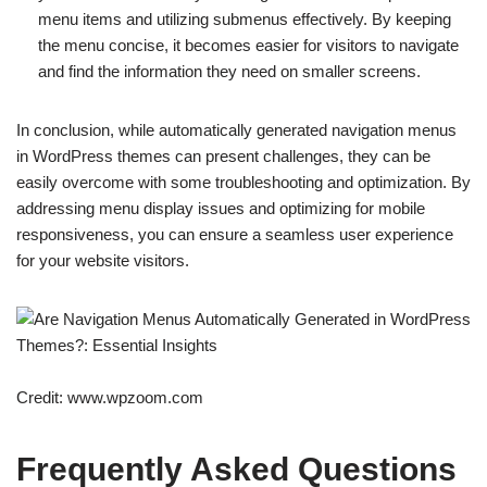
menu items and utilizing submenus effectively. By keeping
the menu concise, it becomes easier for visitors to navigate
and find the information they need on smaller screens.
In conclusion, while automatically generated navigation menus
in WordPress themes can present challenges, they can be
easily overcome with some troubleshooting and optimization. By
addressing menu display issues and optimizing for mobile
responsiveness, you can ensure a seamless user experience
for your website visitors.
Credit: www.wpzoom.com
Frequently Asked Questions