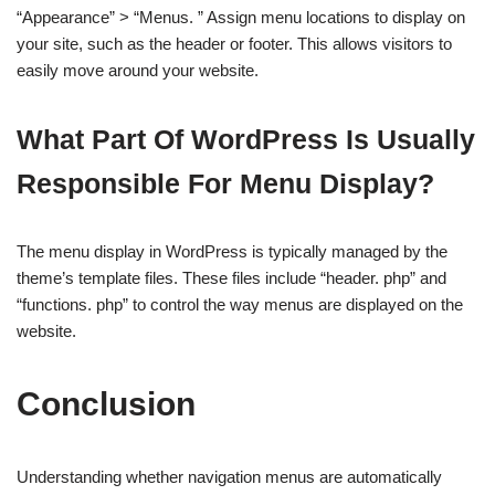
“Appearance” > “Menus. ” Assign menu locations to display on
your site, such as the header or footer. This allows visitors to
easily move around your website.
What Part Of WordPress Is Usually
Responsible For Menu Display?
The menu display in WordPress is typically managed by the
theme’s template files. These files include “header. php” and
“functions. php” to control the way menus are displayed on the
website.
Conclusion
Understanding whether navigation menus are automatically