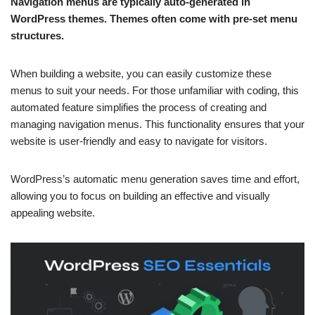
Navigation menus are typically auto-generated in
WordPress themes. Themes often come with pre-set menu
structures.
When building a website, you can easily customize these
menus to suit your needs. For those unfamiliar with coding, this
automated feature simplifies the process of creating and
managing navigation menus. This functionality ensures that your
website is user-friendly and easy to navigate for visitors.
WordPress’s automatic menu generation saves time and effort,
allowing you to focus on building an effective and visually
appealing website.