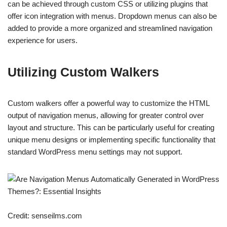
can be achieved through custom CSS or utilizing plugins that
offer icon integration with menus. Dropdown menus can also be
added to provide a more organized and streamlined navigation
experience for users.
Utilizing Custom Walkers
Custom walkers offer a powerful way to customize the HTML
output of navigation menus, allowing for greater control over
layout and structure. This can be particularly useful for creating
unique menu designs or implementing specific functionality that
standard WordPress menu settings may not support.
Credit: senseilms.com