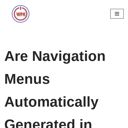
Skip
to
content
Are Navigation
Menus
Automatically
Generated in