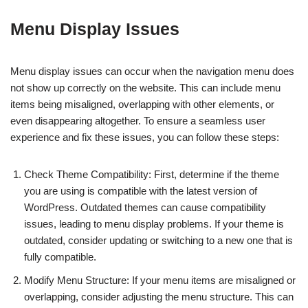
Menu Display Issues
Menu display issues can occur when the navigation menu does
not show up correctly on the website. This can include menu
items being misaligned, overlapping with other elements, or
even disappearing altogether. To ensure a seamless user
experience and fix these issues, you can follow these steps:
Check Theme Compatibility: First, determine if the theme
you are using is compatible with the latest version of
WordPress. Outdated themes can cause compatibility
issues, leading to menu display problems. If your theme is
outdated, consider updating or switching to a new one that is
fully compatible.
Modify Menu Structure: If your menu items are misaligned or
overlapping, consider adjusting the menu structure. This can