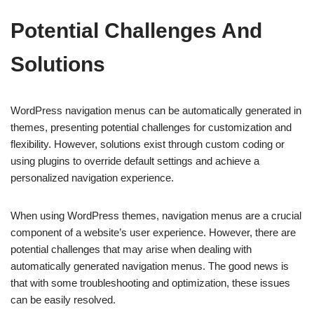
Potential Challenges And
Solutions
WordPress navigation menus can be automatically generated in
themes, presenting potential challenges for customization and
flexibility. However, solutions exist through custom coding or
using plugins to override default settings and achieve a
personalized navigation experience.
When using WordPress themes, navigation menus are a crucial
component of a website’s user experience. However, there are
potential challenges that may arise when dealing with
automatically generated navigation menus. The good news is
that with some troubleshooting and optimization, these issues
can be easily resolved.