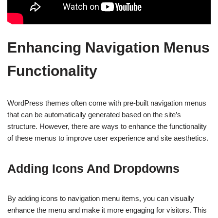
Enhancing Navigation Menus
Functionality
WordPress themes often come with pre-built navigation menus
that can be automatically generated based on the site’s
structure. However, there are ways to enhance the functionality
of these menus to improve user experience and site aesthetics.
Adding Icons And Dropdowns
By adding icons to navigation menu items, you can visually
enhance the menu and make it more engaging for visitors. This