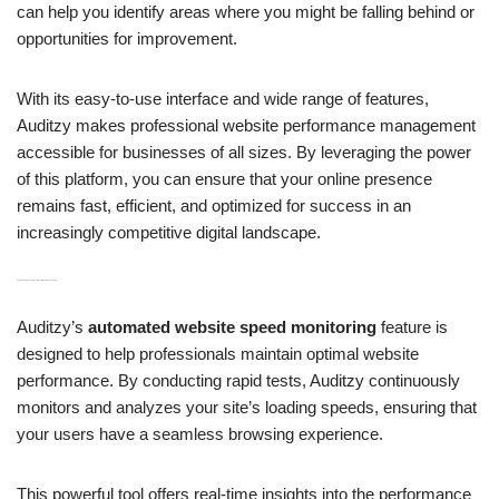
can help you identify areas where you might be falling behind or
opportunities for improvement.
With its easy-to-use interface and wide range of features,
Auditzy makes professional website performance management
accessible for businesses of all sizes. By leveraging the power
of this platform, you can ensure that your online presence
remains fast, efficient, and optimized for success in an
increasingly competitive digital landscape.
H3: Automated Website Speed Monitoring with Rapid Testing
Auditzy’s
automated website speed monitoring
feature is
designed to help professionals maintain optimal website
performance. By conducting rapid tests, Auditzy continuously
monitors and analyzes your site’s loading speeds, ensuring that
your users have a seamless browsing experience.
This powerful tool offers real-time insights into the performance