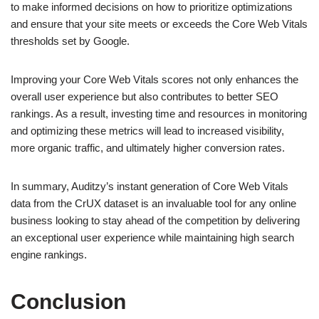
to make informed decisions on how to prioritize optimizations
and ensure that your site meets or exceeds the Core Web Vitals
thresholds set by Google.
Improving your Core Web Vitals scores not only enhances the
overall user experience but also contributes to better SEO
rankings. As a result, investing time and resources in monitoring
and optimizing these metrics will lead to increased visibility,
more organic traffic, and ultimately higher conversion rates.
In summary, Auditzy’s instant generation of Core Web Vitals
data from the CrUX dataset is an invaluable tool for any online
business looking to stay ahead of the competition by delivering
an exceptional user experience while maintaining high search
engine rankings.
Conclusion