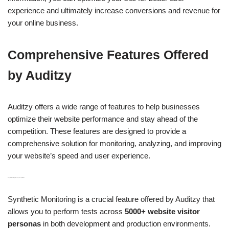
experience and ultimately increase conversions and revenue for
your online business.
Comprehensive Features Offered
by Auditzy
Auditzy offers a wide range of features to help businesses
optimize their website performance and stay ahead of the
competition. These features are designed to provide a
comprehensive solution for monitoring, analyzing, and improving
your website’s speed and user experience.
H3: Synthetic Monitoring for User Experience Optimization
Synthetic Monitoring is a crucial feature offered by Auditzy that
allows you to perform tests across
5000+ website visitor
personas
in both development and production environments.