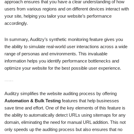
approach ensures that you have a clear understanding of how
users from various regions and on different devices interact with
your site, helping you tailor your website’s performance
accordingly.
In summary, Auditzy’s synthetic monitoring feature gives you
the ability to simulate real-world user interactions across a wide
range of personas and environments. This invaluable
information helps you identify performance bottlenecks and
optimize your website for the best possible user experience.
H3: Automation & Bulk Testing for Effortless Auditing
Auditzy simplifies the website auditing process by offering
Automation & Bulk Testing
features that help businesses
save time and effort. One of the key elements of this feature is
the ability to automatically detect URLs using sitemaps for any
domain, eliminating the need for manual URL addition. This not
only speeds up the auditing process but also ensures that no