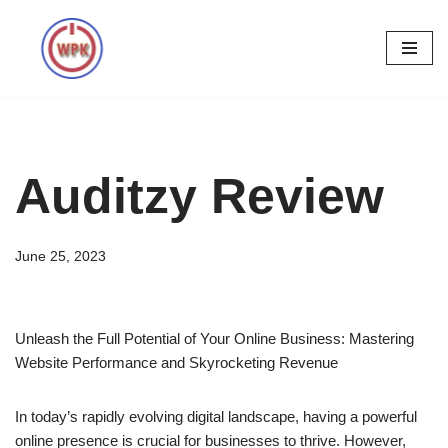
Skip
to
content
Auditzy Review
June 25, 2023
Unleash the Full Potential of Your Online Business: Mastering
Website Performance and Skyrocketing Revenue
In today’s rapidly evolving digital landscape, having a powerful
online presence is crucial for businesses to thrive. However,