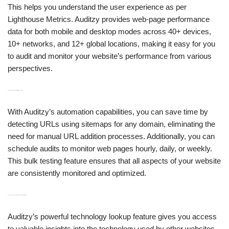
This helps you understand the user experience as per
Lighthouse Metrics. Auditzy provides web-page performance
data for both mobile and desktop modes across 40+ devices,
10+ networks, and 12+ global locations, making it easy for you
to audit and monitor your website’s performance from various
perspectives.
H3: Automation & Bulk Testing for Effortless Auditing
With Auditzy’s automation capabilities, you can save time by
detecting URLs using sitemaps for any domain, eliminating the
need for manual URL addition processes. Additionally, you can
schedule audits to monitor web pages hourly, daily, or weekly.
This bulk testing feature ensures that all aspects of your website
are consistently monitored and optimized.
H3: Technology Lookup to Understand Competitor Strategies
Auditzy’s powerful technology lookup feature gives you access
to valuable insights into the technology used by other websites,