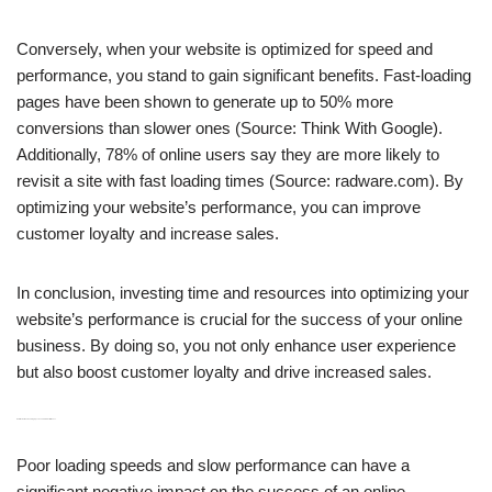
Conversely, when your website is optimized for speed and
performance, you stand to gain significant benefits. Fast-loading
pages have been shown to generate up to 50% more
conversions than slower ones (Source: Think With Google).
Additionally, 78% of online users say they are more likely to
revisit a site with fast loading times (Source: radware.com). By
optimizing your website’s performance, you can improve
customer loyalty and increase sales.
In conclusion, investing time and resources into optimizing your
website’s performance is crucial for the success of your online
business. By doing so, you not only enhance user experience
but also boost customer loyalty and drive increased sales.
H3: Effects of Poor Loading Speeds and Slow Performance
Poor loading speeds and slow performance can have a
significant negative impact on the success of an online