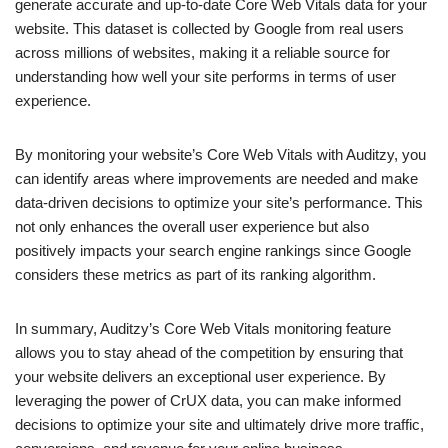
generate accurate and up-to-date Core Web Vitals data for your
website. This dataset is collected by Google from real users
across millions of websites, making it a reliable source for
understanding how well your site performs in terms of user
experience.
By monitoring your website’s Core Web Vitals with Auditzy, you
can identify areas where improvements are needed and make
data-driven decisions to optimize your site’s performance. This
not only enhances the overall user experience but also
positively impacts your search engine rankings since Google
considers these metrics as part of its ranking algorithm.
In summary, Auditzy’s Core Web Vitals monitoring feature
allows you to stay ahead of the competition by ensuring that
your website delivers an exceptional user experience. By
leveraging the power of CrUX data, you can make informed
decisions to optimize your site and ultimately drive more traffic,