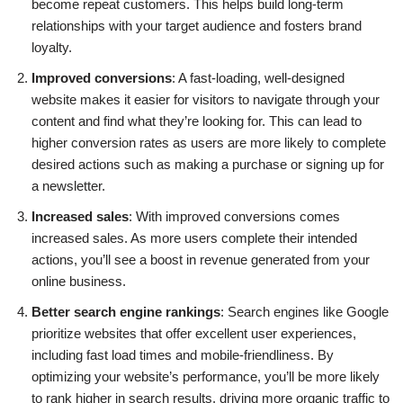
become repeat customers. This helps build long-term
relationships with your target audience and fosters brand
loyalty.
Improved conversions
: A fast-loading, well-designed
website makes it easier for visitors to navigate through your
content and find what they’re looking for. This can lead to
higher conversion rates as users are more likely to complete
desired actions such as making a purchase or signing up for
a newsletter.
Increased sales
: With improved conversions comes
increased sales. As more users complete their intended
actions, you’ll see a boost in revenue generated from your
online business.
Better search engine rankings
: Search engines like Google
prioritize websites that offer excellent user experiences,
including fast load times and mobile-friendliness. By
optimizing your website’s performance, you’ll be more likely
to rank higher in search results, driving more organic traffic to