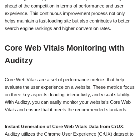
ahead of the competition in terms of performance and user
experience. This continuous improvement process not only
helps maintain a fast-loading site but also contributes to better
search engine rankings and higher conversion rates.
Core Web Vitals Monitoring with
Auditzy
Core Web Vitals are a set of performance metrics that help
evaluate the user experience on a website. These metrics focus
on three key aspects: loading, interactivity, and visual stability.
With Auditzy, you can easily monitor your website’s Core Web
Vitals and ensure that it meets the recommended standards.
Instant Generation of Core Web Vitals Data from CrUX
:
Auditzy utilizes the Chrome User Experience (CrUX) dataset to