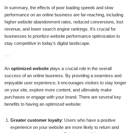
In summary, the effects of poor loading speeds and slow
performance on an online business are far-reaching, including
higher website abandonment rates, reduced conversions, lost
revenue, and lower search engine rankings. It’s crucial for
businesses to prioritize website performance optimization to
stay competitive in today’s digital landscape.
H3: Benefits of an Optimized Website
An
optimized website
plays a crucial role in the overall
success of an online business. By providing a seamless and
enjoyable user experience, it encourages visitors to stay longer
on your site, explore more content, and ultimately make
purchases or engage with your brand. There are several key
benefits to having an optimized website:
Greater customer loyalty
: Users who have a positive
experience on your website are more likely to return and