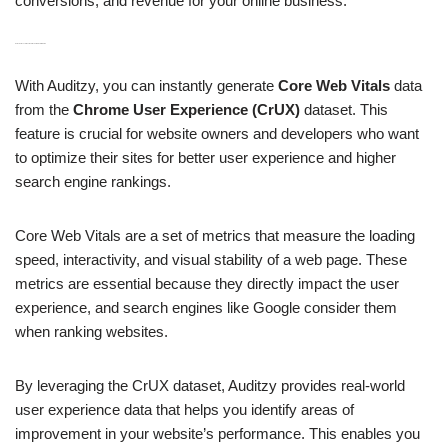
conversions, and revenue for your online business.
H3: Instant Generation of Core Web Vitals Data from CrUX
With Auditzy, you can instantly generate
Core Web Vitals
data
from the
Chrome User Experience (CrUX)
dataset. This
feature is crucial for website owners and developers who want
to optimize their sites for better user experience and higher
search engine rankings.
Core Web Vitals are a set of metrics that measure the loading
speed, interactivity, and visual stability of a web page. These
metrics are essential because they directly impact the user
experience, and search engines like Google consider them
when ranking websites.
By leveraging the CrUX dataset, Auditzy provides real-world
user experience data that helps you identify areas of
improvement in your website’s performance. This enables you