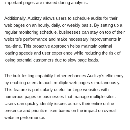
important pages are missed during analysis.
Additionally, Auditzy allows users to schedule audits for their
web pages on an hourly, daily, or weekly basis. By setting up a
regular monitoring schedule, businesses can stay on top of their
website’s performance and make necessary improvements in
real-time. This proactive approach helps maintain optimal
loading speeds and user experience while reducing the risk of
losing potential customers due to slow page loads.
The bulk testing capability further enhances Auditzy’s efficiency
by enabling users to audit multiple web pages simultaneously.
This feature is particularly useful for large websites with
numerous pages or businesses that manage multiple sites.
Users can quickly identify issues across their entire online
presence and prioritize fixes based on the impact on overall
website performance.