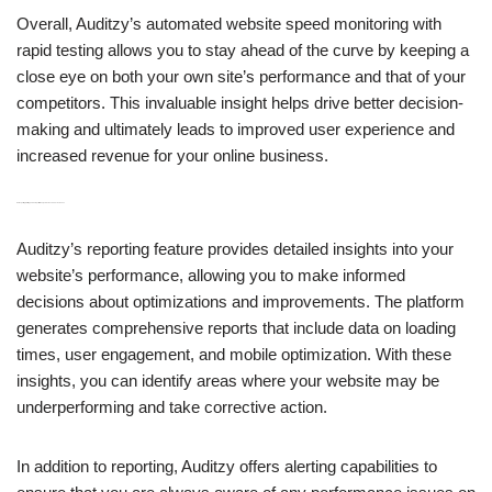
Overall, Auditzy’s automated website speed monitoring with
rapid testing allows you to stay ahead of the curve by keeping a
close eye on both your own site’s performance and that of your
competitors. This invaluable insight helps drive better decision-
making and ultimately leads to improved user experience and
increased revenue for your online business.
H3: Reporting, Alerting, and Competitor Analysis Across 5000+ Personas
Auditzy’s reporting feature provides detailed insights into your
website’s performance, allowing you to make informed
decisions about optimizations and improvements. The platform
generates comprehensive reports that include data on loading
times, user engagement, and mobile optimization. With these
insights, you can identify areas where your website may be
underperforming and take corrective action.
In addition to reporting, Auditzy offers alerting capabilities to