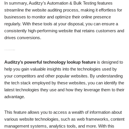
In summary, Auditzy’s Automation & Bulk Testing features
streamline the website auditing process, making it effortless for
businesses to monitor and optimize their online presence
regularly. With these tools at your disposal, you can ensure a
consistently high-performing website that retains customers and
drives conversions.
H3: Technology Lookup to Understand Competitor Strategies
Auditzy’s powerful technology lookup feature
is designed to
help you gain valuable insights into the technologies used by
your competitors and other popular websites. By understanding
the tech stack employed by these websites, you can identify the
latest technologies they use and how they leverage them to their
advantage.
This feature allows you to access a wealth of information about
various website technologies, such as web frameworks, content
management systems, analytics tools, and more. With this