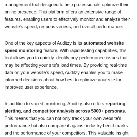
management tool designed to help professionals optimize their
online presence. This platform offers an extensive range of
features, enabling users to effectively monitor and analyze their
website’s speed, responsiveness, and overall performance.
One of the key aspects of Auditzy is its
automated website
speed monitoring
feature. With rapid testing capabilities, this
tool allows you to quickly identify any performance issues that
may be affecting your site’s load times. By providing real-time
data on your website’s speed, Auditzy enables you to make
informed decisions about how best to optimize your site for
improved user experience.
In addition to speed monitoring, Auditzy also offers
reporting,
alerting, and competitor analysis across 5000+ personas
.
This means that you can not only track your own website’s
performance but also compare it against industry benchmarks
and the performance of your competitors. This valuable insight