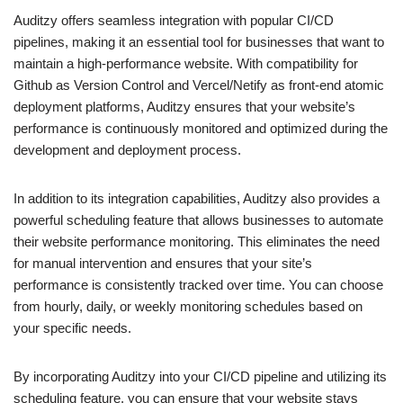
Auditzy offers seamless integration with popular CI/CD
pipelines, making it an essential tool for businesses that want to
maintain a high-performance website. With compatibility for
Github as Version Control and Vercel/Netify as front-end atomic
deployment platforms, Auditzy ensures that your website’s
performance is continuously monitored and optimized during the
development and deployment process.
In addition to its integration capabilities, Auditzy also provides a
powerful scheduling feature that allows businesses to automate
their website performance monitoring. This eliminates the need
for manual intervention and ensures that your site’s
performance is consistently tracked over time. You can choose
from hourly, daily, or weekly monitoring schedules based on
your specific needs.
By incorporating Auditzy into your CI/CD pipeline and utilizing its
scheduling feature, you can ensure that your website stays