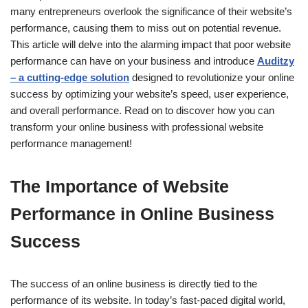
many entrepreneurs overlook the significance of their website’s
performance, causing them to miss out on potential revenue.
This article will delve into the alarming impact that poor website
performance can have on your business and introduce
Auditzy
– a cutting-edge solution
designed to revolutionize your online
success by optimizing your website’s speed, user experience,
and overall performance. Read on to discover how you can
transform your online business with professional website
performance management!
The Importance of Website
Performance in Online Business
Success
The success of an online business is directly tied to the
performance of its website. In today’s fast-paced digital world,