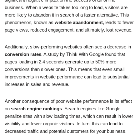
business. When a website takes too long to load, visitors are
more likely to abandon it in search of a faster alternative. This
phenomenon, known as
website abandonment
, leads to fewer
page views, reduced engagement, and ultimately, lost revenue.
Additionally, slow-performing websites often see a decrease in
conversion rates
. A study by Think With Google found that
pages loading in 2.4 seconds generate up to 50% more
conversions than slower ones. This means that even small
improvements in website performance can lead to substantial
increases in sales and revenue.
Another consequence of poor website performance is its effect
on
search engine rankings
. Search engines like Google
penalize sites with slow loading times, which can result in lower
visibility and fewer organic visitors. In turn, this can lead to
decreased traffic and potential customers for your business.