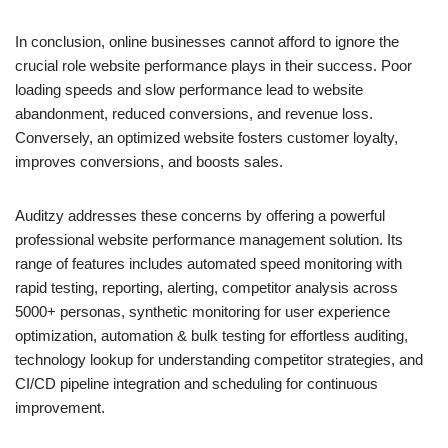
In conclusion, online businesses cannot afford to ignore the
crucial role website performance plays in their success. Poor
loading speeds and slow performance lead to website
abandonment, reduced conversions, and revenue loss.
Conversely, an optimized website fosters customer loyalty,
improves conversions, and boosts sales.
Auditzy addresses these concerns by offering a powerful
professional website performance management solution. Its
range of features includes automated speed monitoring with
rapid testing, reporting, alerting, competitor analysis across
5000+ personas, synthetic monitoring for user experience
optimization, automation & bulk testing for effortless auditing,
technology lookup for understanding competitor strategies, and
CI/CD pipeline integration and scheduling for continuous
improvement.