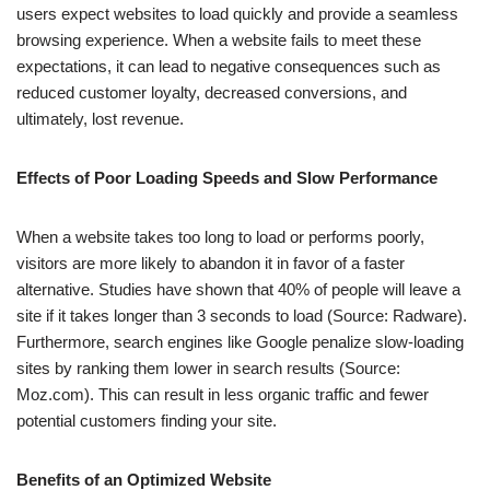
users expect websites to load quickly and provide a seamless
browsing experience. When a website fails to meet these
expectations, it can lead to negative consequences such as
reduced customer loyalty, decreased conversions, and
ultimately, lost revenue.
Effects of Poor Loading Speeds and Slow Performance
When a website takes too long to load or performs poorly,
visitors are more likely to abandon it in favor of a faster
alternative. Studies have shown that 40% of people will leave a
site if it takes longer than 3 seconds to load (Source: Radware).
Furthermore, search engines like Google penalize slow-loading
sites by ranking them lower in search results (Source:
Moz.com). This can result in less organic traffic and fewer
potential customers finding your site.
Benefits of an Optimized Website