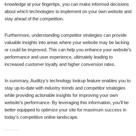
knowledge at your fingertips, you can make informed decisions
about which technologies to implement on your own website and
stay ahead of the competition.
Furthermore, understanding competitor strategies can provide
valuable insights into areas where your website may be lacking
or could be improved. This can help you enhance your website’s
performance and user experience, ultimately leading to
increased customer loyalty and higher conversion rates.
In summary, Auditzy’s technology lookup feature enables you to
stay up-to-date with industry trends and competitor strategies
while providing actionable insights for improving your own
website’s performance. By leveraging this information, you’ll be
better equipped to optimize your site for maximum success in
today’s competitive online landscape.
H3: CI/CD Pipeline Integration and Scheduling for Continuous Improvement