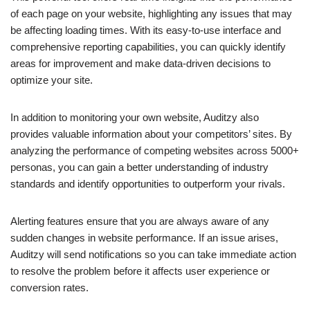
of each page on your website, highlighting any issues that may
be affecting loading times. With its easy-to-use interface and
comprehensive reporting capabilities, you can quickly identify
areas for improvement and make data-driven decisions to
optimize your site.
In addition to monitoring your own website, Auditzy also
provides valuable information about your competitors’ sites. By
analyzing the performance of competing websites across 5000+
personas, you can gain a better understanding of industry
standards and identify opportunities to outperform your rivals.
Alerting features ensure that you are always aware of any
sudden changes in website performance. If an issue arises,
Auditzy will send notifications so you can take immediate action
to resolve the problem before it affects user experience or
conversion rates.