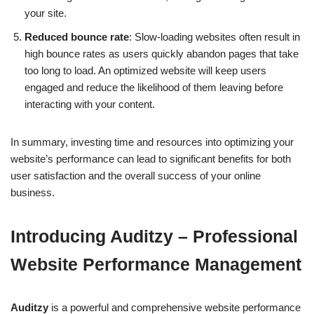
your site.
Reduced bounce rate
: Slow-loading websites often result in
high bounce rates as users quickly abandon pages that take
too long to load. An optimized website will keep users
engaged and reduce the likelihood of them leaving before
interacting with your content.
In summary, investing time and resources into optimizing your
website’s performance can lead to significant benefits for both
user satisfaction and the overall success of your online
business.
Introducing Auditzy – Professional
Website Performance Management
Auditzy
is a powerful and comprehensive website performance