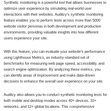
Synthetic monitoring is a powerful tool that allows businesses to
optimize user experience by simulating real-world user
interactions with their websites. Auditzy’s synthetic monitoring
feature enables you to perform tests across more than 5000
website visitor personas in both development and production
environments, providing valuable insights into how different
users experience your site.
With this feature, you can evaluate your website’s performance
using Lighthouse Metrics, an industry-standard set of
benchmarks for measuring web page speed, accessibility, and
search engine optimization. By analyzing these metrics, you
can identify areas of improvement and make data-driven
decisions to enhance the overall user experience on your site.
Auditzy also allows you to conduct synthetic monitoring tests for
both mobile and desktop modes across 40+ devices, 10+
networks, and 12+ global locations. This comprehensive