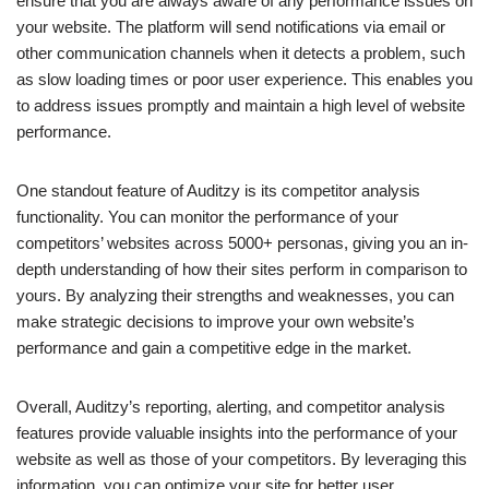
ensure that you are always aware of any performance issues on
your website. The platform will send notifications via email or
other communication channels when it detects a problem, such
as slow loading times or poor user experience. This enables you
to address issues promptly and maintain a high level of website
performance.
One standout feature of Auditzy is its competitor analysis
functionality. You can monitor the performance of your
competitors’ websites across 5000+ personas, giving you an in-
depth understanding of how their sites perform in comparison to
yours. By analyzing their strengths and weaknesses, you can
make strategic decisions to improve your own website’s
performance and gain a competitive edge in the market.
Overall, Auditzy’s reporting, alerting, and competitor analysis
features provide valuable insights into the performance of your
website as well as those of your competitors. By leveraging this
information, you can optimize your site for better user