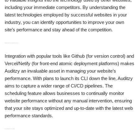
including your immediate competitors. By understanding the
latest technologies employed by successful websites in your
industry, you can identify opportunities to improve your own
site’s performance and stay ahead of the competition.
H3: CI/CD Pipeline Integration and Scheduling for Continuous Improvement
Integration with popular tools like Github (for version control) and
Vercel/Netify (for front-end atomic deployment platforms) makes
Auditzy an invaluable asset in managing your website’s
performance. With plans to launch its CLI down the line, Auditzy
aims to capture a wider range of CI/CD pipelines. The
scheduling feature allows businesses to continually monitor
website performance without any manual intervention, ensuring
that your site stays optimized and up-to-date with the latest web
performance standards.
H3: Synthetic Monitoring for User Experience Optimization