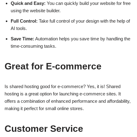
Quick and Easy:
You can quickly build your website for free
using the website builder.
Full Control:
Take full control of your design with the help of
AI tools.
Save Time:
Automation helps you save time by handling the
time-consuming tasks.
Great for E-commerce
Is shared hosting good for e-commerce? Yes, it is! Shared
hosting is a great option for launching e-commerce sites. It
offers a combination of enhanced performance and affordability,
making it perfect for small online stores.
Customer Service