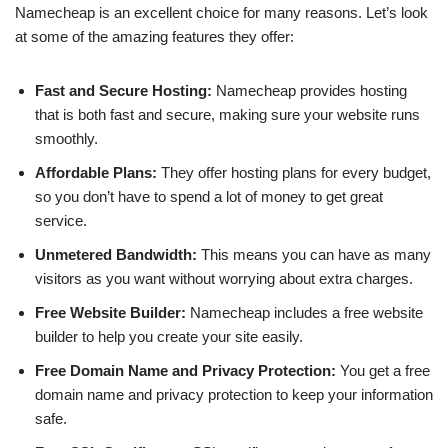
Namecheap is an excellent choice for many reasons. Let’s look
at some of the amazing features they offer:
Fast and Secure Hosting:
Namecheap provides hosting
that is both fast and secure, making sure your website runs
smoothly.
Affordable Plans:
They offer hosting plans for every budget,
so you don’t have to spend a lot of money to get great
service.
Unmetered Bandwidth:
This means you can have as many
visitors as you want without worrying about extra charges.
Free Website Builder:
Namecheap includes a free website
builder to help you create your site easily.
Free Domain Name and Privacy Protection:
You get a free
domain name and privacy protection to keep your information
safe.