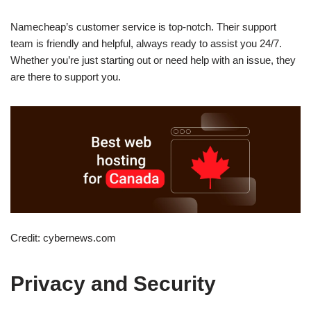
Namecheap’s customer service is top-notch. Their support
team is friendly and helpful, always ready to assist you 24/7.
Whether you’re just starting out or need help with an issue, they
are there to support you.
Credit: cybernews.com
Privacy and Security