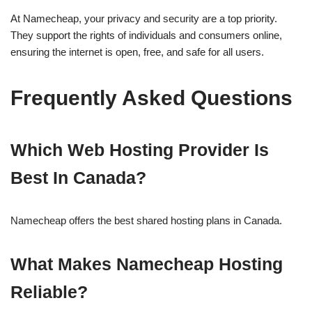
At Namecheap, your privacy and security are a top priority.
They support the rights of individuals and consumers online,
ensuring the internet is open, free, and safe for all users.
Frequently Asked Questions
Which Web Hosting Provider Is
Best In Canada?
Namecheap offers the best shared hosting plans in Canada.
What Makes Namecheap Hosting
Reliable?