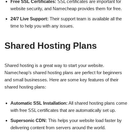
Free SSL Certificates:
SSL certificates are important for
website security, and Namecheap provides them for free.
24/7 Live Support:
Their support team is available all the
time to help you with any issues.
Shared Hosting Plans
Shared hosting is a great way to start your website.
Namecheap’s shared hosting plans are perfect for beginners
and small businesses. Here are some key features of their
shared hosting plans:
Automatic SSL Installation:
All shared hosting plans come
with free SSL certificates that are automatically set up.
Supersonic CDN:
This helps your website load faster by
delivering content from servers around the world.