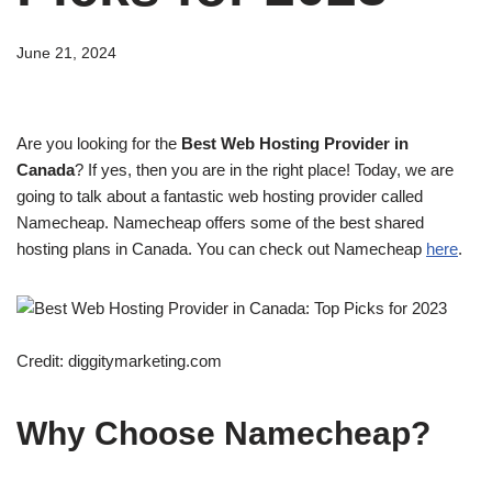
June 21, 2024
Are you looking for the
Best Web Hosting Provider in
Canada
? If yes, then you are in the right place! Today, we are
going to talk about a fantastic web hosting provider called
Namecheap. Namecheap offers some of the best shared
hosting plans in Canada. You can check out Namecheap
here
.
Credit: diggitymarketing.com
Why Choose Namecheap?