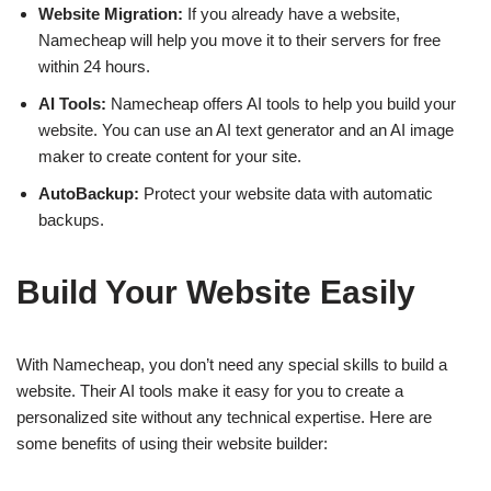
Website Migration:
If you already have a website,
Namecheap will help you move it to their servers for free
within 24 hours.
AI Tools:
Namecheap offers AI tools to help you build your
website. You can use an AI text generator and an AI image
maker to create content for your site.
AutoBackup:
Protect your website data with automatic
backups.
Build Your Website Easily
With Namecheap, you don’t need any special skills to build a
website. Their AI tools make it easy for you to create a
personalized site without any technical expertise. Here are
some benefits of using their website builder: