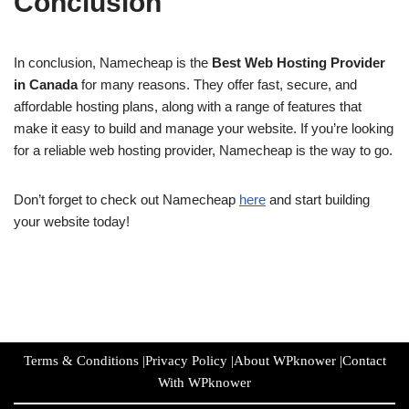
Conclusion
In conclusion, Namecheap is the
Best Web Hosting Provider
in Canada
for many reasons. They offer fast, secure, and
affordable hosting plans, along with a range of features that
make it easy to build and manage your website. If you’re looking
for a reliable web hosting provider, Namecheap is the way to go.
Don’t forget to check out Namecheap
here
and start building
your website today!
Terms & Conditions
|
Privacy Policy
|
About WPknower
|
Contact
With WPknower