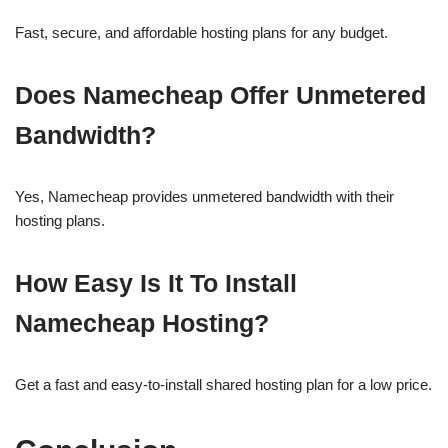
Fast, secure, and affordable hosting plans for any budget.
Does Namecheap Offer Unmetered
Bandwidth?
Yes, Namecheap provides unmetered bandwidth with their
hosting plans.
How Easy Is It To Install
Namecheap Hosting?
Get a fast and easy-to-install shared hosting plan for a low price.