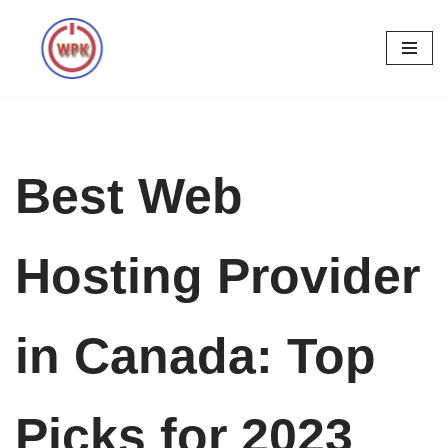
Skip
to
content
Best Web
Hosting Provider
in Canada: Top
Picks for 2023