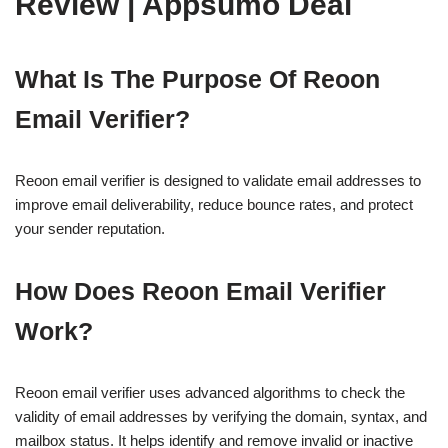
Review | Appsumo Deal
What Is The Purpose Of Reoon
Email Verifier?
Reoon email verifier is designed to validate email addresses to
improve email deliverability, reduce bounce rates, and protect
your sender reputation.
How Does Reoon Email Verifier
Work?
Reoon email verifier uses advanced algorithms to check the
validity of email addresses by verifying the domain, syntax, and
mailbox status. It helps identify and remove invalid or inactive