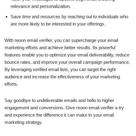
relevance and personalization.
Save time and resources by reaching out to individuals who
are more likely to be interested in your offerings.
With reoon email verifier, you can supercharge your email
marketing efforts and achieve better results. Its powerful
features enable you to optimize your email deliverability, reduce
bounce rates, and improve your overall campaign performance.
By leveraging verified email lists, you can target the right
audience and increase the effectiveness of your marketing
efforts.
Say goodbye to undeliverable emails and hello to higher
engagement and conversions. Give reoon email verifier a try
and experience the difference it can make to your email
marketing strategy.