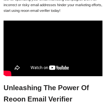
incorrect or risky email addresses hinder your marketing efforts,
start using reoon email verifier today!
Unleashing The Power Of
Reoon Email Verifier