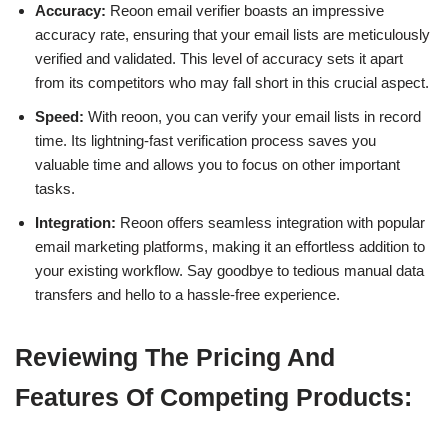
Accuracy:
Reoon email verifier boasts an impressive
accuracy rate, ensuring that your email lists are meticulously
verified and validated. This level of accuracy sets it apart
from its competitors who may fall short in this crucial aspect.
Speed:
With reoon, you can verify your email lists in record
time. Its lightning-fast verification process saves you
valuable time and allows you to focus on other important
tasks.
Integration:
Reoon offers seamless integration with popular
email marketing platforms, making it an effortless addition to
your existing workflow. Say goodbye to tedious manual data
transfers and hello to a hassle-free experience.
Reviewing The Pricing And
Features Of Competing Products: