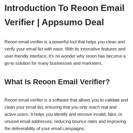
Introduction To Reoon Email
Verifier | Appsumo Deal
Reoon email verifier is a powerful tool that helps you clean and
verify your email list with ease. With its innovative features and
user-friendly interface, it’s no wonder why reoon has become a
go-to solution for many businesses and marketers.
What Is Reoon Email Verifier?
Reoon email verifier is a software that allows you to validate and
clean your email list, ensuring that you only reach real and
active users. It helps you identify and remove invalid, fake, or
unused email addresses, reducing bounce rates and improving
the deliverability of your email campaigns.