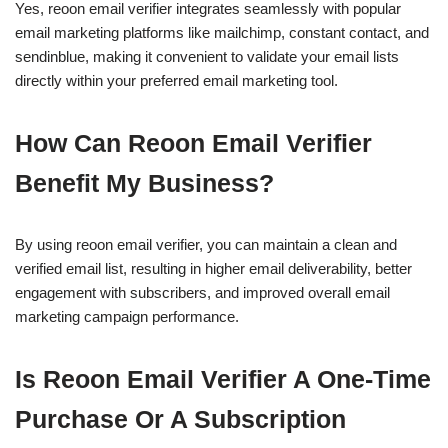
Yes, reoon email verifier integrates seamlessly with popular
email marketing platforms like mailchimp, constant contact, and
sendinblue, making it convenient to validate your email lists
directly within your preferred email marketing tool.
How Can Reoon Email Verifier
Benefit My Business?
By using reoon email verifier, you can maintain a clean and
verified email list, resulting in higher email deliverability, better
engagement with subscribers, and improved overall email
marketing campaign performance.
Is Reoon Email Verifier A One-Time
Purchase Or A Subscription