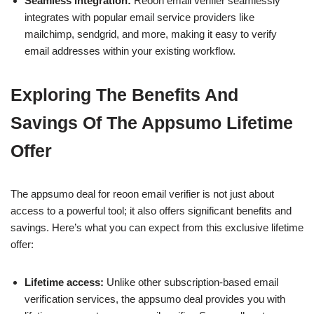
Seamless integration:
Reoon email verifier seamlessly
integrates with popular email service providers like
mailchimp, sendgrid, and more, making it easy to verify
email addresses within your existing workflow.
Exploring The Benefits And
Savings Of The Appsumo Lifetime
Offer
The appsumo deal for reoon email verifier is not just about
access to a powerful tool; it also offers significant benefits and
savings. Here’s what you can expect from this exclusive lifetime
offer:
Lifetime access:
Unlike other subscription-based email
verification services, the appsumo deal provides you with