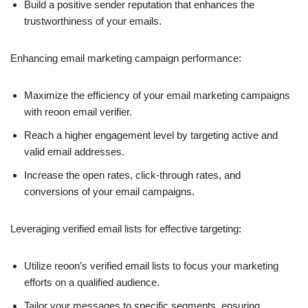
Build a positive sender reputation that enhances the
trustworthiness of your emails.
Enhancing email marketing campaign performance:
Maximize the efficiency of your email marketing campaigns
with reoon email verifier.
Reach a higher engagement level by targeting active and
valid email addresses.
Increase the open rates, click-through rates, and
conversions of your email campaigns.
Leveraging verified email lists for effective targeting:
Utilize reoon’s verified email lists to focus your marketing
efforts on a qualified audience.
Tailor your messages to specific segments, ensuring