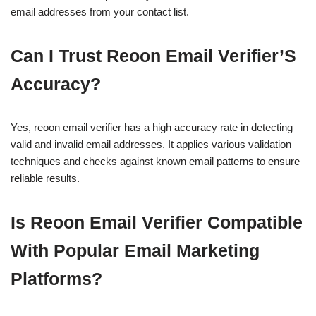
email addresses from your contact list.
Can I Trust Reoon Email Verifier’S
Accuracy?
Yes, reoon email verifier has a high accuracy rate in detecting
valid and invalid email addresses. It applies various validation
techniques and checks against known email patterns to ensure
reliable results.
Is Reoon Email Verifier Compatible
With Popular Email Marketing
Platforms?