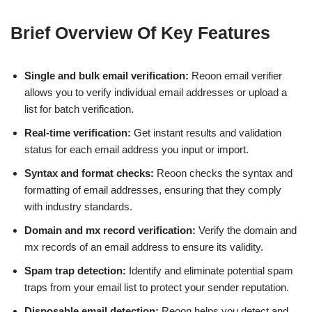
Brief Overview Of Key Features
Single and bulk email verification:
Reoon email verifier
allows you to verify individual email addresses or upload a
list for batch verification.
Real-time verification:
Get instant results and validation
status for each email address you input or import.
Syntax and format checks:
Reoon checks the syntax and
formatting of email addresses, ensuring that they comply
with industry standards.
Domain and mx record verification:
Verify the domain and
mx records of an email address to ensure its validity.
Spam trap detection:
Identify and eliminate potential spam
traps from your email list to protect your sender reputation.
Disposable email detection:
Reoon helps you detect and