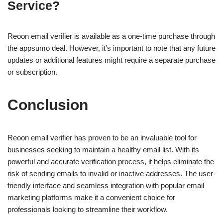
Service?
Reoon email verifier is available as a one-time purchase through
the appsumo deal. However, it’s important to note that any future
updates or additional features might require a separate purchase
or subscription.
Conclusion
Reoon email verifier has proven to be an invaluable tool for
businesses seeking to maintain a healthy email list. With its
powerful and accurate verification process, it helps eliminate the
risk of sending emails to invalid or inactive addresses. The user-
friendly interface and seamless integration with popular email
marketing platforms make it a convenient choice for
professionals looking to streamline their workflow.