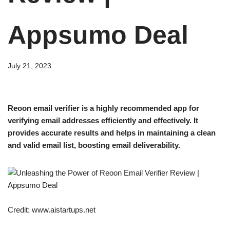
Appsumo Deal
July 21, 2023
Reoon email verifier is a highly recommended app for
verifying email addresses efficiently and effectively. It
provides accurate results and helps in maintaining a clean
and valid email list, boosting email deliverability.
Credit: www.aistartups.net