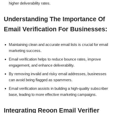
higher deliverability rates.
Understanding The Importance Of
Email Verification For Businesses:
Maintaining clean and accurate email lists is crucial for email
marketing success.
Email verification helps to reduce bounce rates, improve
engagement, and enhance deliverability.
By removing invalid and risky email addresses, businesses
can avoid being flagged as spammers.
Email verification assists in building a high-quality subscriber
base, leading to more effective marketing campaigns.
Integrating Reoon Email Verifier