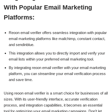
With Popular Email Marketing
Platforms:
Reoon email verifier offers seamless integration with popular
email marketing platforms like mailchimp, constant contact,
and sendinblue.
This integration allows you to directly import and verify your
email lists within your preferred email marketing tool.
By integrating reoon email verifier with your email marketing
platform, you can streamline your email verification process
and save time.
Using reoon email verifier is a smart choice for businesses of all
sizes. With its user-friendly interface, accurate verification
process, and integration capabilities, it becomes an essential
tool for optimizing your email marketing campaigns. Don’t let