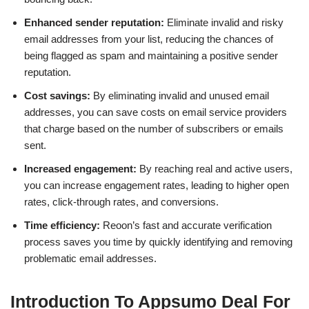
Enhanced sender reputation:
Eliminate invalid and risky
email addresses from your list, reducing the chances of
being flagged as spam and maintaining a positive sender
reputation.
Cost savings:
By eliminating invalid and unused email
addresses, you can save costs on email service providers
that charge based on the number of subscribers or emails
sent.
Increased engagement:
By reaching real and active users,
you can increase engagement rates, leading to higher open
rates, click-through rates, and conversions.
Time efficiency:
Reoon’s fast and accurate verification
process saves you time by quickly identifying and removing
problematic email addresses.
Introduction To Appsumo Deal For