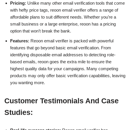
Pricing:
Unlike many other email verification tools that come
with hefty price tags, reoon email verifier offers a range of
affordable plans to suit different needs. Whether you’re a
small business or a large enterprise, reoon has a pricing
option that won’t break the bank.
Features:
Reoon email verifier is packed with powerful
features that go beyond basic email verification. From
identifying disposable email addresses to detecting role-
based emails, reoon goes the extra mile to ensure the
highest quality data for your campaigns. Many competing
products may only offer basic verification capabilities, leaving
you wanting more.
Customer Testimonials And Case
Studies: