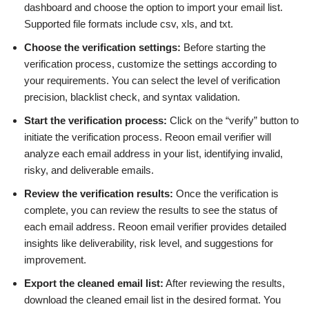
dashboard and choose the option to import your email list.
Supported file formats include csv, xls, and txt.
Choose the verification settings:
Before starting the
verification process, customize the settings according to
your requirements. You can select the level of verification
precision, blacklist check, and syntax validation.
Start the verification process:
Click on the “verify” button to
initiate the verification process. Reoon email verifier will
analyze each email address in your list, identifying invalid,
risky, and deliverable emails.
Review the verification results:
Once the verification is
complete, you can review the results to see the status of
each email address. Reoon email verifier provides detailed
insights like deliverability, risk level, and suggestions for
improvement.
Export the cleaned email list:
After reviewing the results,
download the cleaned email list in the desired format. You