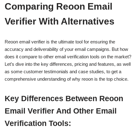
Comparing Reoon Email
Verifier With Alternatives
Reoon email verifier is the ultimate tool for ensuring the
accuracy and deliverability of your email campaigns. But how
does it compare to other email verification tools on the market?
Let’s dive into the key differences, pricing and features, as well
as some customer testimonials and case studies, to get a
comprehensive understanding of why reoon is the top choice.
Key Differences Between Reoon
Email Verifier And Other Email
Verification Tools: