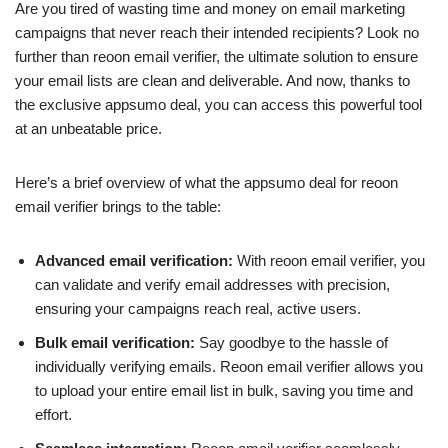
Are you tired of wasting time and money on email marketing
campaigns that never reach their intended recipients? Look no
further than reoon email verifier, the ultimate solution to ensure
your email lists are clean and deliverable. And now, thanks to
the exclusive appsumo deal, you can access this powerful tool
at an unbeatable price.
Here’s a brief overview of what the appsumo deal for reoon
email verifier brings to the table:
Advanced email verification:
With reoon email verifier, you
can validate and verify email addresses with precision,
ensuring your campaigns reach real, active users.
Bulk email verification:
Say goodbye to the hassle of
individually verifying emails. Reoon email verifier allows you
to upload your entire email list in bulk, saving you time and
effort.