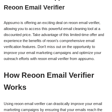
Reoon Email Verifier
Appsumo is offering an exciting deal on reoon email verifier,
allowing you to access this powerful email cleaning tool at a
discounted price. Take advantage of this limited-time offer and
experience the benefits of reoon’s comprehensive email
verification features. Don’t miss out on the opportunity to
improve your email marketing campaigns and optimize your
outreach efforts with reoon email verifier from appsumo.
How Reoon Email Verifier
Works
Using reoon email verifier can drastically improve your email
marketing campaigns by ensuring that your emails reach the