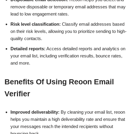
remove disposable or temporary email addresses that may
lead to low engagement rates.
Risk level classification:
Classify email addresses based
on their risk levels, allowing you to prioritize sending to high-
quality contacts.
Detailed reports:
Access detailed reports and analytics on
your email list, including verification results, bounce rates,
and more.
Benefits Of Using Reoon Email
Verifier
Improved deliverability:
By cleaning your email list, reoon
helps you maintain a high deliverability rate and ensure that
your messages reach the intended recipients without
bouncing back.