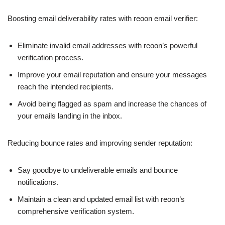
Boosting email deliverability rates with reoon email verifier:
Eliminate invalid email addresses with reoon’s powerful
verification process.
Improve your email reputation and ensure your messages
reach the intended recipients.
Avoid being flagged as spam and increase the chances of
your emails landing in the inbox.
Reducing bounce rates and improving sender reputation:
Say goodbye to undeliverable emails and bounce
notifications.
Maintain a clean and updated email list with reoon’s
comprehensive verification system.