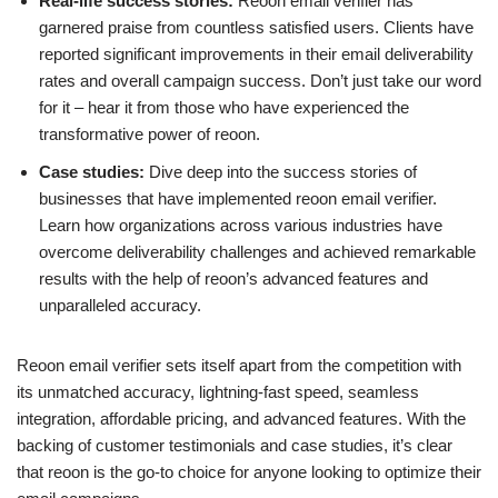
Real-life success stories:
Reoon email verifier has
garnered praise from countless satisfied users. Clients have
reported significant improvements in their email deliverability
rates and overall campaign success. Don’t just take our word
for it – hear it from those who have experienced the
transformative power of reoon.
Case studies:
Dive deep into the success stories of
businesses that have implemented reoon email verifier.
Learn how organizations across various industries have
overcome deliverability challenges and achieved remarkable
results with the help of reoon’s advanced features and
unparalleled accuracy.
Reoon email verifier sets itself apart from the competition with
its unmatched accuracy, lightning-fast speed, seamless
integration, affordable pricing, and advanced features. With the
backing of customer testimonials and case studies, it’s clear
that reoon is the go-to choice for anyone looking to optimize their