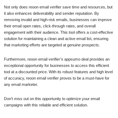
Not only does reoon email verifier save time and resources, but
it also enhances deliverability and sender reputation. By
removing invalid and high-risk emails, businesses can improve
their email open rates, click-through rates, and overall
engagement with their audience. This tool offers a cost-effective
solution for maintaining a clean and active email list, ensuring
that marketing efforts are targeted at genuine prospects.
Furthermore, reoon email verifier’s appsumo deal provides an
exceptional opportunity for businesses to access this efficient
tool at a discounted price. With its robust features and high level
of accuracy, reoon email verifier proves to be a must-have for
any email marketer.
Don’t miss out on this opportunity to optimize your email
campaigns with this reliable and efficient solution.