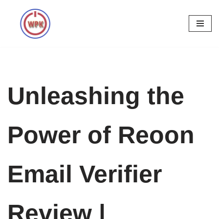
Skip
to
content
Unleashing the
Power of Reoon
Email Verifier
Review |