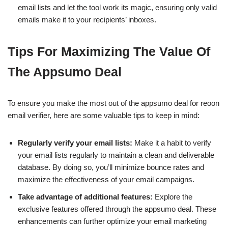
email lists and let the tool work its magic, ensuring only valid
emails make it to your recipients’ inboxes.
Tips For Maximizing The Value Of
The Appsumo Deal
To ensure you make the most out of the appsumo deal for reoon
email verifier, here are some valuable tips to keep in mind:
Regularly verify your email lists:
Make it a habit to verify
your email lists regularly to maintain a clean and deliverable
database. By doing so, you’ll minimize bounce rates and
maximize the effectiveness of your email campaigns.
Take advantage of additional features:
Explore the
exclusive features offered through the appsumo deal. These
enhancements can further optimize your email marketing