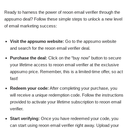
Ready to harness the power of reoon email verifier through the
appsumo deal? Follow these simple steps to unlock a new level
of email marketing success:
Visit the appsumo website:
Go to the appsumo website
and search for the reoon email verifier deal.
Purchase the deal:
Click on the “buy now” button to secure
your lifetime access to reoon email verifier at the exclusive
appsumo price. Remember, this is a limited-time offer, so act
fast!
Redeem your code:
After completing your purchase, you
will receive a unique redemption code. Follow the instructions
provided to activate your lifetime subscription to reoon email
verifier.
Start verifying:
Once you have redeemed your code, you
can start using reoon email verifier right away. Upload your