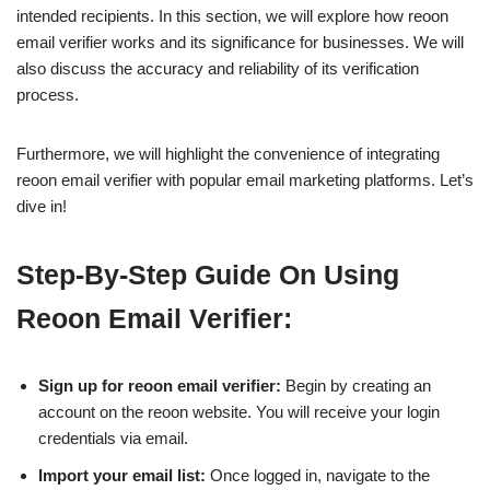
intended recipients. In this section, we will explore how reoon
email verifier works and its significance for businesses. We will
also discuss the accuracy and reliability of its verification
process.
Furthermore, we will highlight the convenience of integrating
reoon email verifier with popular email marketing platforms. Let’s
dive in!
Step-By-Step Guide On Using
Reoon Email Verifier:
Sign up for reoon email verifier:
Begin by creating an
account on the reoon website. You will receive your login
credentials via email.
Import your email list:
Once logged in, navigate to the