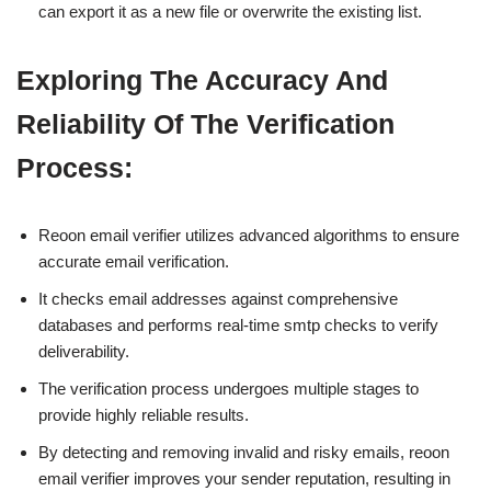
can export it as a new file or overwrite the existing list.
Exploring The Accuracy And
Reliability Of The Verification
Process:
Reoon email verifier utilizes advanced algorithms to ensure
accurate email verification.
It checks email addresses against comprehensive
databases and performs real-time smtp checks to verify
deliverability.
The verification process undergoes multiple stages to
provide highly reliable results.
By detecting and removing invalid and risky emails, reoon
email verifier improves your sender reputation, resulting in