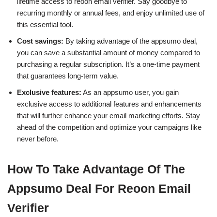
lifetime access to reoon email verifier. Say goodbye to
recurring monthly or annual fees, and enjoy unlimited use of
this essential tool.
Cost savings:
By taking advantage of the appsumo deal,
you can save a substantial amount of money compared to
purchasing a regular subscription. It’s a one-time payment
that guarantees long-term value.
Exclusive features:
As an appsumo user, you gain
exclusive access to additional features and enhancements
that will further enhance your email marketing efforts. Stay
ahead of the competition and optimize your campaigns like
never before.
How To Take Advantage Of The
Appsumo Deal For Reoon Email
Verifier