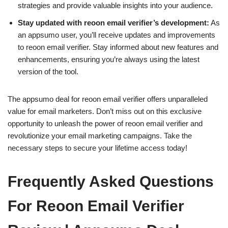
strategies and provide valuable insights into your audience.
Stay updated with reoon email verifier’s development:
As
an appsumo user, you’ll receive updates and improvements
to reoon email verifier. Stay informed about new features and
enhancements, ensuring you’re always using the latest
version of the tool.
The appsumo deal for reoon email verifier offers unparalleled
value for email marketers. Don’t miss out on this exclusive
opportunity to unleash the power of reoon email verifier and
revolutionize your email marketing campaigns. Take the
necessary steps to secure your lifetime access today!
Frequently Asked Questions
For Reoon Email Verifier