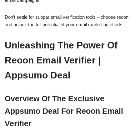
email campaigns.
Don’t settle for subpar email verification tools – choose reoon
and unlock the full potential of your email marketing efforts.
Unleashing The Power Of
Reoon Email Verifier |
Appsumo Deal
Overview Of The Exclusive
Appsumo Deal For Reoon Email
Verifier