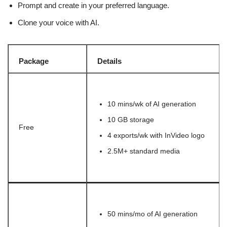
Prompt and create in your preferred language.
Clone your voice with AI.
Package
Details
10 mins/wk of AI generation
10 GB storage
Free
4 exports/wk with InVideo logo
2.5M+ standard media
50 mins/mo of AI generation