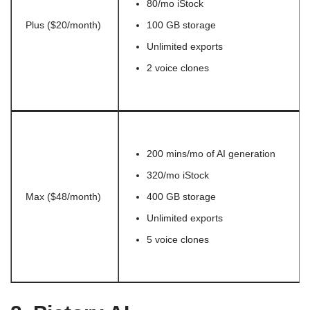
80/mo iStock
Plus ($20/month)
100 GB storage
Unlimited exports
2 voice clones
200 mins/mo of AI generation
320/mo iStock
Max ($48/month)
400 GB storage
Unlimited exports
5 voice clones