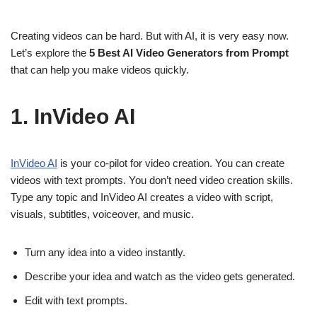
Creating videos can be hard. But with AI, it is very easy now.
Let’s explore the
5 Best AI Video Generators from Prompt
that can help you make videos quickly.
1. InVideo AI
InVideo AI
is your co-pilot for video creation. You can create
videos with text prompts. You don’t need video creation skills.
Type any topic and InVideo AI creates a video with script,
visuals, subtitles, voiceover, and music.
Turn any idea into a video instantly.
Describe your idea and watch as the video gets generated.
Edit with text prompts.