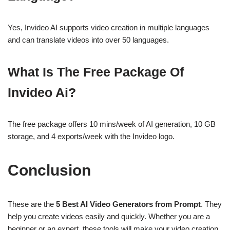
Yes, Invideo AI supports video creation in multiple languages
and can translate videos into over 50 languages.
What Is The Free Package Of
Invideo Ai?
The free package offers 10 mins/week of AI generation, 10 GB
storage, and 4 exports/week with the Invideo logo.
Conclusion
These are the
5 Best AI Video Generators from Prompt
. They
help you create videos easily and quickly. Whether you are a
beginner or an expert, these tools will make your video creation