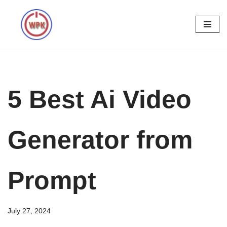
Skip
to
content
5 Best Ai Video
Generator from
Prompt
July 27, 2024