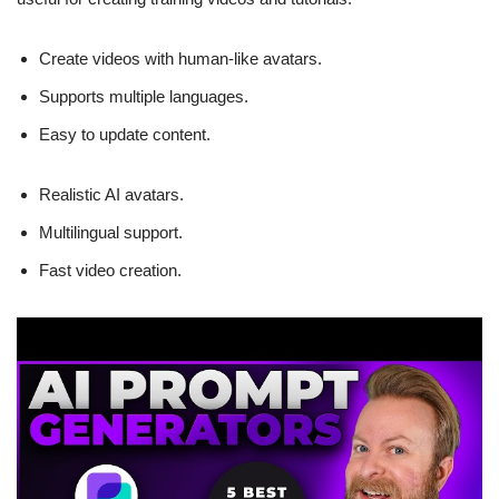
Create videos with human-like avatars.
Supports multiple languages.
Easy to update content.
Realistic AI avatars.
Multilingual support.
Fast video creation.