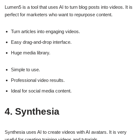
Lumen5 is a tool that uses AI to turn blog posts into videos. It is
perfect for marketers who want to repurpose content.
Turn articles into engaging videos.
Easy drag-and-drop interface.
Huge media library.
Simple to use.
Professional video results.
Ideal for social media content.
4. Synthesia
Synthesia uses AI to create videos with AI avatars. It is very
useful for creating training videos and tutorials.