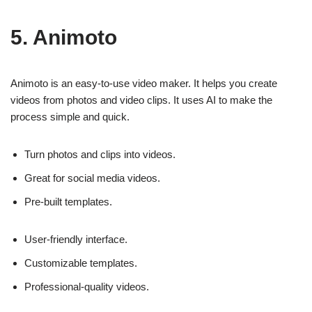
5. Animoto
Animoto is an easy-to-use video maker. It helps you create
videos from photos and video clips. It uses AI to make the
process simple and quick.
Turn photos and clips into videos.
Great for social media videos.
Pre-built templates.
User-friendly interface.
Customizable templates.
Professional-quality videos.