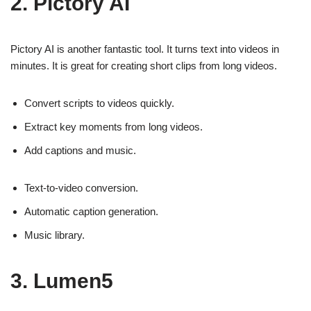
2. Pictory AI
Pictory AI is another fantastic tool. It turns text into videos in
minutes. It is great for creating short clips from long videos.
Convert scripts to videos quickly.
Extract key moments from long videos.
Add captions and music.
Text-to-video conversion.
Automatic caption generation.
Music library.
3. Lumen5