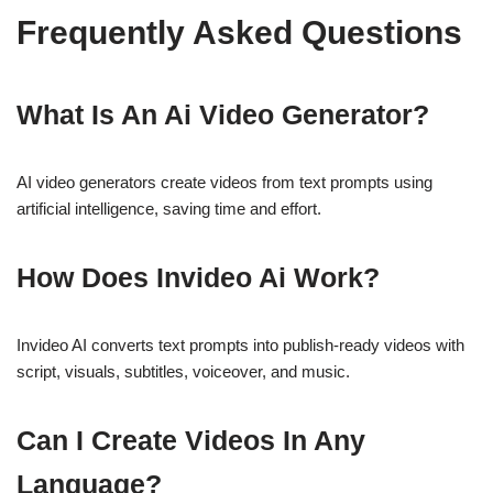
Frequently Asked Questions
What Is An Ai Video Generator?
AI video generators create videos from text prompts using
artificial intelligence, saving time and effort.
How Does Invideo Ai Work?
Invideo AI converts text prompts into publish-ready videos with
script, visuals, subtitles, voiceover, and music.
Can I Create Videos In Any
Language?