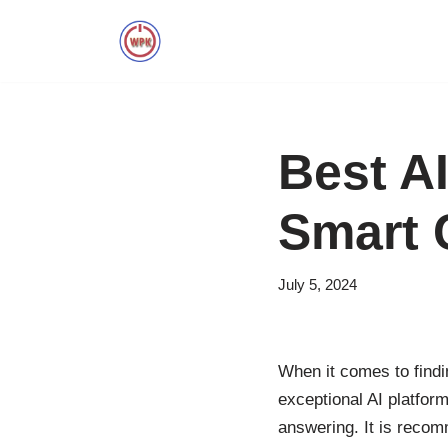
Skip
to
content
Best A
Smart 
July 5, 2024
When it comes to findin
exceptional AI platform
answering. It is recom