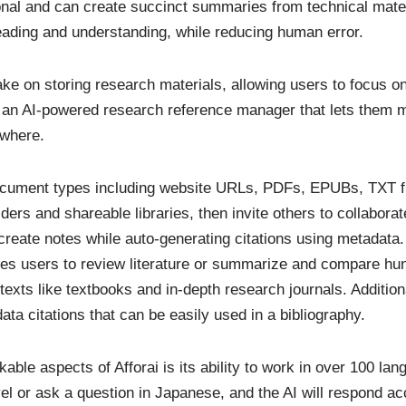
nal and can create succinct summaries from technical mater
eading and understanding, while reducing human error.
take on storing research materials, allowing users to focus o
t an AI-powered research reference manager that lets them 
where.
 document types including website URLs, PDFs, EPUBs, TXT f
ders and shareable libraries, then invite others to collaborat
create notes while auto-generating citations using metadata
les users to review literature or summarize and compare hu
texts like textbooks and in-depth research journals. Addition
data citations that can be easily used in a bibliography.
ble aspects of Afforai is its ability to work in over 100 la
el or ask a question in Japanese, and the AI will respond ac