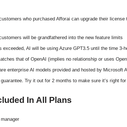
stomers who purchased Afforai can upgrade their license t
stomers will be grandfathered into the new feature limits
is exceeded, AI will be using Azure GPT3.5 until the time 3-h
 matches that of OpenAI (implies no relationship or uses Ope
e enterprise AI models provided and hosted by Microsoft 
arantee. Try it out for 2 months to make sure it’s right for
luded In All Plans
e manager