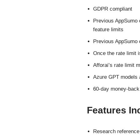
GDPR compliant
Previous AppSumo cu
feature limits
Previous AppSumo cu
Once the rate limit 
Afforai’s rate limit
Azure GPT models ar
60-day money-back gu
Features Inc
Research referenc