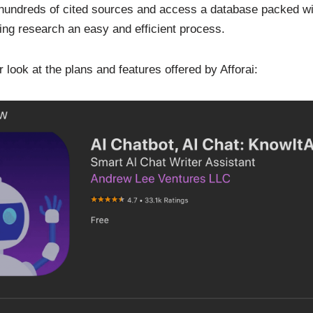
 hundreds of cited sources and access a database packed wit
ing research an easy and efficient process.
r look at the plans and features offered by Afforai: