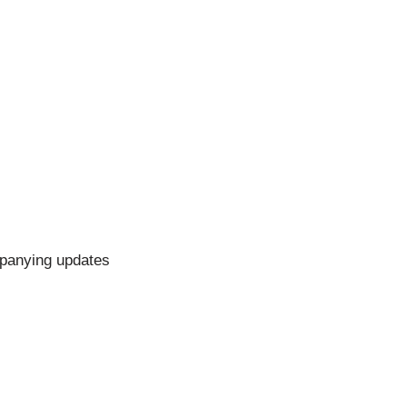
mpanying updates