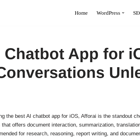
Home
WordPress
SE
I Chatbot App for i
Conversations Unl
g the best AI chatbot app for iOS, Afforai is the standout cho
 that offers document interaction, summarization, translatio
mended for research, reasoning, report writing, and documen