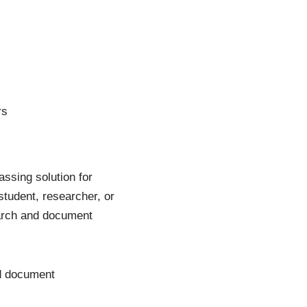
rs
assing solution for
udent, researcher, or
earch and document
nd document