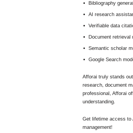
Bibliography genera
AI research assista
Verifiable data citat
Document retrieval 
Semantic scholar m
Google Search mode
Afforai truly stands ou
research, document ma
professional, Afforai 
understanding.
Get lifetime access to
management!