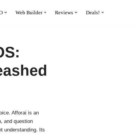
O
Web Builder
Reviews
Deals!
OS:
eashed
ice. Afforai is an
n, and question
t understanding. Its