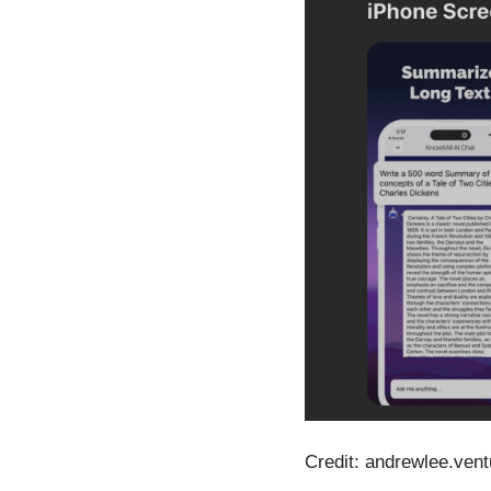
Credit: andrewlee.vent