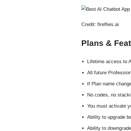
Credit: fireflies.ai
Plans & Fea
Lifetime access to A
All future Professio
If Plan name change
No codes, no stacki
You must activate y
Ability to upgrade b
Ability to downgrade