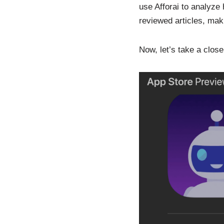
use Afforai to analyze
reviewed articles, mak
Now, let’s take a close