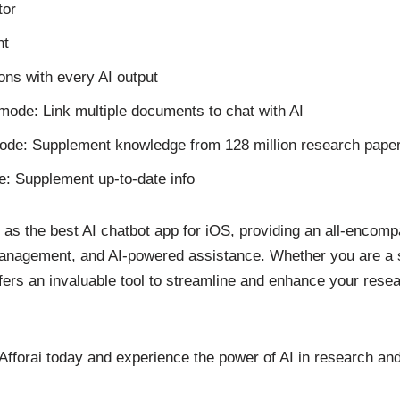
tor
nt
ions with every AI output
mode: Link multiple documents to chat with AI
ode: Supplement knowledge from 128 million research pape
: Supplement up-to-date info
t as the best AI chatbot app for iOS, providing an all-encomp
nagement, and AI-powered assistance. Whether you are a st
offers an invaluable tool to streamline and enhance your res
 Afforai today and experience the power of AI in research a