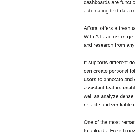
dashboards are functio
automating text data r
Afforai offers a fresh 
With Afforai, users ge
and research from any
It supports different
can create personal fol
users to annotate and 
assistant feature enab
well as analyze dense 
reliable and verifiable 
One of the most remarka
to upload a French nov