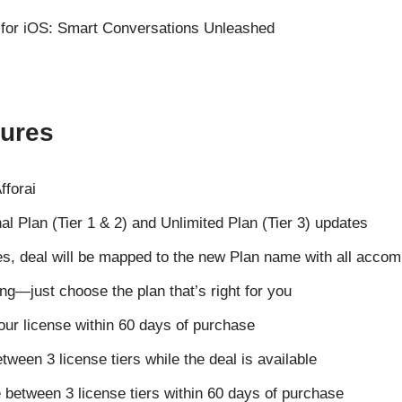
tures
fforai
nal Plan (Tier 1 & 2) and Unlimited Plan (Tier 3) updates
s, deal will be mapped to the new Plan name with all acco
ng—just choose the plan that’s right for you
our license within 60 days of purchase
etween 3 license tiers while the deal is available
 between 3 license tiers within 60 days of purchase