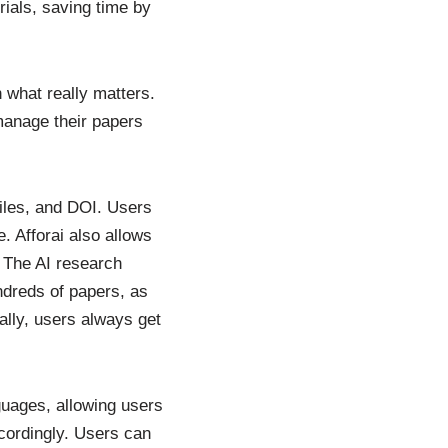
ials, saving time by
n what really matters.
manage their papers
iles, and DOI. Users
e. Afforai also allows
. The AI research
ndreds of papers, as
ally, users always get
nguages, allowing users
cordingly. Users can