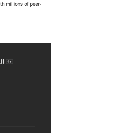
h millions of peer-