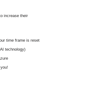
o increase their
our time frame is reset
nAI technology)
Azure
 you!