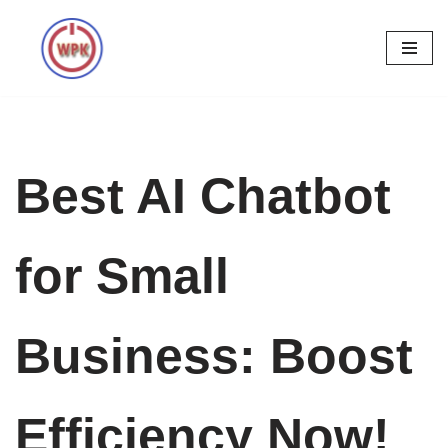
Skip
to
content
Best AI Chatbot
for Small
Business: Boost
Efficiency Now!