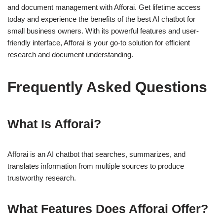
and document management with Afforai. Get lifetime access
today and experience the benefits of the best AI chatbot for
small business owners. With its powerful features and user-
friendly interface, Afforai is your go-to solution for efficient
research and document understanding.
Frequently Asked Questions
What Is Afforai?
Afforai is an AI chatbot that searches, summarizes, and
translates information from multiple sources to produce
trustworthy research.
What Features Does Afforai Offer?