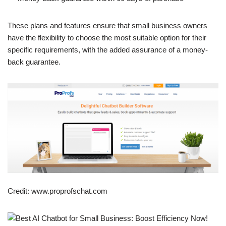
These plans and features ensure that small business owners
have the flexibility to choose the most suitable option for their
specific requirements, with the added assurance of a money-
back guarantee.
Credit: www.proprofschat.com