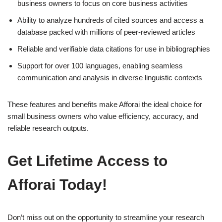
business owners to focus on core business activities
Ability to analyze hundreds of cited sources and access a
database packed with millions of peer-reviewed articles
Reliable and verifiable data citations for use in bibliographies
Support for over 100 languages, enabling seamless
communication and analysis in diverse linguistic contexts
These features and benefits make Afforai the ideal choice for
small business owners who value efficiency, accuracy, and
reliable research outputs.
Get Lifetime Access to
Afforai Today!
Don’t miss out on the opportunity to streamline your research