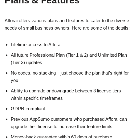
Plans & Features
Afforai offers various plans and features to cater to the diverse
needs of small business owners. Here are some of the details:
Lifetime access to Afforai
All future Professional Plan (Tier 1 & 2) and Unlimited Plan
(Tier 3) updates
No codes, no stacking—just choose the plan that’s right for
you
Ability to upgrade or downgrade between 3 license tiers
within specific timeframes
GDPR compliant
Previous AppSumo customers who purchased Afforai can
upgrade their license to increase their feature limits
Money-back guarantee within 60 days of purchase