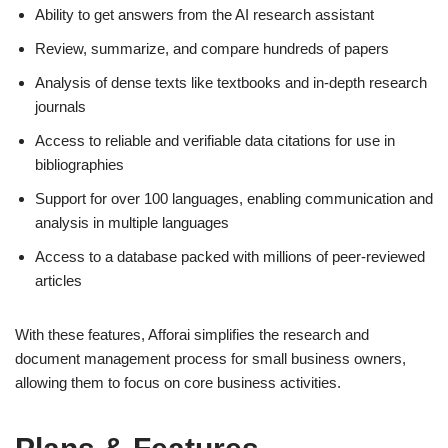
Ability to get answers from the AI research assistant
Review, summarize, and compare hundreds of papers
Analysis of dense texts like textbooks and in-depth research
journals
Access to reliable and verifiable data citations for use in
bibliographies
Support for over 100 languages, enabling communication and
analysis in multiple languages
Access to a database packed with millions of peer-reviewed
articles
With these features, Afforai simplifies the research and
document management process for small business owners,
allowing them to focus on core business activities.