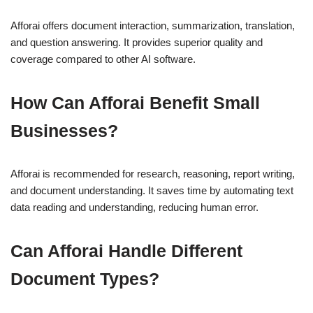
Afforai offers document interaction, summarization, translation,
and question answering. It provides superior quality and
coverage compared to other AI software.
How Can Afforai Benefit Small
Businesses?
Afforai is recommended for research, reasoning, report writing,
and document understanding. It saves time by automating text
data reading and understanding, reducing human error.
Can Afforai Handle Different
Document Types?