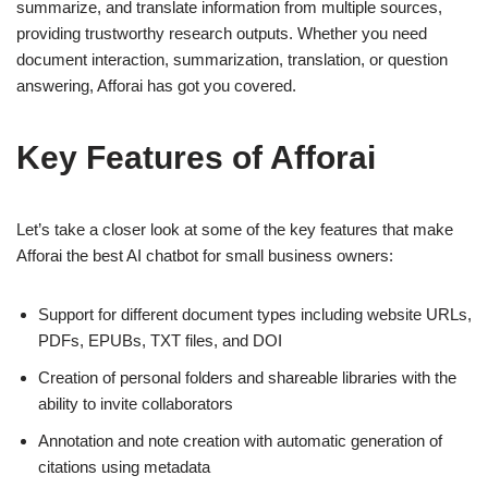
summarize, and translate information from multiple sources,
providing trustworthy research outputs. Whether you need
document interaction, summarization, translation, or question
answering, Afforai has got you covered.
Key Features of Afforai
Let’s take a closer look at some of the key features that make
Afforai the best AI chatbot for small business owners:
Support for different document types including website URLs,
PDFs, EPUBs, TXT files, and DOI
Creation of personal folders and shareable libraries with the
ability to invite collaborators
Annotation and note creation with automatic generation of
citations using metadata