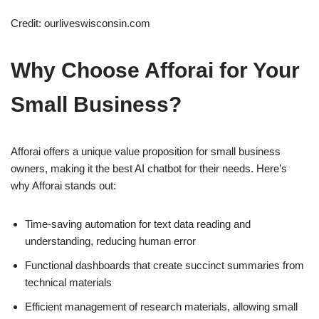
Credit: ourliveswisconsin.com
Why Choose Afforai for Your
Small Business?
Afforai offers a unique value proposition for small business
owners, making it the best AI chatbot for their needs. Here’s
why Afforai stands out:
Time-saving automation for text data reading and
understanding, reducing human error
Functional dashboards that create succinct summaries from
technical materials
Efficient management of research materials, allowing small