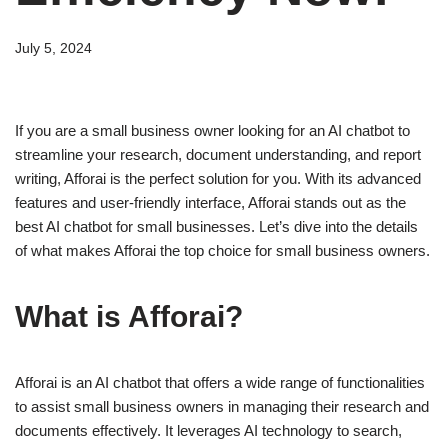
July 5, 2024
If you are a small business owner looking for an AI chatbot to
streamline your research, document understanding, and report
writing, Afforai is the perfect solution for you. With its advanced
features and user-friendly interface, Afforai stands out as the
best AI chatbot for small businesses. Let’s dive into the details
of what makes Afforai the top choice for small business owners.
What is Afforai?
Afforai is an AI chatbot that offers a wide range of functionalities
to assist small business owners in managing their research and
documents effectively. It leverages AI technology to search,