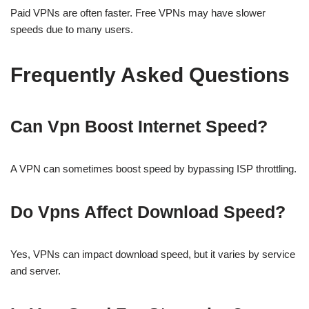
Paid VPNs are often faster. Free VPNs may have slower
speeds due to many users.
Frequently Asked Questions
Can Vpn Boost Internet Speed?
A VPN can sometimes boost speed by bypassing ISP throttling.
Do Vpns Affect Download Speed?
Yes, VPNs can impact download speed, but it varies by service
and server.