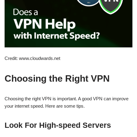
Credit: www.cloudwards.net
Choosing the Right VPN
Choosing the right VPN is important. A good VPN can improve
your internet speed. Here are some tips.
Look For High-speed Servers