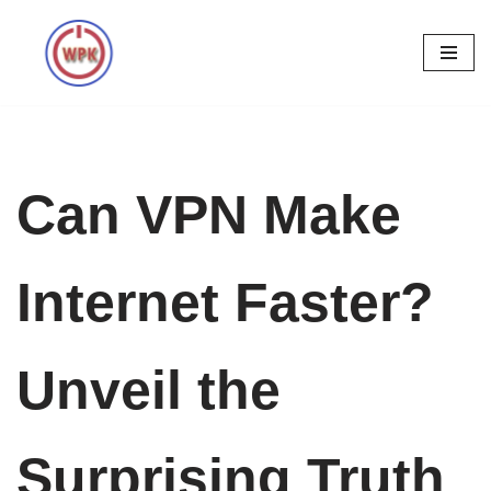
Skip
to
content
Can VPN Make
Internet Faster?
Unveil the
Surprising Truth