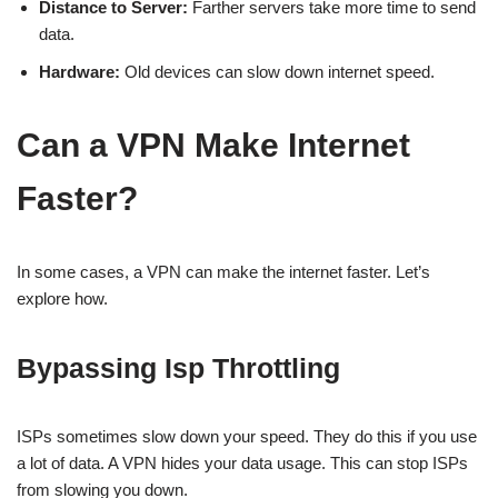
Distance to Server:
Farther servers take more time to send
data.
Hardware:
Old devices can slow down internet speed.
Can a VPN Make Internet
Faster?
In some cases, a VPN can make the internet faster. Let’s
explore how.
Bypassing Isp Throttling
ISPs sometimes slow down your speed. They do this if you use
a lot of data. A VPN hides your data usage. This can stop ISPs
from slowing you down.