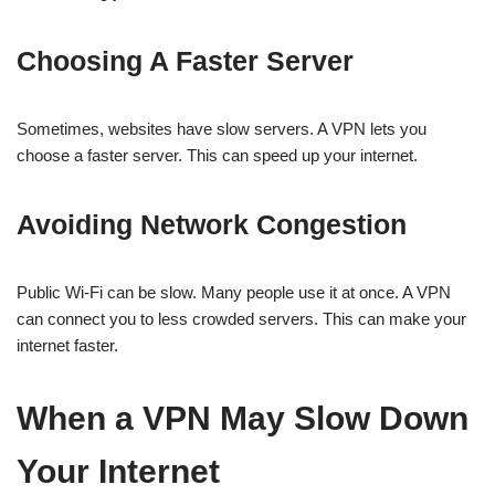
Choosing A Faster Server
Sometimes, websites have slow servers. A VPN lets you
choose a faster server. This can speed up your internet.
Avoiding Network Congestion
Public Wi-Fi can be slow. Many people use it at once. A VPN
can connect you to less crowded servers. This can make your
internet faster.
When a VPN May Slow Down
Your Internet