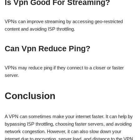
Is Vpn Good For Streaming?
VPNs can improve streaming by accessing geo-restricted
content and avoiding ISP throttling.
Can Vpn Reduce Ping?
VPNs may reduce ping if they connect to a closer or faster
server.
Conclusion
A VPN can sometimes make your internet faster. It can help by
bypassing ISP throttling, choosing faster servers, and avoiding
network congestion. However, it can also slow down your
internet due to encryption, server load, and distance to the VPN