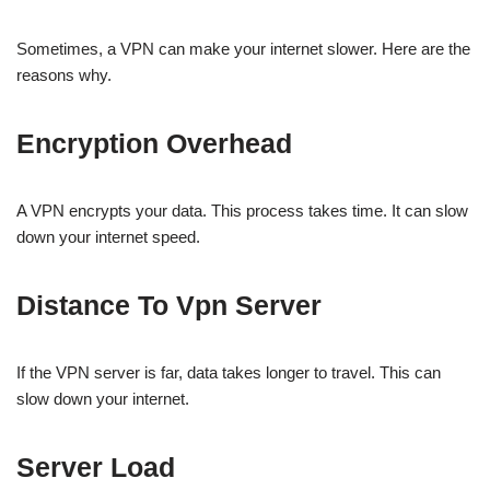
Sometimes, a VPN can make your internet slower. Here are the
reasons why.
Encryption Overhead
A VPN encrypts your data. This process takes time. It can slow
down your internet speed.
Distance To Vpn Server
If the VPN server is far, data takes longer to travel. This can
slow down your internet.
Server Load