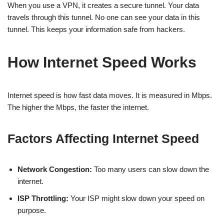
When you use a VPN, it creates a secure tunnel. Your data
travels through this tunnel. No one can see your data in this
tunnel. This keeps your information safe from hackers.
How Internet Speed Works
Internet speed is how fast data moves. It is measured in Mbps.
The higher the Mbps, the faster the internet.
Factors Affecting Internet Speed
Network Congestion:
Too many users can slow down the
internet.
ISP Throttling:
Your ISP might slow down your speed on
purpose.