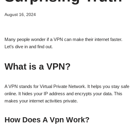
August 16, 2024
Many people wonder if a VPN can make their internet faster.
Let’s dive in and find out.
What is a VPN?
A VPN stands for Virtual Private Network. It helps you stay safe
online. It hides your IP address and encrypts your data. This
makes your internet activities private.
How Does A Vpn Work?