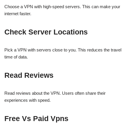
Choose a VPN with high-speed servers. This can make your
internet faster.
Check Server Locations
Pick a VPN with servers close to you. This reduces the travel
time of data.
Read Reviews
Read reviews about the VPN. Users often share their
experiences with speed.
Free Vs Paid Vpns