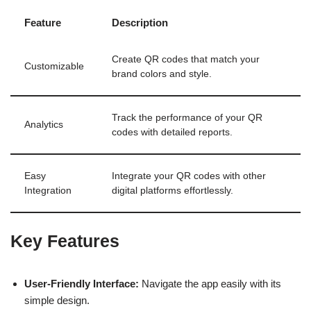
Feature
Description
Create QR codes that match your
Customizable
brand colors and style.
Track the performance of your QR
Analytics
codes with detailed reports.
Easy
Integrate your QR codes with other
Integration
digital platforms effortlessly.
Key Features
User-Friendly Interface:
Navigate the app easily with its
simple design.