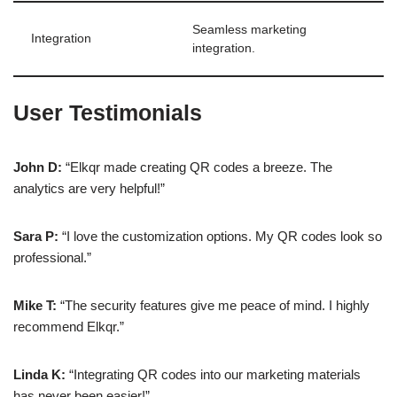
Seamless marketing
Integration
integration.
User Testimonials
John D:
“Elkqr made creating QR codes a breeze. The
analytics are very helpful!”
Sara P:
“I love the customization options. My QR codes look so
professional.”
Mike T:
“The security features give me peace of mind. I highly
recommend Elkqr.”
Linda K:
“Integrating QR codes into our marketing materials
has never been easier!”