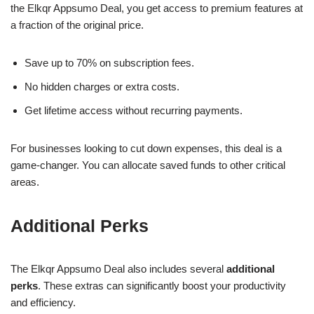
the Elkqr Appsumo Deal, you get access to premium features at
a fraction of the original price.
Save up to 70% on subscription fees.
No hidden charges or extra costs.
Get lifetime access without recurring payments.
For businesses looking to cut down expenses, this deal is a
game-changer. You can allocate saved funds to other critical
areas.
Additional Perks
The Elkqr Appsumo Deal also includes several
additional
perks
. These extras can significantly boost your productivity
and efficiency.