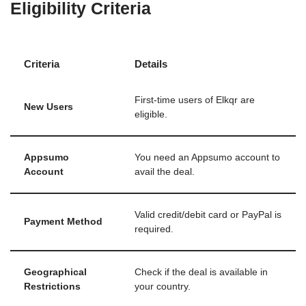
Eligibility Criteria
Criteria
Details
First-time users of Elkqr are
New Users
eligible.
Appsumo
You need an Appsumo account to
Account
avail the deal.
Valid credit/debit card or PayPal is
Payment Method
required.
Geographical
Check if the deal is available in
Restrictions
your country.