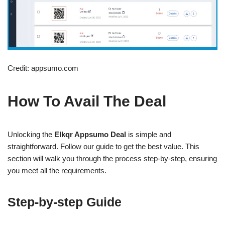
Credit: appsumo.com
How To Avail The Deal
Unlocking the
Elkqr Appsumo Deal
is simple and
straightforward. Follow our guide to get the best value. This
section will walk you through the process step-by-step, ensuring
you meet all the requirements.
Step-by-step Guide