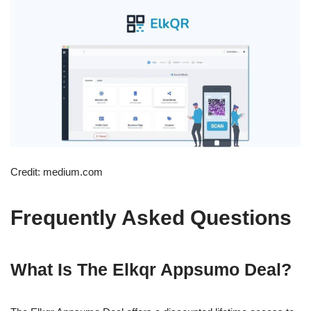
Credit: medium.com
Frequently Asked Questions
What Is The Elkqr Appsumo Deal?