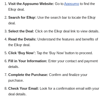
Visit the Appsumo Website:
Go to
Appsumo
to find the
Elkqr deal.
Search for Elkqr:
Use the search bar to locate the Elkqr
deal.
Select the Deal:
Click on the Elkqr deal link to view details.
Read the Details:
Understand the features and benefits of
the Elkqr deal.
Click ‘Buy Now’:
Tap the ‘Buy Now’ button to proceed.
Fill in Your Information:
Enter your contact and payment
details.
Complete the Purchase:
Confirm and finalize your
purchase.
Check Your Email:
Look for a confirmation email with your
deal details.