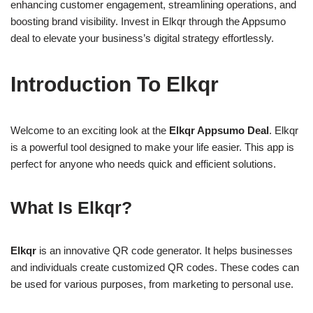
enhancing customer engagement, streamlining operations, and
boosting brand visibility. Invest in Elkqr through the Appsumo
deal to elevate your business’s digital strategy effortlessly.
Introduction To Elkqr
Welcome to an exciting look at the
Elkqr Appsumo Deal
. Elkqr
is a powerful tool designed to make your life easier. This app is
perfect for anyone who needs quick and efficient solutions.
What Is Elkqr?
Elkqr
is an innovative QR code generator. It helps businesses
and individuals create customized QR codes. These codes can
be used for various purposes, from marketing to personal use.