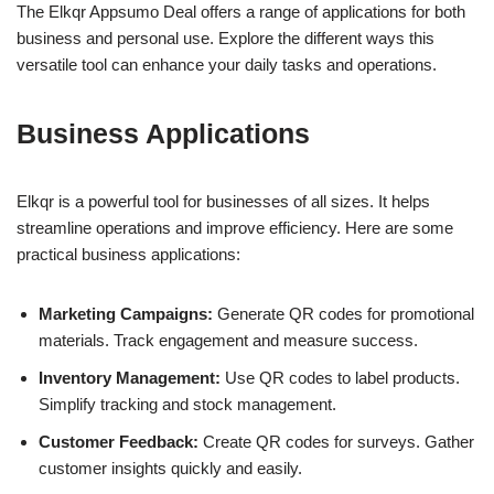
The Elkqr Appsumo Deal offers a range of applications for both
business and personal use. Explore the different ways this
versatile tool can enhance your daily tasks and operations.
Business Applications
Elkqr is a powerful tool for businesses of all sizes. It helps
streamline operations and improve efficiency. Here are some
practical business applications:
Marketing Campaigns:
Generate QR codes for promotional
materials. Track engagement and measure success.
Inventory Management:
Use QR codes to label products.
Simplify tracking and stock management.
Customer Feedback:
Create QR codes for surveys. Gather
customer insights quickly and easily.