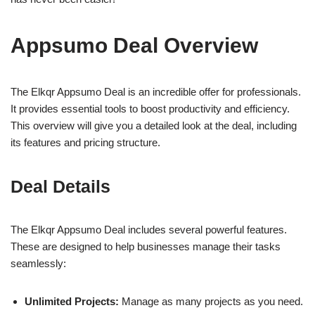
Appsumo Deal Overview
The Elkqr Appsumo Deal is an incredible offer for professionals.
It provides essential tools to boost productivity and efficiency.
This overview will give you a detailed look at the deal, including
its features and pricing structure.
Deal Details
The Elkqr Appsumo Deal includes several powerful features.
These are designed to help businesses manage their tasks
seamlessly:
Unlimited Projects:
Manage as many projects as you need.