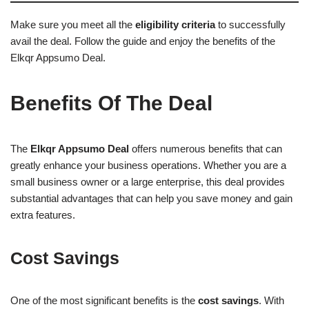
Make sure you meet all the
eligibility criteria
to successfully
avail the deal. Follow the guide and enjoy the benefits of the
Elkqr Appsumo Deal.
Benefits Of The Deal
The
Elkqr Appsumo Deal
offers numerous benefits that can
greatly enhance your business operations. Whether you are a
small business owner or a large enterprise, this deal provides
substantial advantages that can help you save money and gain
extra features.
Cost Savings
One of the most significant benefits is the
cost savings
. With