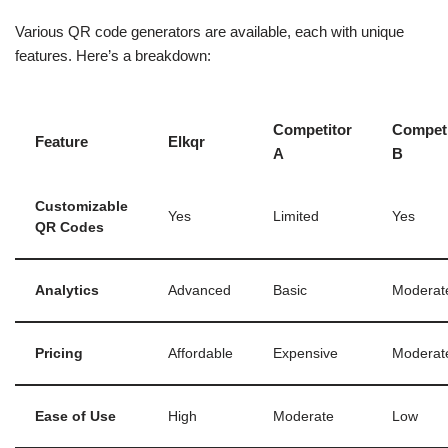
Various QR code generators are available, each with unique
features. Here’s a breakdown:
Competitor
Competi
Feature
Elkqr
A
B
Customizable
Yes
Limited
Yes
QR Codes
Analytics
Advanced
Basic
Moderat
Pricing
Affordable
Expensive
Moderat
Ease of Use
High
Moderate
Low