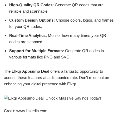
High-Quality QR Codes:
Generate QR codes that are
reliable and scannable.
Custom Design Options:
Choose colors, logos, and frames
for your QR codes.
Real-Time Analytics:
Monitor how many times your QR
codes are scanned.
Support for Multiple Formats:
Generate QR codes in
various formats like PNG and SVG.
The
Elkqr Appsumo Deal
offers a fantastic opportunity to
access these features at a discounted rate. Don’t miss out on
enhancing your digital presence with Elkqr.
Credit: www.linkedin.com