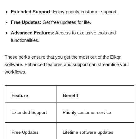
Extended Support:
Enjoy priority customer support.
Free Updates:
Get free updates for life.
Advanced Features:
Access to exclusive tools and
functionalities.
These perks ensure that you get the most out of the Elkqr
software. Enhanced features and support can streamline your
workflows.
Feature
Benefit
Extended Support
Priority customer service
Free Updates
Lifetime software updates