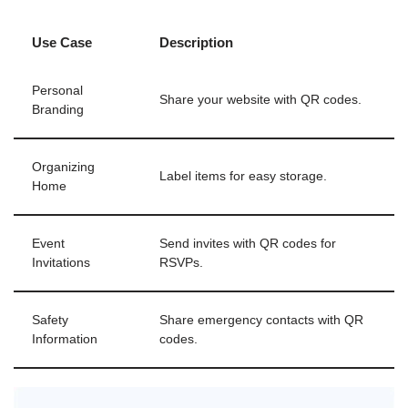
Use Case
Description
Personal
Share your website with QR codes.
Branding
Organizing
Label items for easy storage.
Home
Event
Send invites with QR codes for
Invitations
RSVPs.
Safety
Share emergency contacts with QR
Information
codes.