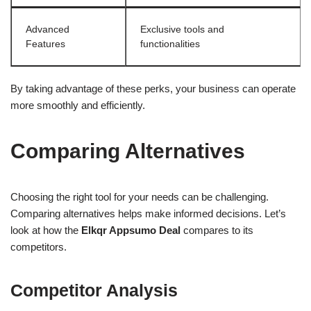
Advanced
Exclusive tools and
Features
functionalities
By taking advantage of these perks, your business can operate
more smoothly and efficiently.
Comparing Alternatives
Choosing the right tool for your needs can be challenging.
Comparing alternatives helps make informed decisions. Let’s
look at how the
Elkqr Appsumo Deal
compares to its
competitors.
Competitor Analysis