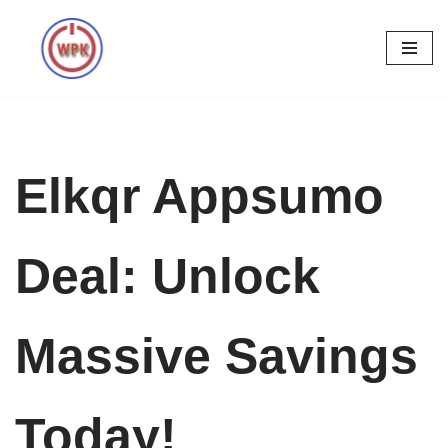
Skip
to
content
Elkqr Appsumo
Deal: Unlock
Massive Savings
Today!