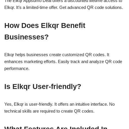
The Elkqr Appsumo Deal offers a discounted lifetime access to
Elkqr. It’s a limited-time offer. Get advanced QR code solutions.
How Does Elkqr Benefit
Businesses?
Elkqr helps businesses create customized QR codes. It
enhances marketing efforts. Easily track and analyze QR code
performance.
Is Elkqr User-friendly?
Yes, Elkqr is user-friendly. It offers an intuitive interface. No
technical skills are required to create QR codes.
What Features Are Included In