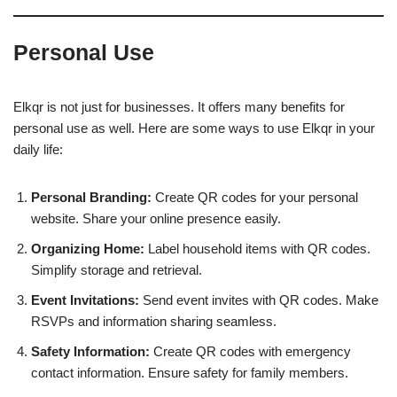
Personal Use
Elkqr is not just for businesses. It offers many benefits for
personal use as well. Here are some ways to use Elkqr in your
daily life:
Personal Branding:
Create QR codes for your personal
website. Share your online presence easily.
Organizing Home:
Label household items with QR codes.
Simplify storage and retrieval.
Event Invitations:
Send event invites with QR codes. Make
RSVPs and information sharing seamless.
Safety Information:
Create QR codes with emergency
contact information. Ensure safety for family members.