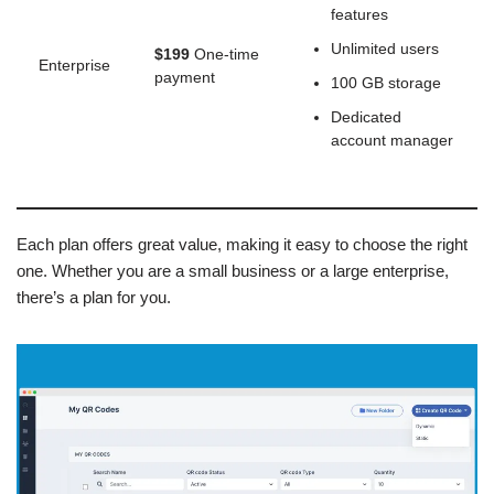
features
Unlimited users
$199
One-time
Enterprise
payment
100 GB storage
Dedicated
account manager
Each plan offers great value, making it easy to choose the right
one. Whether you are a small business or a large enterprise,
there’s a plan for you.