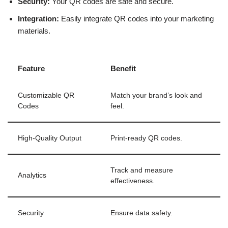
Security:
Your QR codes are safe and secure.
Integration:
Easily integrate QR codes into your marketing
materials.
Feature
Benefit
Customizable QR
Match your brand’s look and
Codes
feel.
High-Quality Output
Print-ready QR codes.
Track and measure
Analytics
effectiveness.
Security
Ensure data safety.