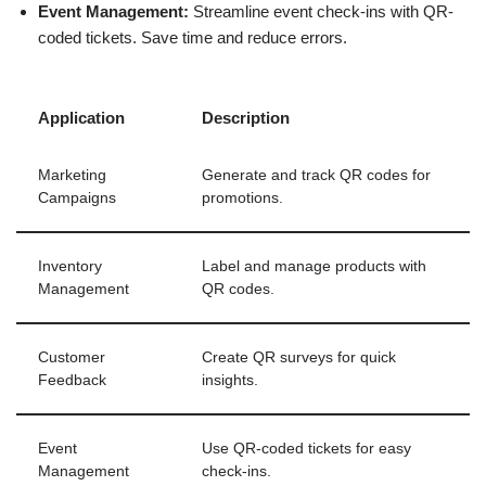
Event Management:
Streamline event check-ins with QR-
coded tickets. Save time and reduce errors.
Application
Description
Marketing
Generate and track QR codes for
Campaigns
promotions.
Inventory
Label and manage products with
Management
QR codes.
Customer
Create QR surveys for quick
Feedback
insights.
Event
Use QR-coded tickets for easy
Management
check-ins.