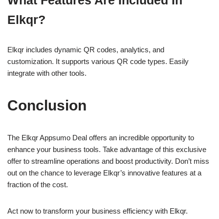
Elkqr?
Elkqr includes dynamic QR codes, analytics, and
customization. It supports various QR code types. Easily
integrate with other tools.
Conclusion
The Elkqr Appsumo Deal offers an incredible opportunity to
enhance your business tools. Take advantage of this exclusive
offer to streamline operations and boost productivity. Don’t miss
out on the chance to leverage Elkqr’s innovative features at a
fraction of the cost.
Act now to transform your business efficiency with Elkqr.