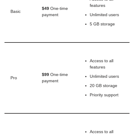
features
$49
One-time
Basic
payment
Unlimited users
5 GB storage
Access to all
features
$99
One-time
Unlimited users
Pro
payment
20 GB storage
Priority support
Access to all