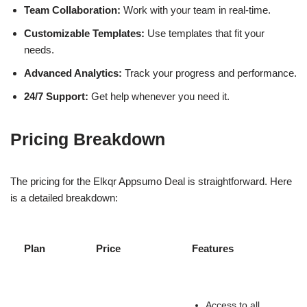
Team Collaboration:
Work with your team in real-time.
Customizable Templates:
Use templates that fit your
needs.
Advanced Analytics:
Track your progress and performance.
24/7 Support:
Get help whenever you need it.
Pricing Breakdown
The pricing for the Elkqr Appsumo Deal is straightforward. Here
is a detailed breakdown:
Plan
Price
Features
Access to all