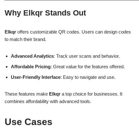
Why Elkqr Stands Out
Elkqr
offers customizable QR codes. Users can design codes
to match their brand.
Advanced Analytics
: Track user scans and behavior.
Affordable Pricing
: Great value for the features offered.
User-Friendly Interface
: Easy to navigate and use.
These features make
Elkqr
a top choice for businesses. It
combines affordability with advanced tools.
Use Cases