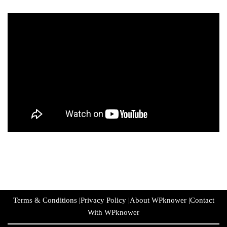
Terms & Conditions
|
Privacy Policy
|
About WPknower
|
Contact
With WPknower