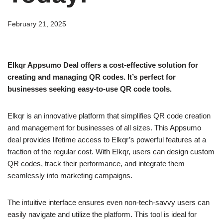
February 21, 2025
Elkqr Appsumo Deal offers a cost-effective solution for
creating and managing QR codes. It’s perfect for
businesses seeking easy-to-use QR code tools.
Elkqr is an innovative platform that simplifies QR code creation
and management for businesses of all sizes. This Appsumo
deal provides lifetime access to Elkqr’s powerful features at a
fraction of the regular cost. With Elkqr, users can design custom
QR codes, track their performance, and integrate them
seamlessly into marketing campaigns.
The intuitive interface ensures even non-tech-savvy users can
easily navigate and utilize the platform. This tool is ideal for