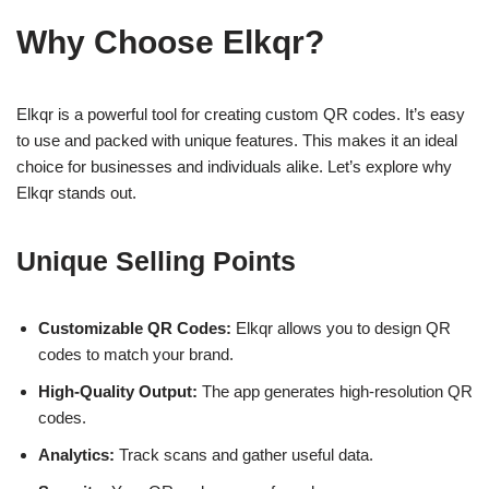
Why Choose Elkqr?
Elkqr is a powerful tool for creating custom QR codes. It’s easy
to use and packed with unique features. This makes it an ideal
choice for businesses and individuals alike. Let’s explore why
Elkqr stands out.
Unique Selling Points
Customizable QR Codes:
Elkqr allows you to design QR
codes to match your brand.
High-Quality Output:
The app generates high-resolution QR
codes.
Analytics:
Track scans and gather useful data.