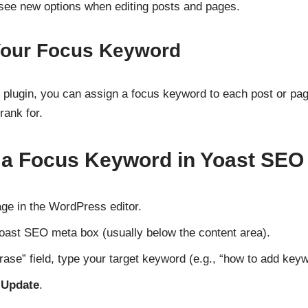
 see new options when editing posts and pages.
 Your Focus Keyword
 plugin, you can assign a focus keyword to each post or page
rank for.
 a Focus Keyword in Yoast SEO
ge in the WordPress editor.
Yoast SEO meta box (usually below the content area).
rase” field, type your target keyword (e.g., “how to add key
r
Update
.