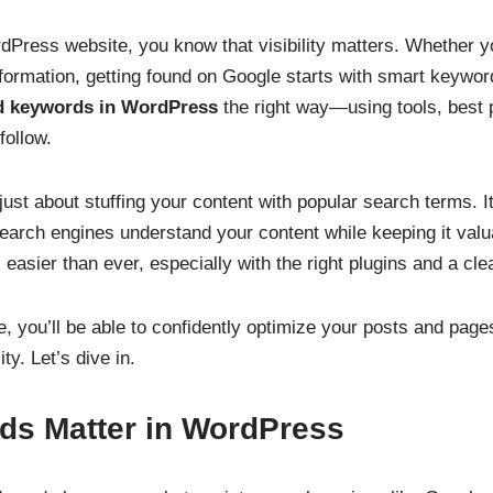
dPress website, you know that visibility matters. Whether yo
formation, getting found on Google starts with smart keyword
d keywords in WordPress
the right way—using tools, best 
follow.
ust about stuffing your content with popular search terms. It
earch engines understand your content while keeping it valua
asier than ever, especially with the right plugins and a clea
e, you’ll be able to confidently optimize your posts and pag
ty. Let’s dive in.
s Matter in WordPress