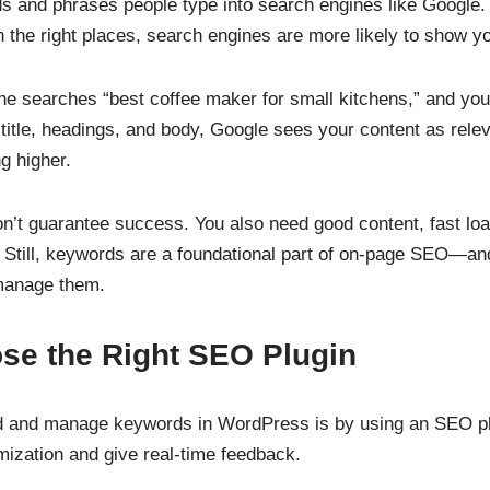
s and phrases people type into search engines like Google
 the right places, search engines are more likely to show yo
e searches “best coffee maker for small kitchens,” and your
 title, headings, and body, Google sees your content as rele
g higher.
’t guarantee success. You also need good content, fast loa
. Still, keywords are a foundational part of on-page SEO—
 manage them.
se the Right SEO Plugin
d and manage keywords in WordPress is by using an SEO pl
mization and give real-time feedback.