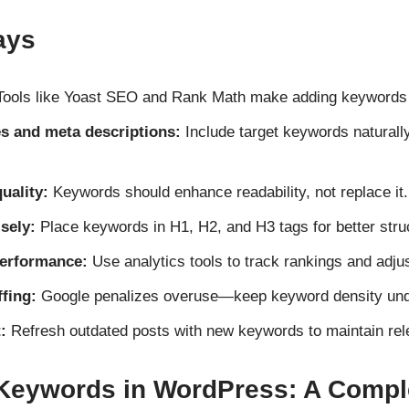
ays
ools like Yoast SEO and Rank Math make adding keywords e
es and meta descriptions:
Include target keywords naturally
uality:
Keywords should enhance readability, not replace it.
sely:
Place keywords in H1, H2, and H3 tags for better stru
erformance:
Use analytics tools to track rankings and adjus
fing:
Google penalizes overuse—keep keyword density un
:
Refresh outdated posts with new keywords to maintain rel
Keywords in WordPress: A Compl