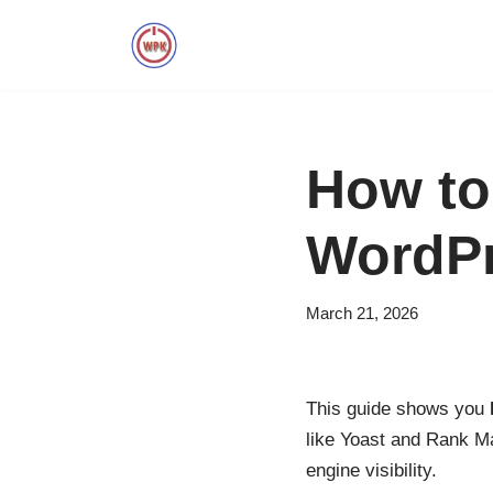
Skip
to
content
How to
WordP
March 21, 2026
This guide shows you
like Yoast and Rank Mat
engine visibility.