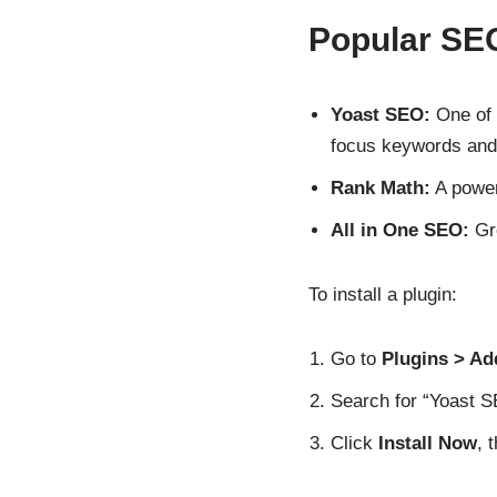
Popular SE
Yoast SEO:
One of 
focus keywords and
Rank Math:
A power
All in One SEO:
Gre
To install a plugin:
Go to
Plugins > A
Search for “Yoast SE
Click
Install Now
, 