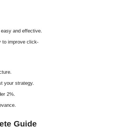
asy and effective.
 to improve click-
cture.
t your strategy.
der 2%.
evance.
ete Guide