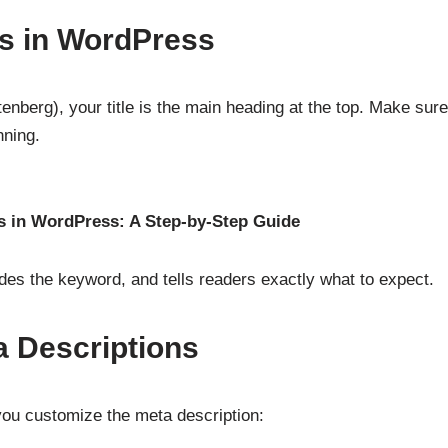
les in WordPress
tenberg), your title is the main heading at the top. Make sure
nning.
 in WordPress: A Step-by-Step Guide
cludes the keyword, and tells readers exactly what to expect.
 Descriptions
ou customize the meta description: