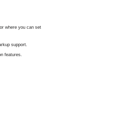
tor where you can set
arkup support.
n features.