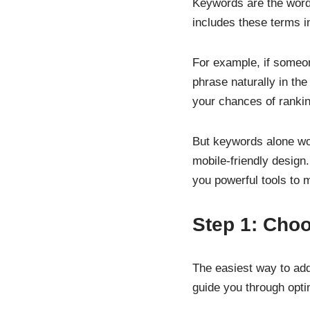
Keywords are the word
includes these terms in
For example, if someon
phrase naturally in the
your chances of rankin
But keywords alone won
mobile-friendly design
you powerful tools to
Step 1: Choo
The easiest way to ad
guide you through opti