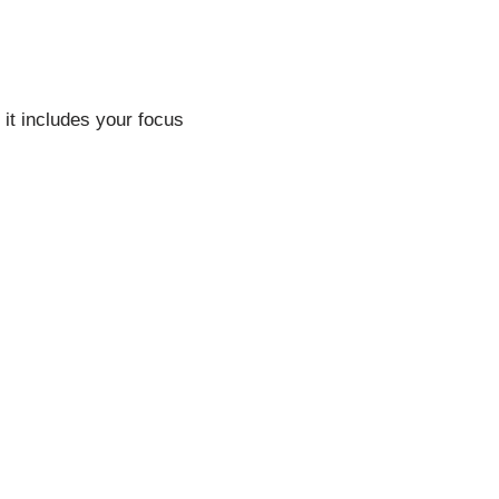
 it includes your focus