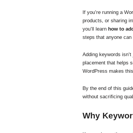
If you’re running a Wor
products, or sharing in
you’ll learn
how to ad
steps that anyone can 
Adding keywords isn’t j
placement that helps s
WordPress makes this e
By the end of this guid
without sacrificing quali
Why Keyword