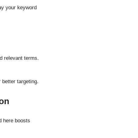
say your keyword
d relevant terms.
better targeting.
ion
rd here boosts