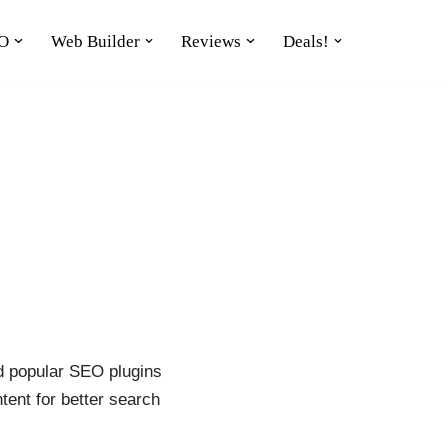
O
Web Builder
Reviews
Deals!
nd popular SEO plugins
tent for better search