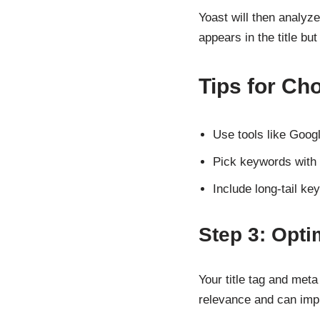
Yoast will then analyz
appears in the title bu
Tips for C
Use tools like Goog
Pick keywords with 
Include long-tail ke
Step 3: Opti
Your title tag and met
relevance and can impr