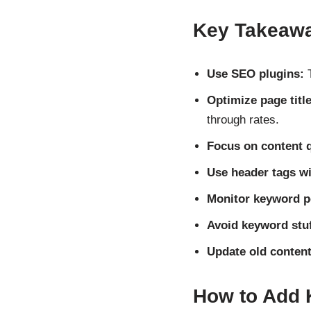
Key Takeaw
Use SEO plugins:
T
Optimize page titl
through rates.
Focus on content q
Use header tags wi
Monitor keyword p
Avoid keyword stuf
Update old content
How to Add 