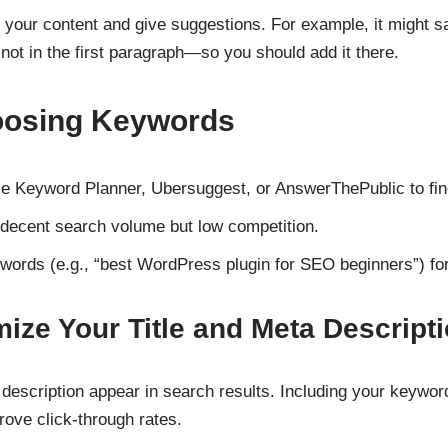
e your content and give suggestions. For example, it might 
t not in the first paragraph—so you should add it there.
hoosing Keywords
le Keyword Planner, Ubersuggest, or AnswerThePublic to fin
decent search volume but low competition.
ywords (e.g., “best WordPress plugin for SEO beginners”) for 
mize Your Title and Meta Descript
a description appear in search results. Including your keywo
ove click-through rates.