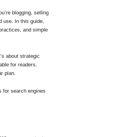
u’re blogging, selling
 use. In this guide,
practices, and simple
’s about strategic
ble for readers.
r plan.
es for search engines