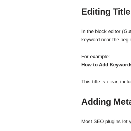
Editing Tit
In the block editor (Gu
keyword near the begi
For example:
How to Add Keywords
This title is clear, in
Adding Meta
Most SEO plugins let y