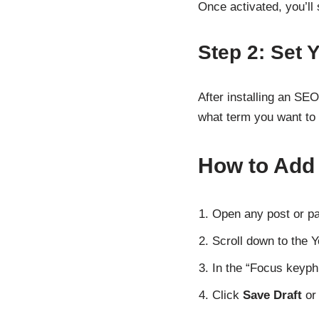
Once activated, you’ll
Step 2: Set
After installing an SEO
what term you want to 
How to Add
Open any post or pa
Scroll down to the 
In the “Focus keyph
Click
Save Draft
o