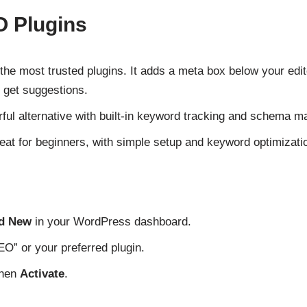
O Plugins
the most trusted plugins. It adds a meta box below your edi
 get suggestions.
ful alternative with built-in keyword tracking and schema m
at for beginners, with simple setup and keyword optimizatio
dd New
in your WordPress dashboard.
O” or your preferred plugin.
then
Activate
.