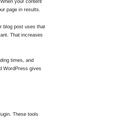
. When your content
ur page in results.
 blog post uses that
vant. That increases
ding times, and
and WordPress gives
ugin. These tools