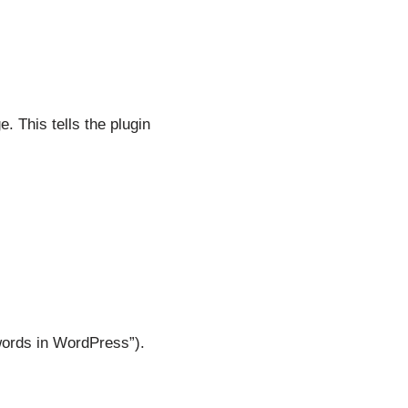
. This tells the plugin
words in WordPress”).