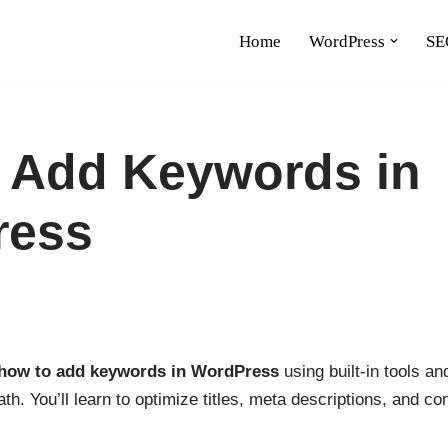
Home
WordPress
SE
 Add Keywords in
ress
how to add keywords in WordPress
using built-in tools a
h. You’ll learn to optimize titles, meta descriptions, and con