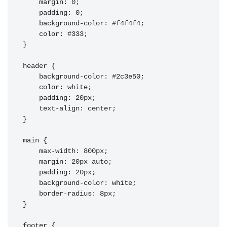
    margin: 0;

    padding: 0;

    background-color: #f4f4f4;

    color: #333;

}

header {

    background-color: #2c3e50;

    color: white;

    padding: 20px;

    text-align: center;

}

main {

    max-width: 800px;

    margin: 20px auto;

    padding: 20px;

    background-color: white;

    border-radius: 8px;

}

footer {
