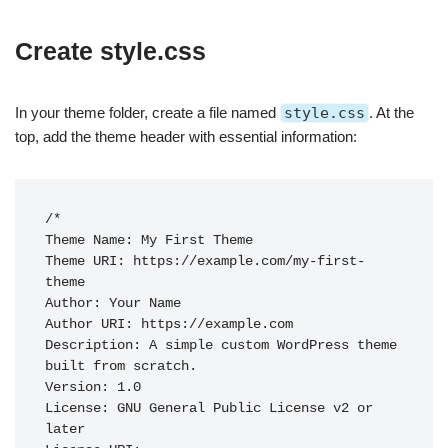
Create style.css
In your theme folder, create a file named
style.css
. At the
top, add the theme header with essential information:
/*

Theme Name: My First Theme

Theme URI: https://example.com/my-first-
theme

Author: Your Name

Author URI: https://example.com

Description: A simple custom WordPress theme 
built from scratch.

Version: 1.0

License: GNU General Public License v2 or 
later
