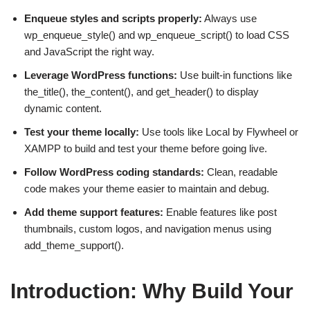
Enqueue styles and scripts properly:
Always use
wp_enqueue_style() and wp_enqueue_script() to load CSS
and JavaScript the right way.
Leverage WordPress functions:
Use built-in functions like
the_title(), the_content(), and get_header() to display
dynamic content.
Test your theme locally:
Use tools like Local by Flywheel or
XAMPP to build and test your theme before going live.
Follow WordPress coding standards:
Clean, readable
code makes your theme easier to maintain and debug.
Add theme support features:
Enable features like post
thumbnails, custom logos, and navigation menus using
add_theme_support().
Introduction: Why Build Your