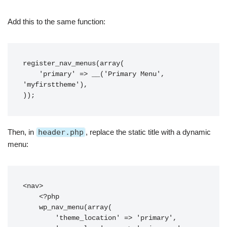
Add this to the same function:
register_nav_menus(array(

    'primary' => __('Primary Menu', 
'myfirsttheme'),

Then, in
header.php
, replace the static title with a dynamic
menu:
<nav>

    <?php

    wp_nav_menu(array(

        'theme_location' => 'primary',
