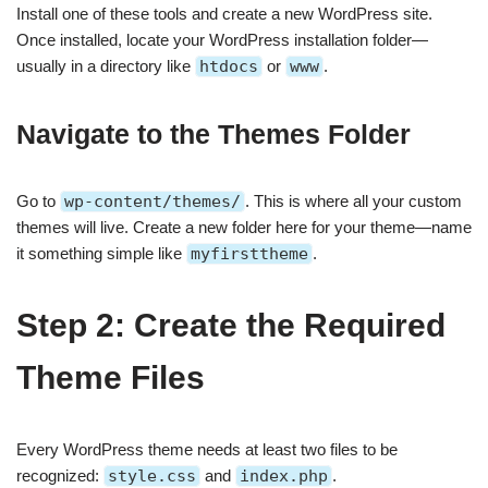
Install one of these tools and create a new WordPress site.
Once installed, locate your WordPress installation folder—
usually in a directory like
htdocs
or
www
.
Navigate to the Themes Folder
Go to
wp-content/themes/
. This is where all your custom
themes will live. Create a new folder here for your theme—name
it something simple like
myfirsttheme
.
Step 2: Create the Required
Theme Files
Every WordPress theme needs at least two files to be
recognized:
style.css
and
index.php
.