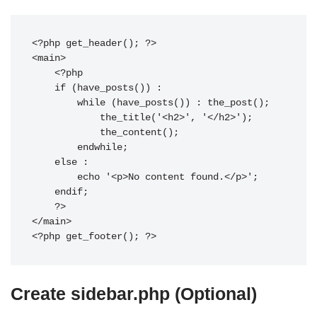
<?php get_header(); ?>

<main>

    <?php

    if (have_posts()) :

        while (have_posts()) : the_post();

            the_title('<h2>', '</h2>');

            the_content();

        endwhile;

    else :

        echo '<p>No content found.</p>';

    endif;

    ?>

</main>

Create sidebar.php (Optional)