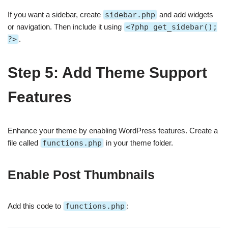
If you want a sidebar, create
sidebar.php
and add widgets
or navigation. Then include it using
<?php get_sidebar();
?>
.
Step 5: Add Theme Support
Features
Enhance your theme by enabling WordPress features. Create a
file called
functions.php
in your theme folder.
Enable Post Thumbnails
Add this code to
functions.php
: