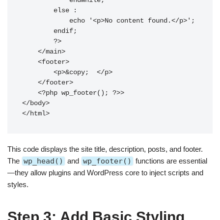
            endwhile;

        else :

            echo '<p>No content found.</p>';

        endif;

        ?>

    </main>

    <footer>

        <p>&copy; 
</p>

    </footer>

    <?php wp_footer(); ?>>

</body>

This code displays the site title, description, posts, and footer.
The
wp_head()
and
wp_footer()
functions are essential
—they allow plugins and WordPress core to inject scripts and
styles.
Step 3: Add Basic Styling