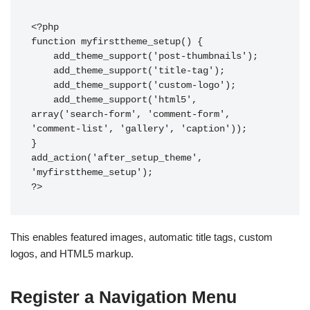
<?php

function myfirsttheme_setup() {

    add_theme_support('post-thumbnails');

    add_theme_support('title-tag');

    add_theme_support('custom-logo');

    add_theme_support('html5', 
array('search-form', 'comment-form', 
'comment-list', 'gallery', 'caption'));

}

add_action('after_setup_theme', 
'myfirsttheme_setup');

This enables featured images, automatic title tags, custom
logos, and HTML5 markup.
Register a Navigation Menu