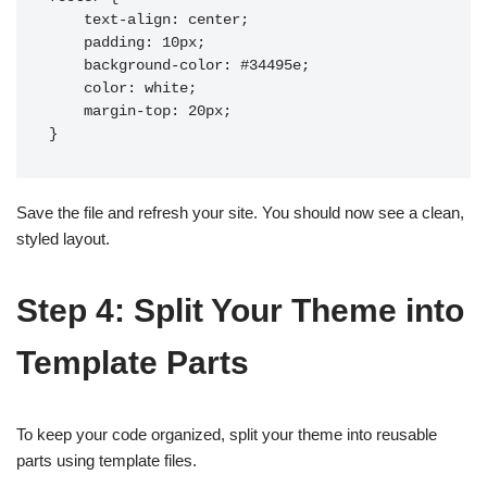
    text-align: center;

    padding: 10px;

    background-color: #34495e;

    color: white;

    margin-top: 20px;

Save the file and refresh your site. You should now see a clean,
styled layout.
Step 4: Split Your Theme into
Template Parts
To keep your code organized, split your theme into reusable
parts using template files.