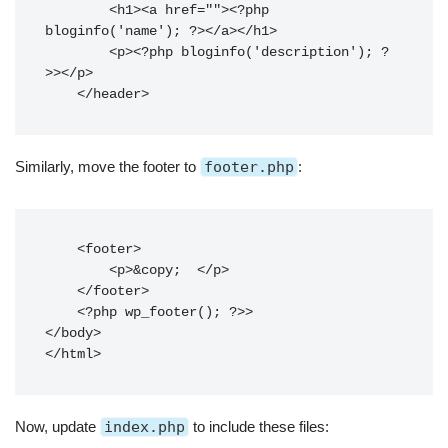
        <h1><a href="
"><?php 
bloginfo('name'); ?></a></h1>

        <p><?php bloginfo('description'); ?
>></p>

Similarly, move the footer to
footer.php
:
    <footer>

        <p>&copy; 
</p>

    </footer>

    <?php wp_footer(); ?>>

</body>

Now, update
index.php
to include these files: