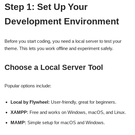
Step 1: Set Up Your
Development Environment
Before you start coding, you need a local server to test your
theme. This lets you work offline and experiment safely.
Choose a Local Server Tool
Popular options include:
Local by Flywheel:
User-friendly, great for beginners.
XAMPP:
Free and works on Windows, macOS, and Linux.
MAMP:
Simple setup for macOS and Windows.