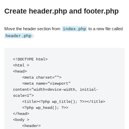
Create header.php and footer.php
Move the header section from
index.php
to a new file called
header.php
:
<!DOCTYPE html>

<html 
>

<head>

    <meta charset="
">

    <meta name="viewport" 
content="width=device-width, initial-
scale=1">

    <title><?php wp_title(); ?>></title>

    <?php wp_head(); ?>>

</head>

<body 
>

    <header>
