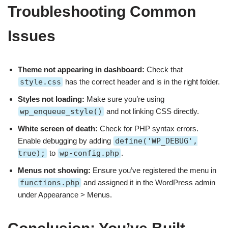
Troubleshooting Common
Issues
Theme not appearing in dashboard:
Check that
style.css
has the correct header and is in the right folder.
Styles not loading:
Make sure you’re using
wp_enqueue_style()
and not linking CSS directly.
White screen of death:
Check for PHP syntax errors.
Enable debugging by adding
define('WP_DEBUG',
true);
to
wp-config.php
.
Menus not showing:
Ensure you’ve registered the menu in
functions.php
and assigned it in the WordPress admin
under Appearance > Menus.