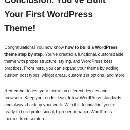
Conclusion: You’ve Built
Your First WordPress
Theme!
Congratulations! You now know
how to build a WordPress
theme step by step
. You’ve created a functional, customizable
theme with proper structure, styling, and WordPress best
practices. From here, you can expand your theme by adding
custom post types, widget areas, customizer options, and more.
Remember to test your theme on different devices and
browsers. Keep your code clean, follow WordPress standards,
and always back up your work. With this foundation, you’re
ready to build professional, high-performance WordPress
themes from scratch.