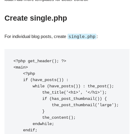
Create single.php
For individual blog posts, create
single.php
:
<?php get_header(); ?>

<main>

    <?php

    if (have_posts()) :

        while (have_posts()) : the_post();

            the_title('<h1>', '</h1>');

            if (has_post_thumbnail()) {

                the_post_thumbnail('large');

            }

            the_content();

        endwhile;

    endif;
