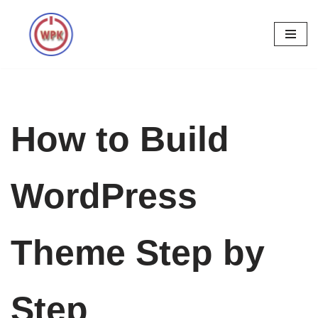
Skip
to
content
How to Build
WordPress
Theme Step by
Step