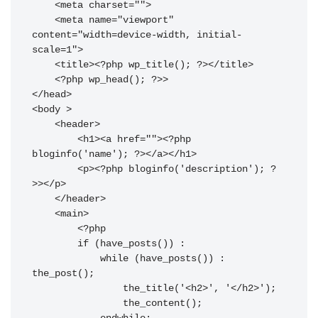
    <meta charset="
">

    <meta name="viewport" 
content="width=device-width, initial-
scale=1">

    <title><?php wp_title(); ?></title>

    <?php wp_head(); ?>>

</head>

<body 
>

    <header>

        <h1><a href="
"><?php 
bloginfo('name'); ?></a></h1>

        <p><?php bloginfo('description'); ?
>></p>

    </header>

    <main>

        <?php

        if (have_posts()) :

            while (have_posts()) : 
the_post();

                the_title('<h2>', '</h2>');

                the_content();
