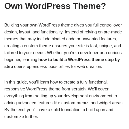
Own WordPress Theme?
Building your own WordPress theme gives you full control over
design, layout, and functionality. Instead of relying on pre-made
themes that may include bloated code or unwanted features,
creating a custom theme ensures your site is fast, unique, and
tailored to your needs. Whether you’re a developer or a curious
beginner, learning
how to build a WordPress theme step by
step
opens up endless possibilities for web creation.
In this guide, you’ll learn how to create a fully functional,
responsive WordPress theme from scratch. We’ll cover
everything from setting up your development environment to
adding advanced features like custom menus and widget areas.
By the end, you’ll have a solid foundation to build upon and
customize further.