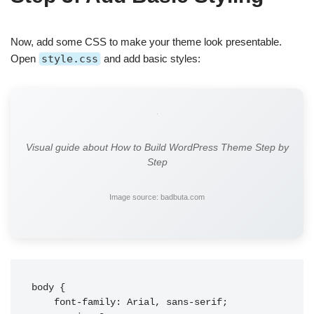
Now, add some CSS to make your theme look presentable.
Open
style.css
and add basic styles:
Visual guide about How to Build WordPress Theme Step by
Step
Image source: badbuta.com
body {

    font-family: Arial, sans-serif;
