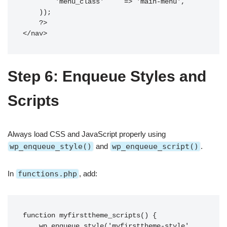
        'menu_class'     => 'main-menu',

    ));

    ?>

Step 6: Enqueue Styles and
Scripts
Always load CSS and JavaScript properly using
wp_enqueue_style()
and
wp_enqueue_script()
.
In
functions.php
, add:
function myfirsttheme_scripts() {

    wp_enqueue_style('myfirsttheme-style', 