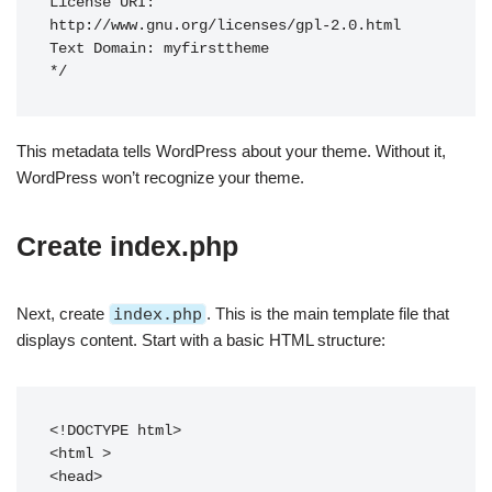
License URI: 
http://www.gnu.org/licenses/gpl-2.0.html

Text Domain: myfirsttheme

This metadata tells WordPress about your theme. Without it,
WordPress won’t recognize your theme.
Create index.php
Next, create
index.php
. This is the main template file that
displays content. Start with a basic HTML structure:
<!DOCTYPE html>

<html 
>

<head>
