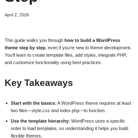
April 2, 2026
This guide walks you through
how to build a WordPress
theme step by step
, even if you’re new to theme development.
You’ll learn to create template files, add styles, integrate PHP,
and customize functionality using best practices.
Key Takeaways
Start with the basics:
A WordPress theme requires at least
two files—style.css and index.php—to function.
Use the template hierarchy:
WordPress uses a specific
order to load templates, so understanding it helps you build
flexible themes.