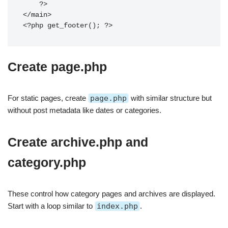
    ?>

</main>

Create page.php
For static pages, create
page.php
with similar structure but
without post metadata like dates or categories.
Create archive.php and
category.php
These control how category pages and archives are displayed.
Start with a loop similar to
index.php
.