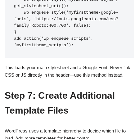
get_stylesheet_uri());

    wp_enqueue_style('myfirsttheme-google-
fonts', 'https://fonts.googleapis.com/css?
family=Roboto:400,700', false);

}

add_action('wp_enqueue_scripts', 
This loads your main stylesheet and a Google Font. Never link
CSS or JS directly in the header—use this method instead.
Step 7: Create Additional
Template Files
WordPress uses a template hierarchy to decide which file to
load. Add more templates for better control.