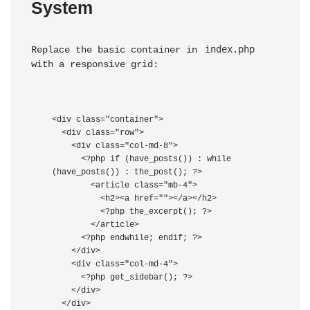
System
index.php
Replace the basic container in 
with a responsive grid:
<div class="container">

  <div class="row">

    <div class="col-md-8">

      <?php if (have_posts()) : while 
(have_posts()) : the_post(); ?>

        <article class="mb-4">

          <h2><a href="
">
</a></h2>

          <?php the_excerpt(); ?>

        </article>

      <?php endwhile; endif; ?>

    </div>

    <div class="col-md-4">

      <?php get_sidebar(); ?>

    </div>

  </div>
