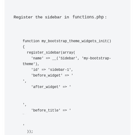
functions.php
Register the sidebar in 
:
function my_bootstrap_theme_widgets_init() 
{

  register_sidebar(array(

    'name' => __('Sidebar', 'my-bootstrap-
theme'),

    'id' => 'sidebar-1',

    'before_widget' => '
',

    'after_widget' => '
',

    'before_title' => '
',
    'after_title' => '
'

  ));
