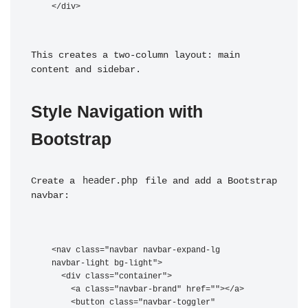
This creates a two-column layout: main 
content and sidebar.
Style Navigation with 
Bootstrap
header.php
Create a 
 file and add a Bootstrap 
navbar:
<nav class="navbar navbar-expand-lg 
navbar-light bg-light">

  <div class="container">

    <a class="navbar-brand" href="
">
</a>

    <button class="navbar-toggler" 