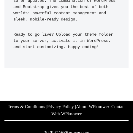
safer updates. The combination of WordPress 
and Bootstrap gives you the best of both 
worlds: powerful content management and 
sleek, mobile-ready design.
Ready to go live? Upload your theme folder 
to your server, activate it in WordPress, 
and start customizing. Happy coding!
Terms & Conditions
|
Privacy Policy
|
About WPknower
|
Contact
With WPknower
2020 ©
WPKnower.com