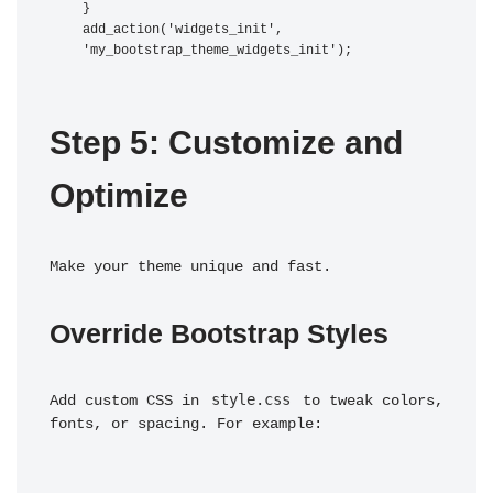
}

add_action('widgets_init', 
Step 5: Customize and 
Optimize
Make your theme unique and fast.
Override Bootstrap Styles
style.css
Add custom CSS in 
 to tweak colors, 
fonts, or spacing. For example: