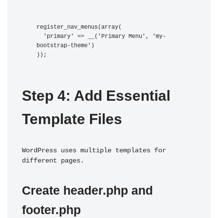
register_nav_menus(array(

  'primary' => __('Primary Menu', 'my-
bootstrap-theme')

Step 4: Add Essential 
Template Files
WordPress uses multiple templates for 
different pages.
Create header.php and 
footer.php