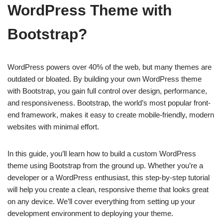
WordPress Theme with
Bootstrap?
WordPress powers over 40% of the web, but many themes are
outdated or bloated. By building your own WordPress theme
with Bootstrap, you gain full control over design, performance,
and responsiveness. Bootstrap, the world’s most popular front-
end framework, makes it easy to create mobile-friendly, modern
websites with minimal effort.
In this guide, you’ll learn how to build a custom WordPress
theme using Bootstrap from the ground up. Whether you’re a
developer or a WordPress enthusiast, this step-by-step tutorial
will help you create a clean, responsive theme that looks great
on any device. We’ll cover everything from setting up your
development environment to deploying your theme.