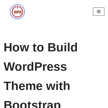
Skip
to
content
How to Build
WordPress
Theme with
Bootstrap