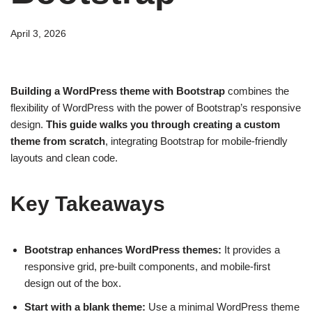
April 3, 2026
Building a WordPress theme with Bootstrap
combines the
flexibility of WordPress with the power of Bootstrap’s responsive
design.
This guide walks you through creating a custom
theme from scratch
, integrating Bootstrap for mobile-friendly
layouts and clean code.
Key Takeaways
Bootstrap enhances WordPress themes:
It provides a
responsive grid, pre-built components, and mobile-first
design out of the box.
Start with a blank theme:
Use a minimal WordPress theme