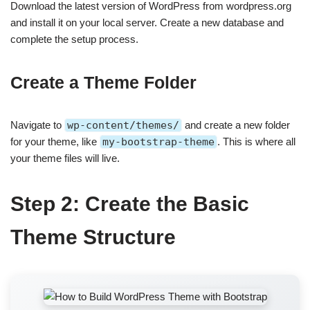
Download the latest version of WordPress from wordpress.org
and install it on your local server. Create a new database and
complete the setup process.
Create a Theme Folder
Navigate to
wp-content/themes/
and create a new folder
for your theme, like
my-bootstrap-theme
. This is where all
your theme files will live.
Step 2: Create the Basic
Theme Structure