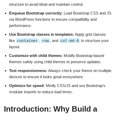
structure to avoid bloat and maintain control.
Enqueue Bootstrap correctly:
Load Bootstrap CSS and JS
via WordPress functions to ensure compatibility and
performance.
Use Bootstrap classes in templates:
Apply grid classes
like
container
,
row
, and
col-md-6
to structure your
layout.
Customize with child themes:
Modify Bootstrap-based
themes safely using child themes to preserve updates.
Test responsiveness:
Always check your theme on multiple
devices to ensure it looks great everywhere.
Optimize for speed:
Minify CSS/JS and use Bootstrap’s
modular imports to reduce load times.
Introduction: Why Build a