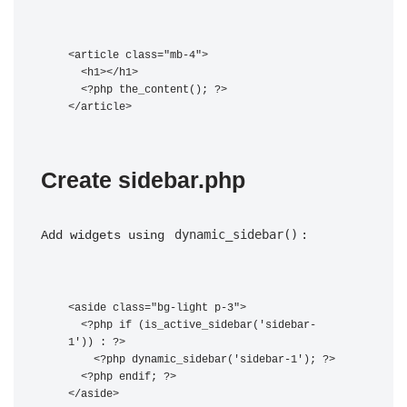
<article class="mb-4">

  <h1>
</h1>

  <?php the_content(); ?>

Create sidebar.php
dynamic_sidebar()
Add widgets using 
:
<aside class="bg-light p-3">

  <?php if (is_active_sidebar('sidebar-
1')) : ?>

    <?php dynamic_sidebar('sidebar-1'); ?>

  <?php endif; ?>
