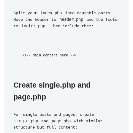
index.php
Split your 
 into reusable parts. 
header.php
Move the header to 
 and the footer 
footer.php
to 
. Then include them:
Create single.php and 
page.php
For single posts and pages, create 
single.php
page.php
 and 
 with similar 
structure but full content: