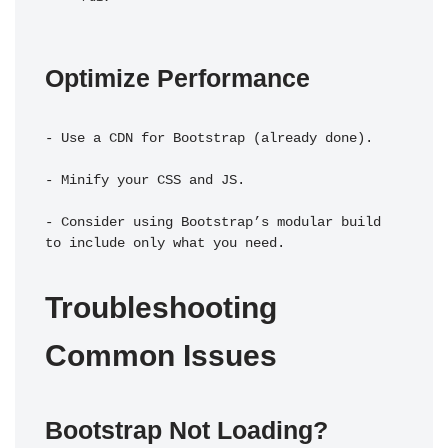
Optimize Performance
- Use a CDN for Bootstrap (already done).
- Minify your CSS and JS.
- Consider using Bootstrap’s modular build 
to include only what you need.
Troubleshooting 
Common Issues
Bootstrap Not Loading?