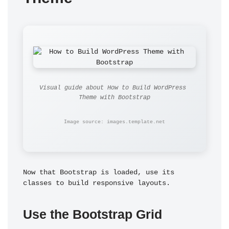
Visual guide about How to Build WordPress 
Theme with Bootstrap
Image source: images.template.net
Now that Bootstrap is loaded, use its 
classes to build responsive layouts.
Use the Bootstrap Grid 