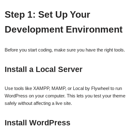
Step 1: Set Up Your
Development Environment
Before you start coding, make sure you have the right tools.
Install a Local Server
Use tools like XAMPP, MAMP, or Local by Flywheel to run
WordPress on your computer. This lets you test your theme
safely without affecting a live site.
Install WordPress