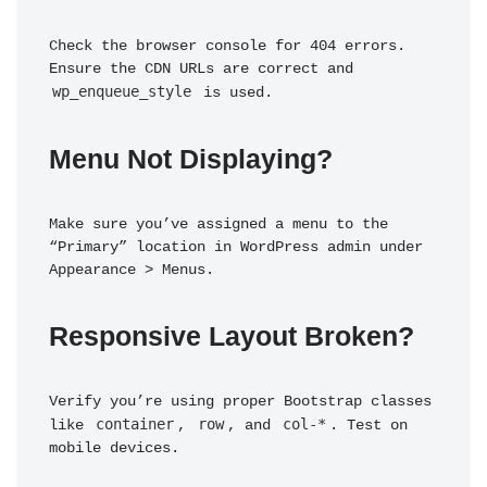
Check the browser console for 404 errors. 
Ensure the CDN URLs are correct and 
wp_enqueue_style
 is used.
Menu Not Displaying?
Make sure you’ve assigned a menu to the 
“Primary” location in WordPress admin under 
Appearance > Menus.
Responsive Layout Broken?
Verify you’re using proper Bootstrap classes 
container
row
col-*
like 
, 
, and 
. Test on 
mobile devices.