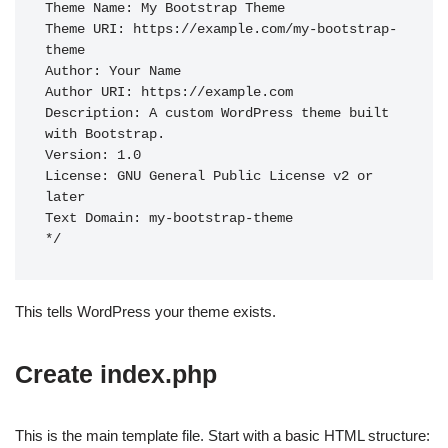
Theme Name: My Bootstrap Theme

Theme URI: https://example.com/my-bootstrap-
theme

Author: Your Name

Author URI: https://example.com

Description: A custom WordPress theme built 
with Bootstrap.

Version: 1.0

License: GNU General Public License v2 or 
later

Text Domain: my-bootstrap-theme

This tells WordPress your theme exists.
Create index.php
This is the main template file. Start with a basic HTML structure: