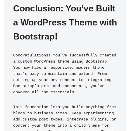
Conclusion: You’ve Built 
a WordPress Theme with 
Bootstrap!
Congratulations! You’ve successfully created 
a custom WordPress theme using Bootstrap. 
You now have a responsive, modern theme 
that’s easy to maintain and extend. From 
setting up your environment to integrating 
Bootstrap’s grid and components, you’ve 
covered all the essentials.
This foundation lets you build anything—from 
blogs to business sites. Keep experimenting: 
add custom post types, integrate plugins, or 
convert your theme into a child theme for 