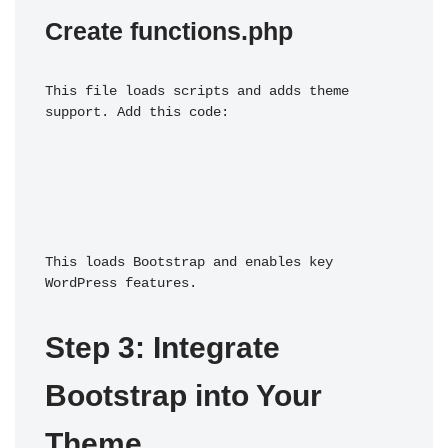
Create functions.php
This file loads scripts and adds theme 
support. Add this code:
This loads Bootstrap and enables key 
WordPress features.
Step 3: Integrate 
Bootstrap into Your 
Theme