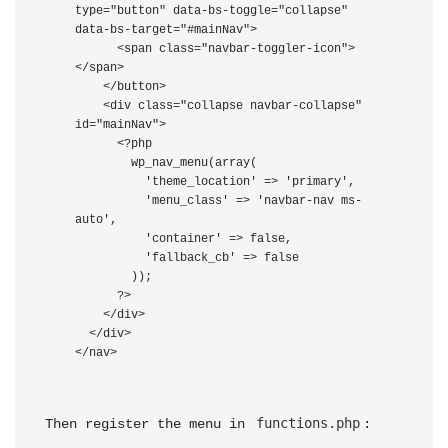
type="button" data-bs-toggle="collapse" 
data-bs-target="#mainNav">

      <span class="navbar-toggler-icon">
</span>

    </button>

    <div class="collapse navbar-collapse" 
id="mainNav">

      <?php

        wp_nav_menu(array(

          'theme_location' => 'primary',

          'menu_class' => 'navbar-nav ms-
auto',

          'container' => false,

          'fallback_cb' => false

        ));

      ?>

    </div>

  </div>

functions.php
Then register the menu in 
: