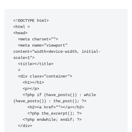
<!DOCTYPE html>

<html 
>

<head>

  <meta charset="
">

  <meta name="viewport" 
content="width=device-width, initial-
scale=1">

  <title>
</title>

>

  <div class="container">

    <h1>
</h1>

    <p>
</p>

    <?php if (have_posts()) : while 
(have_posts()) : the_post(); ?>

      <h2><a href="
">
</a></h2>

      <?php the_excerpt(); ?>

    <?php endwhile; endif; ?>

  </div>
