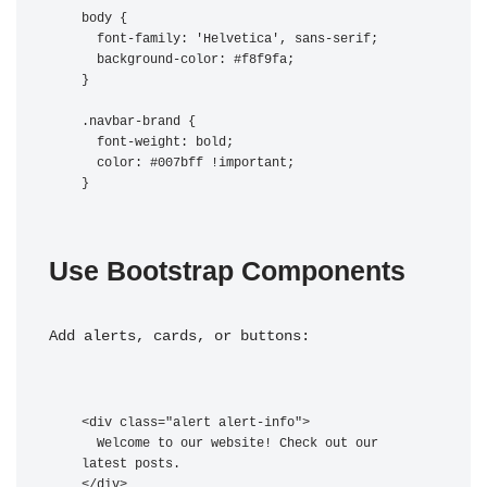
body {

  font-family: 'Helvetica', sans-serif;

  background-color: #f8f9fa;

}

.navbar-brand {

  font-weight: bold;

  color: #007bff !important;

Use Bootstrap Components
Add alerts, cards, or buttons:
<div class="alert alert-info">

  Welcome to our website! Check out our 
latest posts.
