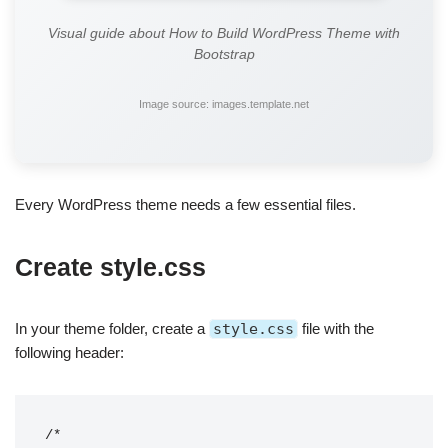
Visual guide about How to Build WordPress Theme with
Bootstrap
Image source: images.template.net
Every WordPress theme needs a few essential files.
Create style.css
In your theme folder, create a
style.css
file with the
following header:
/*
