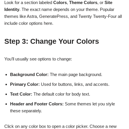
Look for a section labeled
Colors
,
Theme Colors
, or
Site
Identity
. The exact name depends on your theme. Popular
themes like Astra, GeneratePress, and Twenty Twenty-Four all
include color options here.
Step 3: Change Your Colors
You’ll usually see options to change:
Background Color:
The main page background.
Primary Color:
Used for buttons, links, and accents.
Text Color:
The default color for body text.
Header and Footer Colors:
Some themes let you style
these separately.
Click on any color box to open a color picker. Choose a new