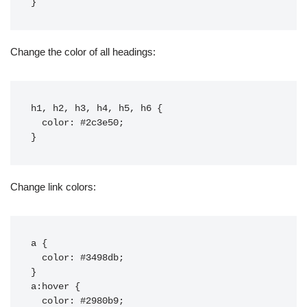
Change the color of all headings:
h1, h2, h3, h4, h5, h6 {

  color: #2c3e50;

Change link colors:
a {

  color: #3498db;

}

a:hover {

  color: #2980b9;
