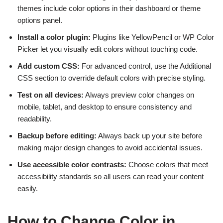
themes include color options in their dashboard or theme
options panel.
Install a color plugin:
Plugins like YellowPencil or WP Color
Picker let you visually edit colors without touching code.
Add custom CSS:
For advanced control, use the Additional
CSS section to override default colors with precise styling.
Test on all devices:
Always preview color changes on
mobile, tablet, and desktop to ensure consistency and
readability.
Backup before editing:
Always back up your site before
making major design changes to avoid accidental issues.
Use accessible color contrasts:
Choose colors that meet
accessibility standards so all users can read your content
easily.
How to Change Color in