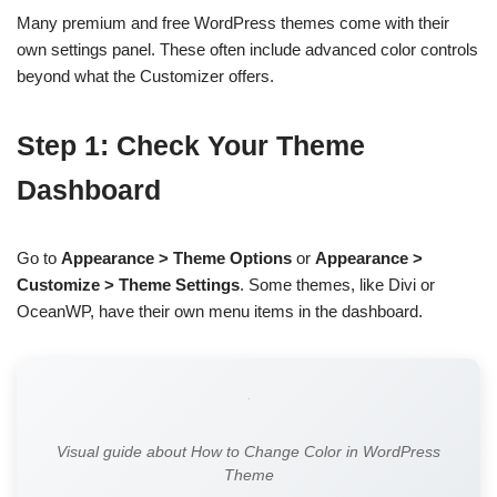
Many premium and free WordPress themes come with their
own settings panel. These often include advanced color controls
beyond what the Customizer offers.
Step 1: Check Your Theme
Dashboard
Go to
Appearance > Theme Options
or
Appearance >
Customize > Theme Settings
. Some themes, like Divi or
OceanWP, have their own menu items in the dashboard.
Visual guide about How to Change Color in WordPress
Theme