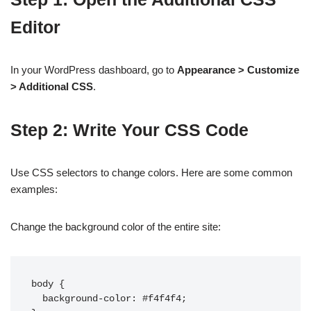
Editor
In your WordPress dashboard, go to
Appearance > Customize
> Additional CSS
.
Step 2: Write Your CSS Code
Use CSS selectors to change colors. Here are some common
examples:
Change the background color of the entire site:
body {

  background-color: #f4f4f4;
