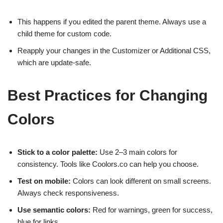
This happens if you edited the parent theme. Always use a
child theme for custom code.
Reapply your changes in the Customizer or Additional CSS,
which are update-safe.
Best Practices for Changing
Colors
Stick to a color palette:
Use 2–3 main colors for
consistency. Tools like Coolors.co can help you choose.
Test on mobile:
Colors can look different on small screens.
Always check responsiveness.
Use semantic colors:
Red for warnings, green for success,
blue for links.