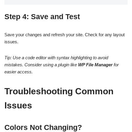
Step 4: Save and Test
Save your changes and refresh your site. Check for any layout
issues.
Tip: Use a code editor with syntax highlighting to avoid
mistakes. Consider using a plugin like
WP File Manager
for
easier access.
Troubleshooting Common
Issues
Colors Not Changing?