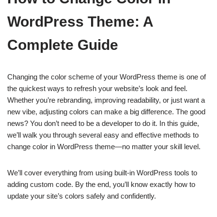
WordPress Theme: A
Complete Guide
Changing the color scheme of your WordPress theme is one of
the quickest ways to refresh your website’s look and feel.
Whether you’re rebranding, improving readability, or just want a
new vibe, adjusting colors can make a big difference. The good
news? You don’t need to be a developer to do it. In this guide,
we’ll walk you through several easy and effective methods to
change color in WordPress theme—no matter your skill level.
We’ll cover everything from using built-in WordPress tools to
adding custom code. By the end, you’ll know exactly how to
update your site’s colors safely and confidently.