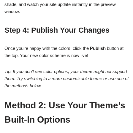
shade, and watch your site update instantly in the preview
window.
Step 4: Publish Your Changes
Once you’re happy with the colors, click the
Publish
button at
the top. Your new color scheme is now live!
Tip: If you don’t see color options, your theme might not support
them. Try switching to a more customizable theme or use one of
the methods below.
Method 2: Use Your Theme’s
Built-In Options