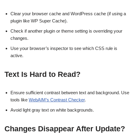
Clear your browser cache and WordPress cache (if using a
plugin like WP Super Cache).
Check if another plugin or theme setting is overriding your
changes.
Use your browser’s inspector to see which CSS rule is
active.
Text Is Hard to Read?
Ensure sufficient contrast between text and background. Use
tools like
WebAIM’s Contrast Checker
.
Avoid light gray text on white backgrounds.
Changes Disappear After Update?