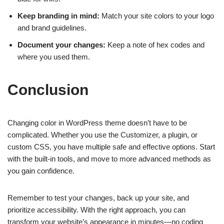
Keep branding in mind:
Match your site colors to your logo
and brand guidelines.
Document your changes:
Keep a note of hex codes and
where you used them.
Conclusion
Changing color in WordPress theme doesn’t have to be
complicated. Whether you use the Customizer, a plugin, or
custom CSS, you have multiple safe and effective options. Start
with the built-in tools, and move to more advanced methods as
you gain confidence.
Remember to test your changes, back up your site, and
prioritize accessibility. With the right approach, you can
transform your website’s appearance in minutes—no coding