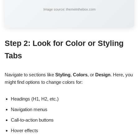
Image source: themeinthebox.com
Step 2: Look for Color or Styling
Tabs
Navigate to sections like
Styling
,
Colors
, or
Design
. Here, you
might find options to change colors for:
Headings (H1, H2, etc.)
Navigation menus
Call-to-action buttons
Hover effects