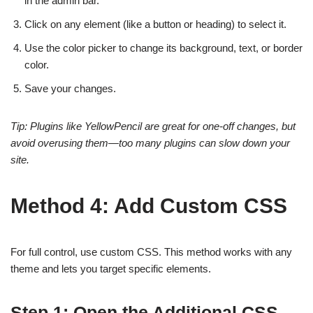
in the admin bar.
Click on any element (like a button or heading) to select it.
Use the color picker to change its background, text, or border
color.
Save your changes.
Tip: Plugins like YellowPencil are great for one-off changes, but
avoid overusing them—too many plugins can slow down your
site.
Method 4: Add Custom CSS
For full control, use custom CSS. This method works with any
theme and lets you target specific elements.
Step 1: Open the Additional CSS