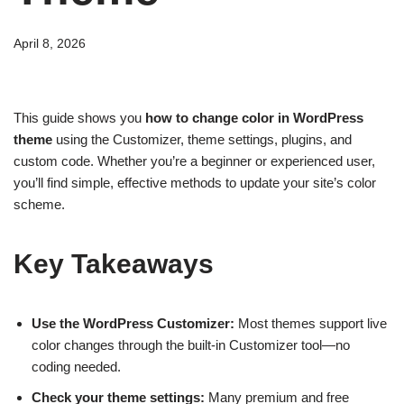
April 8, 2026
This guide shows you
how to change color in WordPress
theme
using the Customizer, theme settings, plugins, and
custom code. Whether you’re a beginner or experienced user,
you’ll find simple, effective methods to update your site’s color
scheme.
Key Takeaways
Use the WordPress Customizer:
Most themes support live
color changes through the built-in Customizer tool—no
coding needed.
Check your theme settings:
Many premium and free