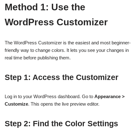
Method 1: Use the
WordPress Customizer
The WordPress Customizer is the easiest and most beginner-
friendly way to change colors. It lets you see your changes in
real time before publishing them.
Step 1: Access the Customizer
Log in to your WordPress dashboard. Go to
Appearance >
Customize
. This opens the live preview editor.
Step 2: Find the Color Settings