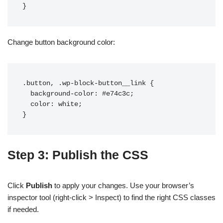
Change button background color:
.button, .wp-block-button__link {

  background-color: #e74c3c;

  color: white;

Step 3: Publish the CSS
Click
Publish
to apply your changes. Use your browser’s
inspector tool (right-click > Inspect) to find the right CSS classes
if needed.