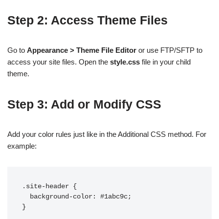
Step 2: Access Theme Files
Go to
Appearance > Theme File Editor
or use FTP/SFTP to
access your site files. Open the
style.css
file in your child
theme.
Step 3: Add or Modify CSS
Add your color rules just like in the Additional CSS method. For
example:
.site-header {

  background-color: #1abc9c;
