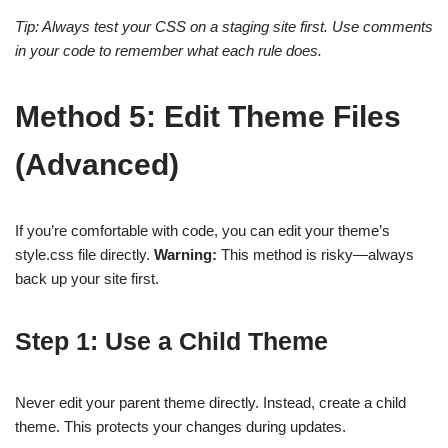
Tip: Always test your CSS on a staging site first. Use comments
in your code to remember what each rule does.
Method 5: Edit Theme Files
(Advanced)
If you’re comfortable with code, you can edit your theme’s
style.css file directly.
Warning:
This method is risky—always
back up your site first.
Step 1: Use a Child Theme
Never edit your parent theme directly. Instead, create a child
theme. This protects your changes during updates.