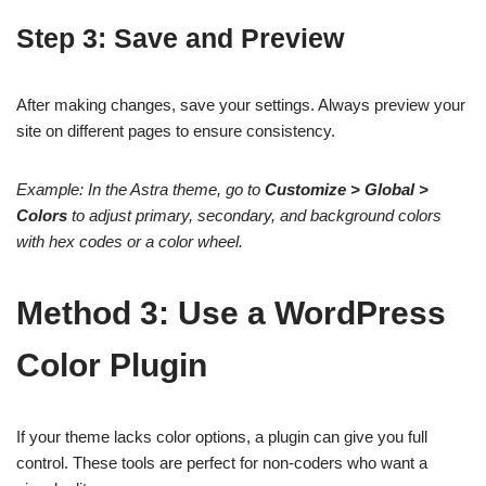
Step 3: Save and Preview
After making changes, save your settings. Always preview your
site on different pages to ensure consistency.
Example: In the Astra theme, go to
Customize > Global >
Colors
to adjust primary, secondary, and background colors
with hex codes or a color wheel.
Method 3: Use a WordPress
Color Plugin
If your theme lacks color options, a plugin can give you full
control. These tools are perfect for non-coders who want a