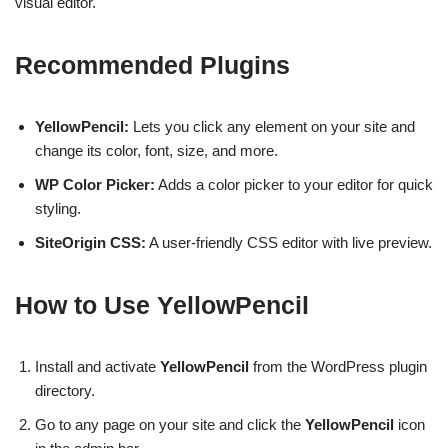
visual editor.
Recommended Plugins
YellowPencil:
Lets you click any element on your site and
change its color, font, size, and more.
WP Color Picker:
Adds a color picker to your editor for quick
styling.
SiteOrigin CSS:
A user-friendly CSS editor with live preview.
How to Use YellowPencil
Install and activate
YellowPencil
from the WordPress plugin
directory.
Go to any page on your site and click the
YellowPencil
icon