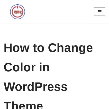
Skip
to
content
How to Change
Color in
WordPress
Theme