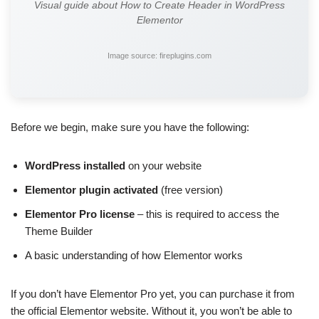
Visual guide about How to Create Header in WordPress
Elementor
Image source: fireplugins.com
Before we begin, make sure you have the following:
WordPress installed
on your website
Elementor plugin activated
(free version)
Elementor Pro license
– this is required to access the
Theme Builder
A basic understanding of how Elementor works
If you don’t have Elementor Pro yet, you can purchase it from
the official Elementor website. Without it, you won’t be able to