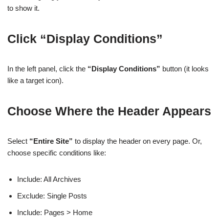
to show it.
Click “Display Conditions”
In the left panel, click the
“Display Conditions”
button (it looks
like a target icon).
Choose Where the Header Appears
Select
“Entire Site”
to display the header on every page. Or,
choose specific conditions like:
Include: All Archives
Exclude: Single Posts
Include: Pages > Home