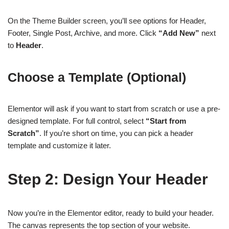
On the Theme Builder screen, you’ll see options for Header,
Footer, Single Post, Archive, and more. Click
“Add New”
next
to
Header
.
Choose a Template (Optional)
Elementor will ask if you want to start from scratch or use a pre-
designed template. For full control, select
“Start from
Scratch”
. If you’re short on time, you can pick a header
template and customize it later.
Step 2: Design Your Header
Now you’re in the Elementor editor, ready to build your header.
The canvas represents the top section of your website.