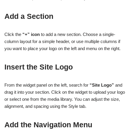
Add a Section
Click the
“+” icon
to add a new section. Choose a single-
column layout for a simple header, or use multiple columns if
you want to place your logo on the left and menu on the right.
Insert the Site Logo
From the widget panel on the left, search for
“Site Logo”
and
drag it into your section. Click on the widget to upload your logo
or select one from the media library. You can adjust the size,
alignment, and spacing using the Style tab.
Add the Navigation Menu