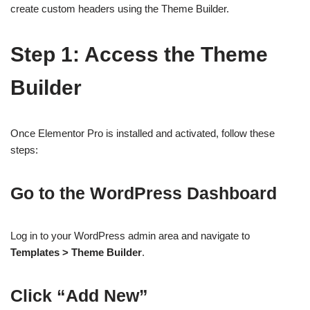
create custom headers using the Theme Builder.
Step 1: Access the Theme
Builder
Once Elementor Pro is installed and activated, follow these
steps:
Go to the WordPress Dashboard
Log in to your WordPress admin area and navigate to
Templates > Theme Builder
.
Click “Add New”