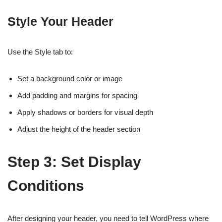
Style Your Header
Use the Style tab to:
Set a background color or image
Add padding and margins for spacing
Apply shadows or borders for visual depth
Adjust the height of the header section
Step 3: Set Display
Conditions
After designing your header, you need to tell WordPress where