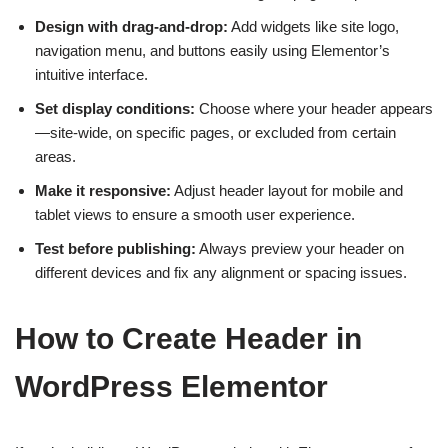
Design with drag-and-drop:
Add widgets like site logo,
navigation menu, and buttons easily using Elementor’s
intuitive interface.
Set display conditions:
Choose where your header appears
—site-wide, on specific pages, or excluded from certain
areas.
Make it responsive:
Adjust header layout for mobile and
tablet views to ensure a smooth user experience.
Test before publishing:
Always preview your header on
different devices and fix any alignment or spacing issues.
How to Create Header in
WordPress Elementor