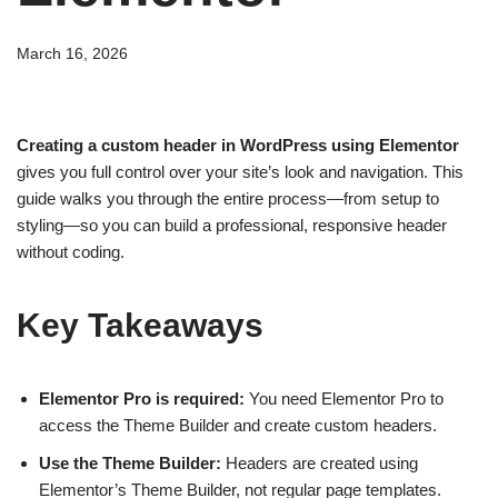
March 16, 2026
Creating a custom header in WordPress using Elementor
gives you full control over your site’s look and navigation. This
guide walks you through the entire process—from setup to
styling—so you can build a professional, responsive header
without coding.
Key Takeaways
Elementor Pro is required:
You need Elementor Pro to
access the Theme Builder and create custom headers.
Use the Theme Builder:
Headers are created using
Elementor’s Theme Builder, not regular page templates.