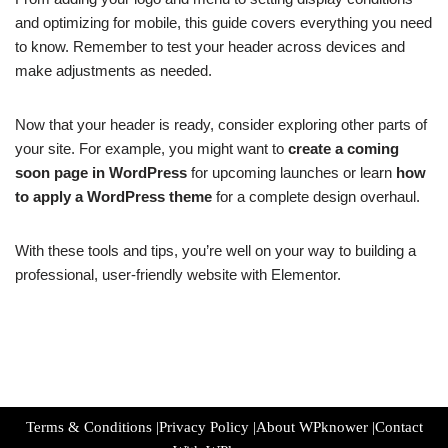
and optimizing for mobile, this guide covers everything you need
to know. Remember to test your header across devices and
make adjustments as needed.
Now that your header is ready, consider exploring other parts of
your site. For example, you might want to
create a coming
soon page in WordPress
for upcoming launches or learn
how
to apply a WordPress theme
for a complete design overhaul.
With these tools and tips, you’re well on your way to building a
professional, user-friendly website with Elementor.
Terms & Conditions
|
Privacy Policy
|
About WPknower
|
Contact