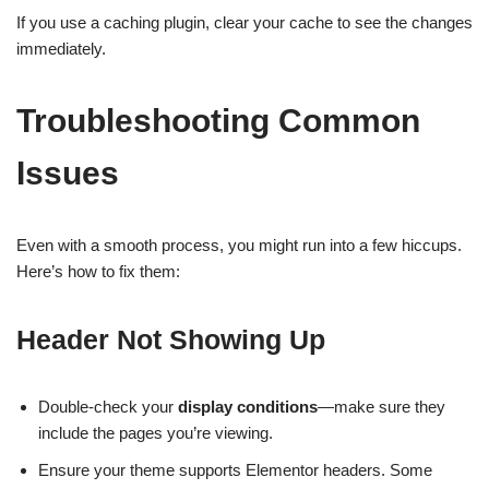
If you use a caching plugin, clear your cache to see the changes
immediately.
Troubleshooting Common
Issues
Even with a smooth process, you might run into a few hiccups.
Here’s how to fix them:
Header Not Showing Up
Double-check your
display conditions
—make sure they
include the pages you’re viewing.
Ensure your theme supports Elementor headers. Some