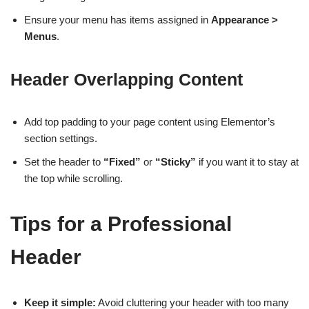
Ensure your menu has items assigned in
Appearance >
Menus
.
Header Overlapping Content
Add top padding to your page content using Elementor’s
section settings.
Set the header to
“Fixed”
or
“Sticky”
if you want it to stay at
the top while scrolling.
Tips for a Professional
Header
Keep it simple:
Avoid cluttering your header with too many