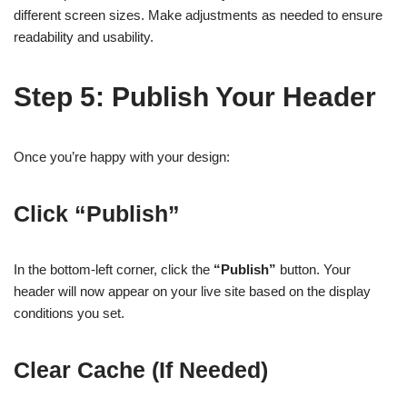
different screen sizes. Make adjustments as needed to ensure
readability and usability.
Step 5: Publish Your Header
Once you’re happy with your design:
Click “Publish”
In the bottom-left corner, click the
“Publish”
button. Your
header will now appear on your live site based on the display
conditions you set.
Clear Cache (If Needed)