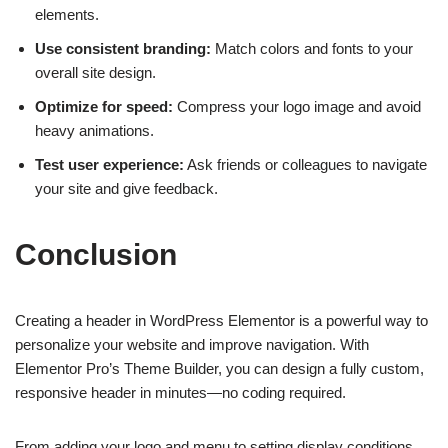
elements.
Use consistent branding:
Match colors and fonts to your
overall site design.
Optimize for speed:
Compress your logo image and avoid
heavy animations.
Test user experience:
Ask friends or colleagues to navigate
your site and give feedback.
Conclusion
Creating a header in WordPress Elementor is a powerful way to
personalize your website and improve navigation. With
Elementor Pro’s Theme Builder, you can design a fully custom,
responsive header in minutes—no coding required.
From adding your logo and menu to setting display conditions