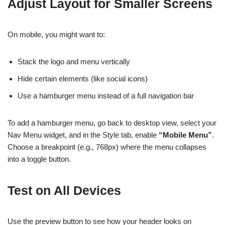
Adjust Layout for Smaller Screens
On mobile, you might want to:
Stack the logo and menu vertically
Hide certain elements (like social icons)
Use a hamburger menu instead of a full navigation bar
To add a hamburger menu, go back to desktop view, select your
Nav Menu widget, and in the Style tab, enable
“Mobile Menu”
.
Choose a breakpoint (e.g., 768px) where the menu collapses
into a toggle button.
Test on All Devices
Use the preview button to see how your header looks on