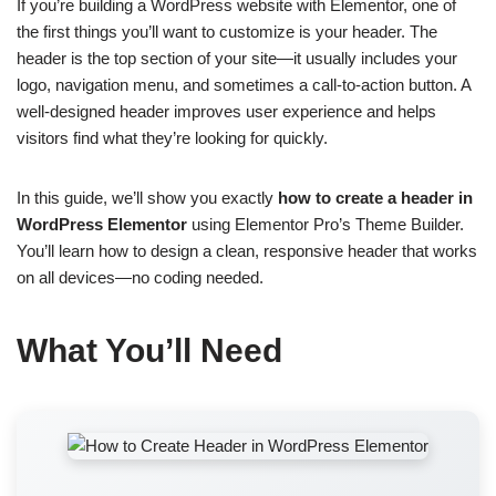
If you’re building a WordPress website with Elementor, one of
the first things you’ll want to customize is your header. The
header is the top section of your site—it usually includes your
logo, navigation menu, and sometimes a call-to-action button. A
well-designed header improves user experience and helps
visitors find what they’re looking for quickly.
In this guide, we’ll show you exactly
how to create a header in
WordPress Elementor
using Elementor Pro’s Theme Builder.
You’ll learn how to design a clean, responsive header that works
on all devices—no coding needed.
What You’ll Need