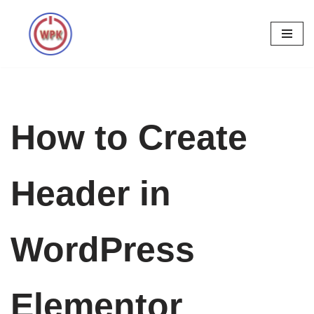
Skip
to
content
How to Create
Header in
WordPress
Elementor