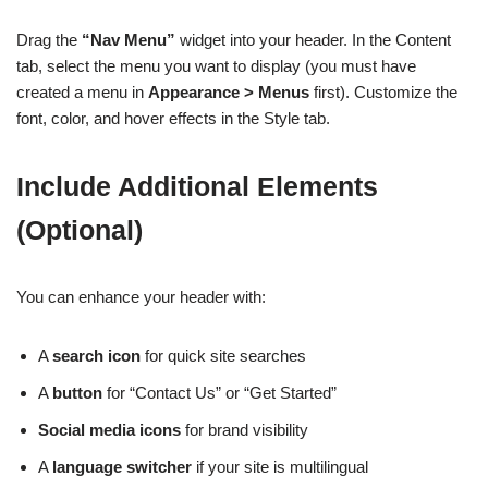
Drag the
“Nav Menu”
widget into your header. In the Content
tab, select the menu you want to display (you must have
created a menu in
Appearance > Menus
first). Customize the
font, color, and hover effects in the Style tab.
Include Additional Elements
(Optional)
You can enhance your header with:
A
search icon
for quick site searches
A
button
for “Contact Us” or “Get Started”
Social media icons
for brand visibility
A
language switcher
if your site is multilingual