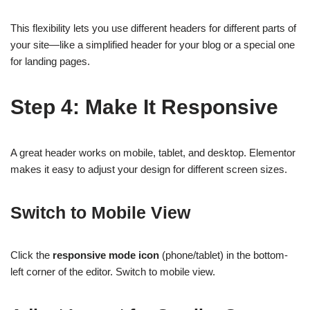
This flexibility lets you use different headers for different parts of
your site—like a simplified header for your blog or a special one
for landing pages.
Step 4: Make It Responsive
A great header works on mobile, tablet, and desktop. Elementor
makes it easy to adjust your design for different screen sizes.
Switch to Mobile View
Click the
responsive mode icon
(phone/tablet) in the bottom-
left corner of the editor. Switch to mobile view.