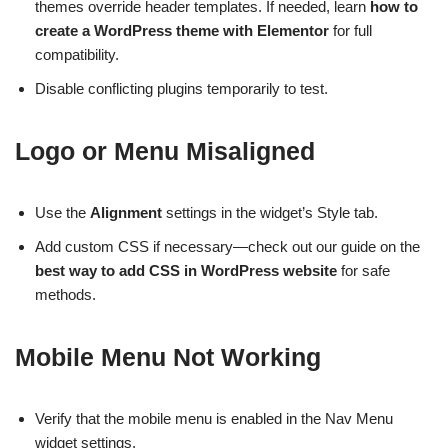
themes override header templates. If needed, learn
how to
create a WordPress theme with Elementor
for full
compatibility.
Disable conflicting plugins temporarily to test.
Logo or Menu Misaligned
Use the
Alignment
settings in the widget’s Style tab.
Add custom CSS if necessary—check out our guide on the
best way to add CSS in WordPress website
for safe
methods.
Mobile Menu Not Working
Verify that the mobile menu is enabled in the Nav Menu
widget settings.