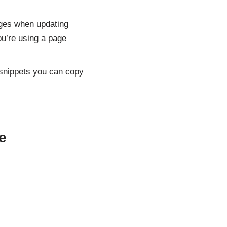
nges when updating
ou’re using a page
snippets you can copy
e