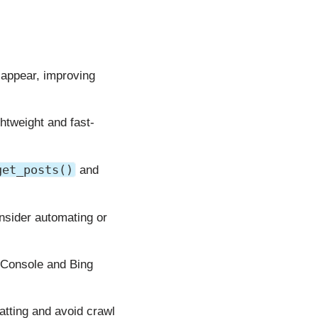
appear, improving
ghtweight and fast-
get_posts()
and
nsider automating or
 Console and Bing
atting and avoid crawl