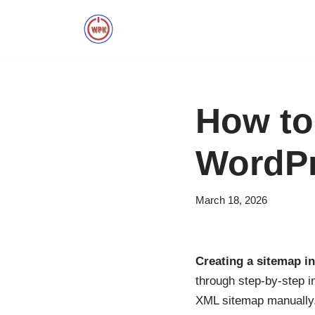
Skip
to
content
How to
WordPr
March 18, 2026
Creating a sitemap i
through step-by-step i
XML sitemap manually