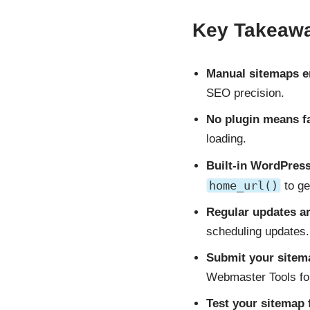
Key Takeaw
Manual sitemaps e
SEO precision.
No plugin means f
loading.
Built-in WordPress
home_url()
to ge
Regular updates ar
scheduling updates.
Submit your sitem
Webmaster Tools for
Test your sitemap 