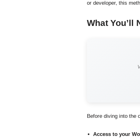
or developer, this meth
What You’ll 
V
Before diving into the
Access to your Wor