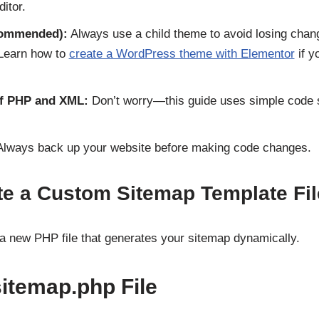
itor.
commended):
Always use a child theme to avoid losing cha
 Learn how to
create a WordPress theme with Elementor
if y
f PHP and XML:
Don’t worry—this guide uses simple code 
lways back up your website before making code changes.
te a Custom Sitemap Template Fil
g a new PHP file that generates your sitemap dynamically.
sitemap.php File