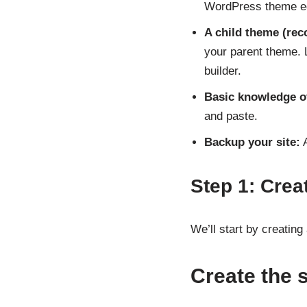
WordPress theme ed
A child theme (re
your parent theme.
builder.
Basic knowledge o
and paste.
Backup your site:
A
Step 1: Crea
We’ll start by creatin
Create the 