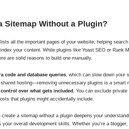
a Sitemap Without a Plugin?
t lists all the important pages of your website, helping searc
index your content. While plugins like Yoast SEO or Rank M
ere are solid reasons to build one manually.
ra code and database queries
, which can slow down your si
n shared hosting—removing unnecessary plugins is a smart
l control over what gets included
. You can exclude private
osts that plugins might accidentally include.
to create a sitemap without a plugin deepens your understan
 your overall development skills. Whether you’re a blogger,