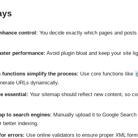
ays
nhance control:
You decide exactly which pages and posts 
aster performance:
Avoid plugin bloat and keep your site li
 functions simplify the process:
Use core functions like
nerate URLs dynamically.
e essential:
Your sitemap should reflect new content, so co
ap to search engines:
Manually upload it to Google Search
 better indexing.
for errors:
Use online validators to ensure proper XML form