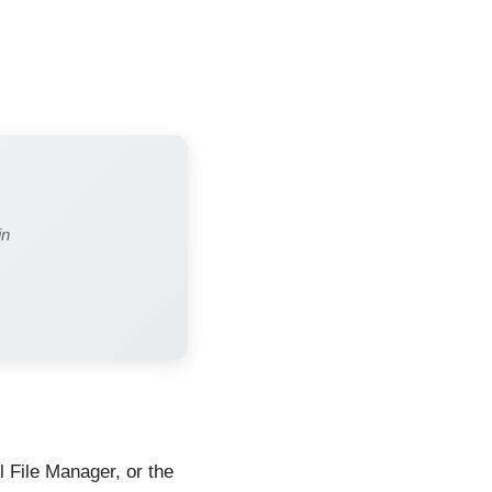
in
l File Manager, or the