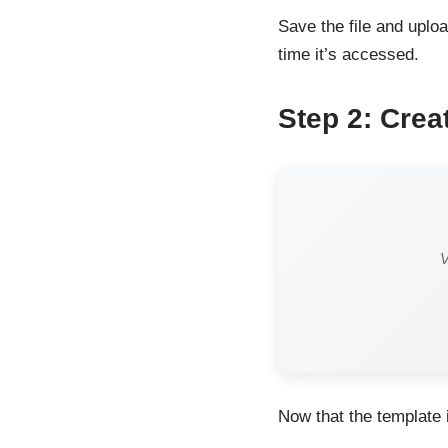
Save the file and uploa
time it’s accessed.
Step 2: Crea
V
Now that the template i