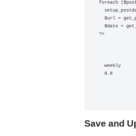
  foreach ($posts as $post) {

    setup_postdata($post);

    $url = get_permalink($post->ID);

    $date = get_the_modified_time('c', $post->ID);

  ?>

weekly
0.8
Save and Up