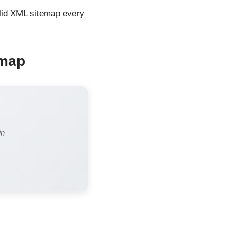
valid XML sitemap every
emap
in