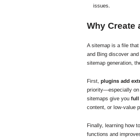
issues.
Why Create 
A sitemap is a file tha
and Bing discover and 
sitemap generation, th
First,
plugins add ext
priority—especially o
sitemaps give you
ful
content, or low-value p
Finally, learning how 
functions and improves