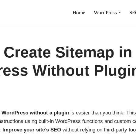
Home
WordPress
SE
 Create Sitemap in
ess Without Plugi
n WordPress without a plugin
is easier than you think. Thi
nstructions using built-in WordPress functions and custom c
.
Improve your site’s SEO
without relying on third-party too