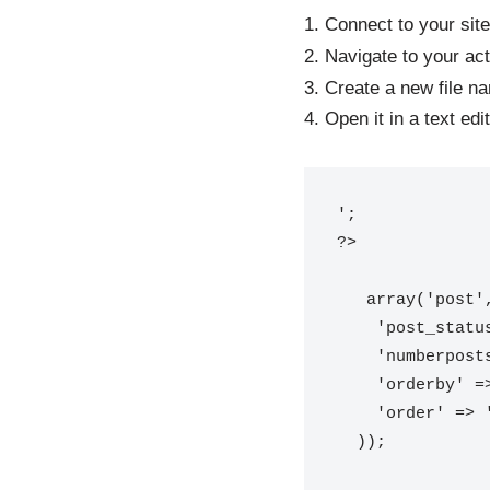
1. Connect to your site
2. Navigate to your ac
3. Create a new file 
4. Open it in a text ed
';

 array('post',
    'post_status' => 'publish',

    'numberposts' => -1,

    'orderby' => 'modified',

    'order' => 'DESC'

  ));
