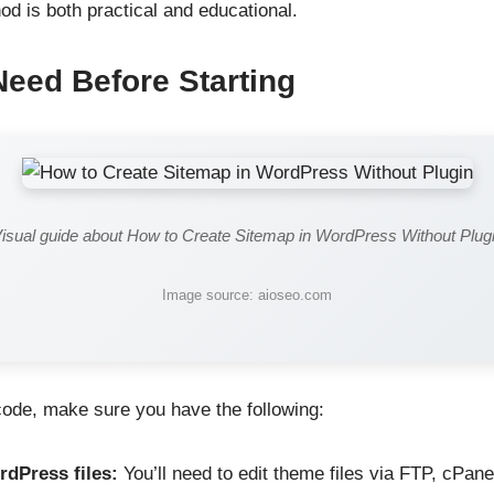
od is both practical and educational.
Need Before Starting
isual guide about How to Create Sitemap in WordPress Without Plug
Image source: aioseo.com
 code, make sure you have the following:
dPress files:
You’ll need to edit theme files via FTP, cPane