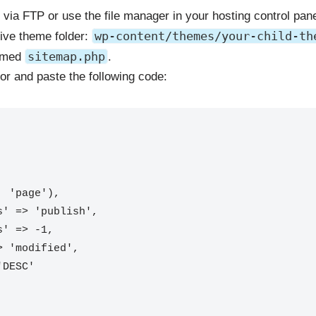
 via FTP or use the file manager in your hosting control pane
wp-content/themes/your-child-th
tive theme folder:
sitemap.php
named
.
itor and paste the following code:
 'page'),
