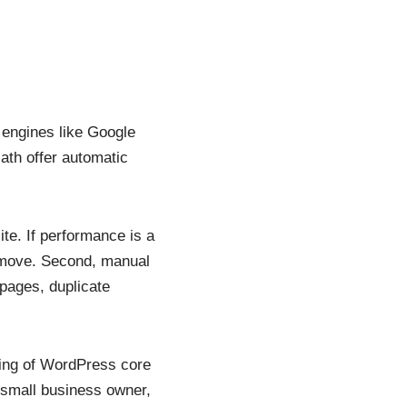
h engines like Google
ath offer automatic
te. If performance is a
 move. Second, manual
 pages, duplicate
ding of WordPress core
 small business owner,