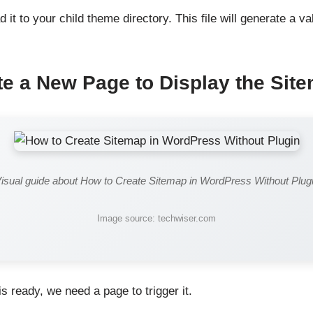
d it to your child theme directory. This file will generate a 
te a New Page to Display the Sit
isual guide about How to Create Sitemap in WordPress Without Plug
Image source: techwiser.com
s ready, we need a page to trigger it.