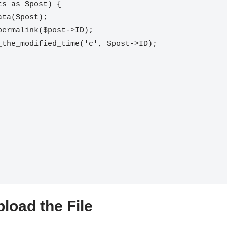
load the File