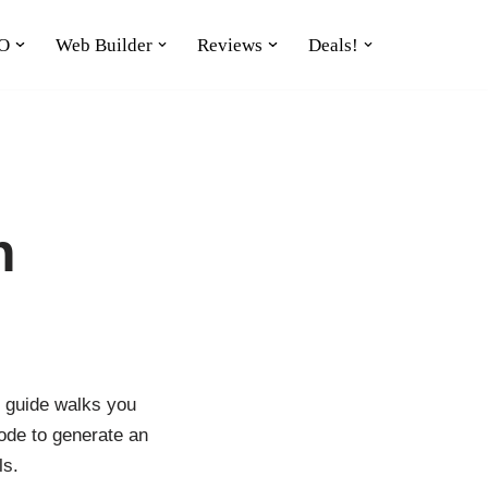
O
Web Builder
Reviews
Deals!
n
s guide walks you
ode to generate an
ls.