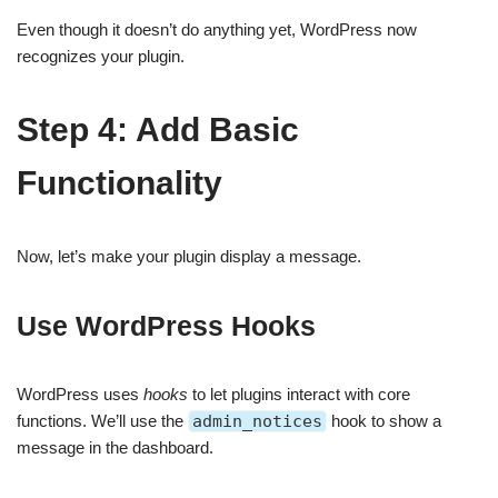
Even though it doesn’t do anything yet, WordPress now
recognizes your plugin.
Step 4: Add Basic
Functionality
Now, let’s make your plugin display a message.
Use WordPress Hooks
WordPress uses
hooks
to let plugins interact with core
functions. We’ll use the
admin_notices
hook to show a
message in the dashboard.