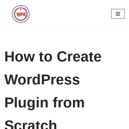
Skip
to
content
How to Create
WordPress
Plugin from
Scratch