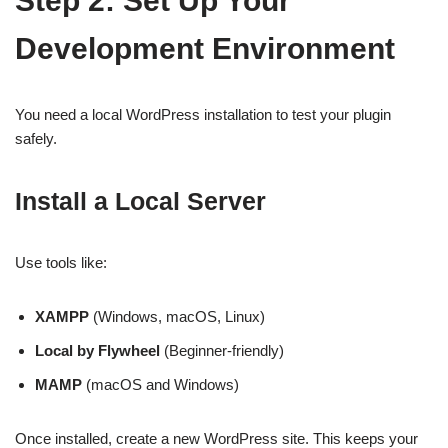
Step 2: Set Up Your
Development Environment
You need a local WordPress installation to test your plugin
safely.
Install a Local Server
Use tools like:
XAMPP
(Windows, macOS, Linux)
Local by Flywheel
(Beginner-friendly)
MAMP
(macOS and Windows)
Once installed, create a new WordPress site. This keeps your