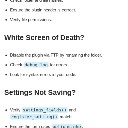
Check folder and file names.
Ensure the plugin header is correct.
Verify file permissions.
White Screen of Death?
Disable the plugin via FTP by renaming the folder.
Check
debug.log
for errors.
Look for syntax errors in your code.
Settings Not Saving?
Verify
settings_fields()
and
register_setting()
match.
Ensure the form uses
options.php
.