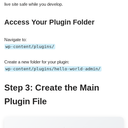
live site safe while you develop.
Access Your Plugin Folder
Navigate to:
wp-content/plugins/
Create a new folder for your plugin:
wp-content/plugins/hello-world-admin/
Step 3: Create the Main
Plugin File