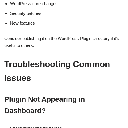
WordPress core changes
Security patches
New features
Consider publishing it on the WordPress Plugin Directory if it’s
useful to others.
Troubleshooting Common
Issues
Plugin Not Appearing in
Dashboard?