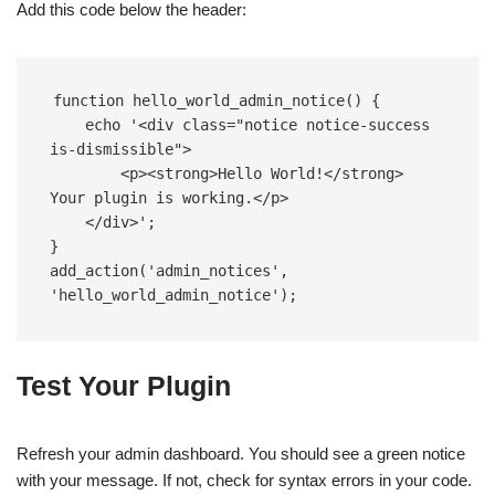
Add this code below the header:
function hello_world_admin_notice() {  

    echo '<div class="notice notice-success 
is-dismissible">  

        <p><strong>Hello World!</strong> 
Your plugin is working.</p>  

    </div>';  

}  

add_action('admin_notices', 
'hello_world_admin_notice');
Test Your Plugin
Refresh your admin dashboard. You should see a green notice
with your message. If not, check for syntax errors in your code.