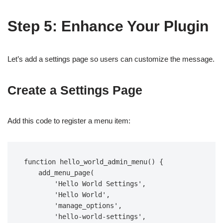
Step 5: Enhance Your Plugin
Let’s add a settings page so users can customize the message.
Create a Settings Page
Add this code to register a menu item:
function hello_world_admin_menu() {  

    add_menu_page(  

        'Hello World Settings',  

        'Hello World',  

        'manage_options',  

        'hello-world-settings',  
