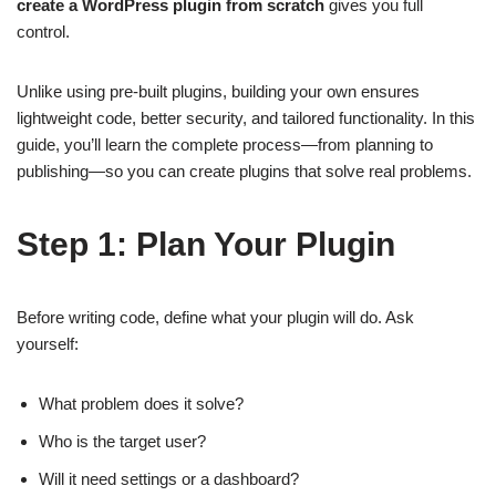
create a WordPress plugin from scratch
gives you full
control.
Unlike using pre-built plugins, building your own ensures
lightweight code, better security, and tailored functionality. In this
guide, you’ll learn the complete process—from planning to
publishing—so you can create plugins that solve real problems.
Step 1: Plan Your Plugin
Before writing code, define what your plugin will do. Ask
yourself:
What problem does it solve?
Who is the target user?
Will it need settings or a dashboard?