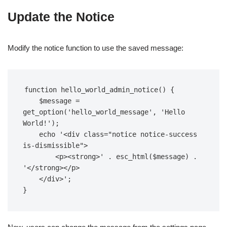
Update the Notice
Modify the notice function to use the saved message:
function hello_world_admin_notice() {  

    $message = 
get_option('hello_world_message', 'Hello 
World!');  

    echo '<div class="notice notice-success 
is-dismissible">  

        <p><strong>' . esc_html($message) . 
'</strong></p>  

    </div>';  

}