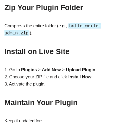
Zip Your Plugin Folder
Compress the entire folder (e.g.,
hello-world-
admin.zip
).
Install on Live Site
1. Go to
Plugins
>
Add New
>
Upload Plugin
.
2. Choose your ZIP file and click
Install Now
.
3. Activate the plugin.
Maintain Your Plugin
Keep it updated for: