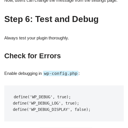
Now, users can change the message from the settings page.
Step 6: Test and Debug
Always test your plugin thoroughly.
Check for Errors
Enable debugging in
wp-config.php
:
define('WP_DEBUG', true);  

define('WP_DEBUG_LOG', true);  

define('WP_DEBUG_DISPLAY', false);