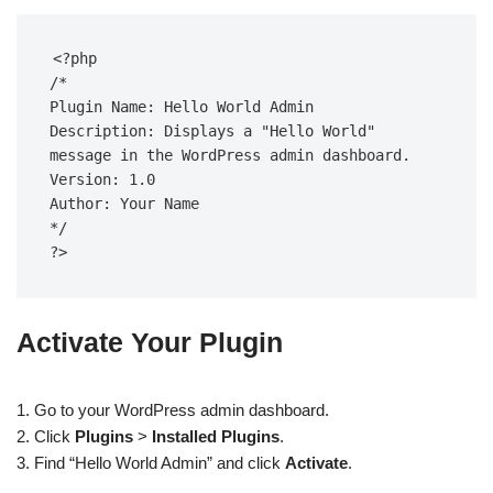
<?php  

/*  

Plugin Name: Hello World Admin  

Description: Displays a "Hello World" 
message in the WordPress admin dashboard.  

Version: 1.0  

Author: Your Name  

*/  

?>
Activate Your Plugin
1. Go to your WordPress admin dashboard.
2. Click
Plugins
>
Installed Plugins
.
3. Find “Hello World Admin” and click
Activate
.