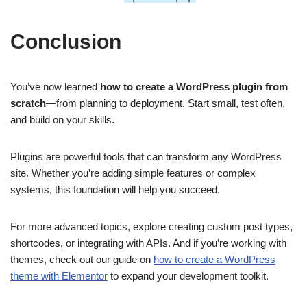
Conclusion
You’ve now learned
how to create a WordPress plugin from
scratch
—from planning to deployment. Start small, test often,
and build on your skills.
Plugins are powerful tools that can transform any WordPress
site. Whether you’re adding simple features or complex
systems, this foundation will help you succeed.
For more advanced topics, explore creating custom post types,
shortcodes, or integrating with APIs. And if you’re working with
themes, check out our guide on
how to create a WordPress
theme with Elementor
to expand your development toolkit.