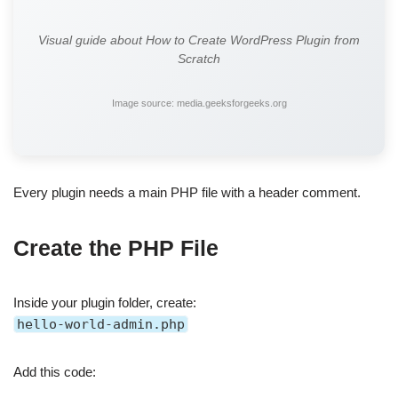
Visual guide about How to Create WordPress Plugin from
Scratch
Image source: media.geeksforgeeks.org
Every plugin needs a main PHP file with a header comment.
Create the PHP File
Inside your plugin folder, create:
hello-world-admin.php
Add this code: