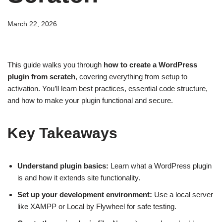
March 22, 2026
This guide walks you through
how to create a WordPress
plugin from scratch
, covering everything from setup to
activation. You’ll learn best practices, essential code structure,
and how to make your plugin functional and secure.
Key Takeaways
Understand plugin basics:
Learn what a WordPress plugin
is and how it extends site functionality.
Set up your development environment:
Use a local server
like XAMPP or Local by Flywheel for safe testing.