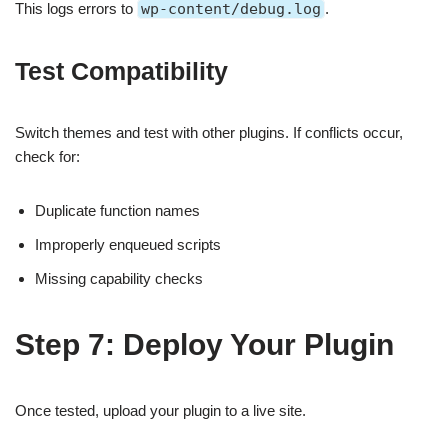
This logs errors to
wp-content/debug.log
.
Test Compatibility
Switch themes and test with other plugins. If conflicts occur,
check for:
Duplicate function names
Improperly enqueued scripts
Missing capability checks
Step 7: Deploy Your Plugin
Once tested, upload your plugin to a live site.