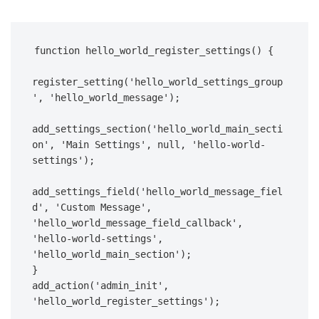
function hello_world_register_settings() {  

register_setting('hello_world_settings_group
', 'hello_world_message');  

add_settings_section('hello_world_main_secti
on', 'Main Settings', null, 'hello-world-
settings');  

add_settings_field('hello_world_message_fiel
d', 'Custom Message', 
'hello_world_message_field_callback', 
'hello-world-settings', 
'hello_world_main_section');  

}  

add_action('admin_init', 
'hello_world_register_settings');