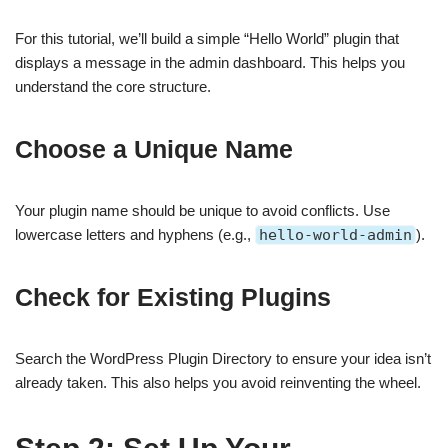
For this tutorial, we’ll build a simple “Hello World” plugin that
displays a message in the admin dashboard. This helps you
understand the core structure.
Choose a Unique Name
Your plugin name should be unique to avoid conflicts. Use
lowercase letters and hyphens (e.g.,
hello-world-admin
).
Check for Existing Plugins
Search the WordPress Plugin Directory to ensure your idea isn’t
already taken. This also helps you avoid reinventing the wheel.