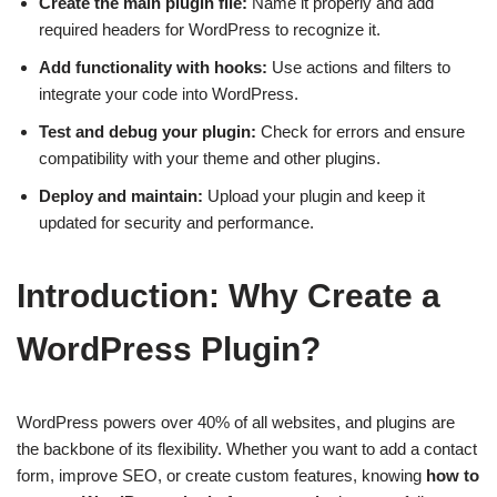
Create the main plugin file:
Name it properly and add
required headers for WordPress to recognize it.
Add functionality with hooks:
Use actions and filters to
integrate your code into WordPress.
Test and debug your plugin:
Check for errors and ensure
compatibility with your theme and other plugins.
Deploy and maintain:
Upload your plugin and keep it
updated for security and performance.
Introduction: Why Create a
WordPress Plugin?
WordPress powers over 40% of all websites, and plugins are
the backbone of its flexibility. Whether you want to add a contact
form, improve SEO, or create custom features, knowing
how to