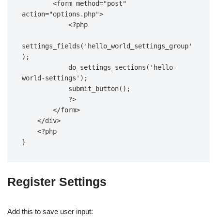
        <form method="post" 
action="options.php">  

            <?php  

settings_fields('hello_world_settings_group'
);  

            do_settings_sections('hello-
world-settings');  

            submit_button();  

            ?>  

        </form>  

    </div>  

    <?php  

}
Register Settings
Add this to save user input: