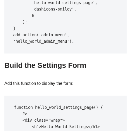
        'hello_world_settings_page',  

        'dashicons-smiley',  

        6  

    );  

}  

add_action('admin_menu', 
'hello_world_admin_menu');
Build the Settings Form
Add this function to display the form:
function hello_world_settings_page() {  

    ?>  

    <div class="wrap">  

        <h1>Hello World Settings</h1>  
