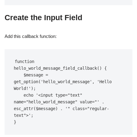
Create the Input Field
Add this callback function:
function 
hello_world_message_field_callback() {  

    $message = 
get_option('hello_world_message', 'Hello 
World!');  

    echo '<input type="text" 
name="hello_world_message" value="' . 
esc_attr($message) . '" class="regular-
text">';  

}