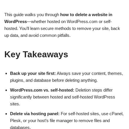
This guide walks you through
how to delete a website in
WordPress
—whether hosted on WordPress.com or self-
hosted. You’ll learn secure methods to remove your site, back
up data, and avoid common pitfalls.
Key Takeaways
Back up your site first:
Always save your content, themes,
plugins, and database before deleting anything.
WordPress.com vs. self-hosted:
Deletion steps differ
significantly between hosted and self-hosted WordPress
sites.
Delete via hosting panel:
For self-hosted sites, use cPanel,
Plesk, or your host’s file manager to remove files and
databases.