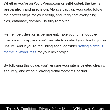
Whether you’re on WordPress.com or self-hosted, the key is
preparation and precision
. Always back up your data, follow
the correct steps for your setup, and verify that everything—
files, database, domain—is fully removed.
Remember: deletion is permanent. Take your time, double-
check each step, and don’t hesitate to contact your host if you’re
unsure. And if you’re rebuilding soon, consider
setting a default
theme in WordPress
for your next project.
By following this guide, you’ll ensure your site is deleted cleanly,
securely, and without leaving digital footprints behind.
Terms & Conditions
|
Privacy Policy
|
About WPknower
|
Contact