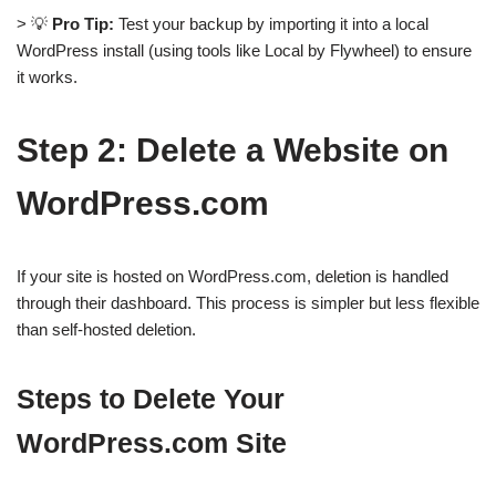
> 💡
Pro Tip:
Test your backup by importing it into a local
WordPress install (using tools like Local by Flywheel) to ensure
it works.
Step 2: Delete a Website on
WordPress.com
If your site is hosted on WordPress.com, deletion is handled
through their dashboard. This process is simpler but less flexible
than self-hosted deletion.
Steps to Delete Your
WordPress.com Site