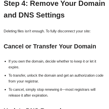
Step 4: Remove Your Domain
and DNS Settings
Deleting files isn’t enough. To fully disconnect your site:
Cancel or Transfer Your Domain
If you own the domain, decide whether to keep it or let it
expire.
To transfer, unlock the domain and get an authorization code
from your registrar.
To cancel, simply stop renewing it—most registrars will
release it after expiration.