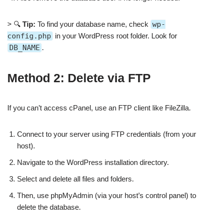
> 🔍
Tip:
To find your database name, check
wp-
config.php
in your WordPress root folder. Look for
DB_NAME
.
Method 2: Delete via FTP
If you can’t access cPanel, use an FTP client like FileZilla.
Connect to your server using FTP credentials (from your
host).
Navigate to the WordPress installation directory.
Select and delete all files and folders.
Then, use phpMyAdmin (via your host’s control panel) to
delete the database.