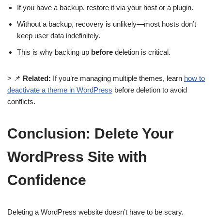
If you have a backup, restore it via your host or a plugin.
Without a backup, recovery is unlikely—most hosts don’t
keep user data indefinitely.
This is why backing up
before
deletion is critical.
> 📌
Related:
If you’re managing multiple themes, learn
how to
deactivate a theme in WordPress
before deletion to avoid
conflicts.
Conclusion: Delete Your
WordPress Site with
Confidence
Deleting a WordPress website doesn’t have to be scary.