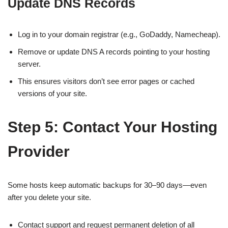
Update DNS Records
Log in to your domain registrar (e.g., GoDaddy, Namecheap).
Remove or update DNS A records pointing to your hosting
server.
This ensures visitors don’t see error pages or cached
versions of your site.
Step 5: Contact Your Hosting
Provider
Some hosts keep automatic backups for 30–90 days—even
after you delete your site.
Contact support and request permanent deletion of all