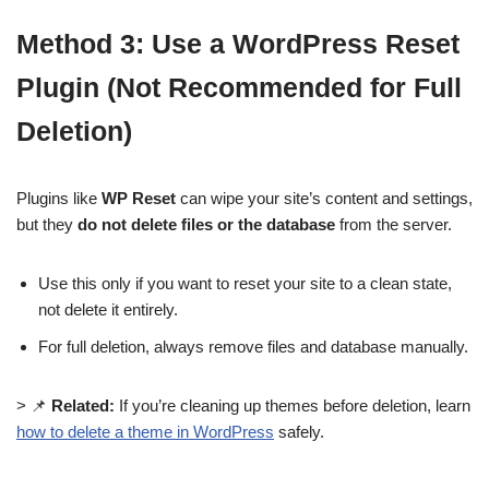
Method 3: Use a WordPress Reset
Plugin (Not Recommended for Full
Deletion)
Plugins like
WP Reset
can wipe your site’s content and settings,
but they
do not delete files or the database
from the server.
Use this only if you want to reset your site to a clean state,
not delete it entirely.
For full deletion, always remove files and database manually.
> 📌
Related:
If you’re cleaning up themes before deletion, learn
how to delete a theme in WordPress
safely.