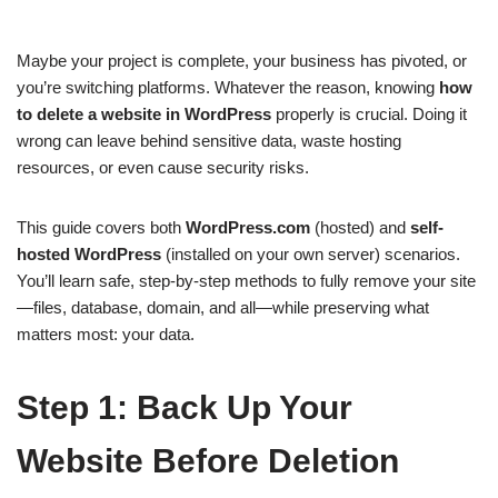
Maybe your project is complete, your business has pivoted, or
you’re switching platforms. Whatever the reason, knowing
how
to delete a website in WordPress
properly is crucial. Doing it
wrong can leave behind sensitive data, waste hosting
resources, or even cause security risks.
This guide covers both
WordPress.com
(hosted) and
self-
hosted WordPress
(installed on your own server) scenarios.
You’ll learn safe, step-by-step methods to fully remove your site
—files, database, domain, and all—while preserving what
matters most: your data.
Step 1: Back Up Your
Website Before Deletion