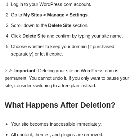
Log in to your WordPress.com account.
Go to
My Sites > Manage > Settings
.
Scroll down to the
Delete Site
section.
Click
Delete Site
and confirm by typing your site name.
Choose whether to keep your domain (if purchased
separately) or let it expire.
> ⚠️
Important:
Deleting your site on WordPress.com is
permanent. You cannot undo it. If you only want to pause your
site, consider switching to a free plan instead.
What Happens After Deletion?
Your site becomes inaccessible immediately.
All content, themes, and plugins are removed.