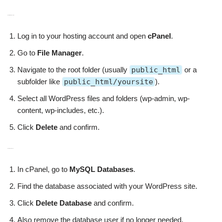
Delete WordPress Files
Log in to your hosting account and open
cPanel
.
Go to
File Manager
.
Navigate to the root folder (usually
public_html
or a
subfolder like
public_html/yoursite
).
Select all WordPress files and folders (wp-admin, wp-
content, wp-includes, etc.).
Click
Delete
and confirm.
Delete the Database
In cPanel, go to
MySQL Databases
.
Find the database associated with your WordPress site.
Click
Delete Database
and confirm.
Also remove the database user if no longer needed.