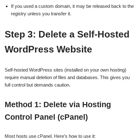
If you used a custom domain, it may be released back to the
registry unless you transfer it.
Step 3: Delete a Self-Hosted
WordPress Website
Self-hosted WordPress sites (installed on your own hosting)
require manual deletion of files and databases. This gives you
full control but demands caution.
Method 1: Delete via Hosting
Control Panel (cPanel)
Most hosts use cPanel. Here’s how to use it: