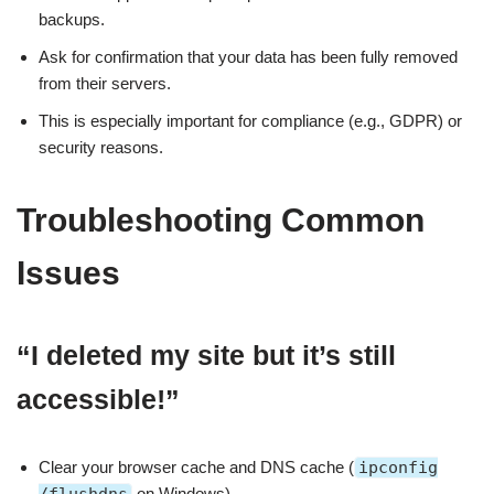
backups.
Ask for confirmation that your data has been fully removed
from their servers.
This is especially important for compliance (e.g., GDPR) or
security reasons.
Troubleshooting Common
Issues
“I deleted my site but it’s still
accessible!”
Clear your browser cache and DNS cache (
ipconfig
on Windows).