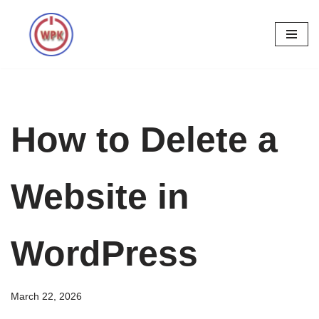
Skip
to
content
How to Delete a
Website in
WordPress
March 22, 2026