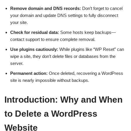
Remove domain and DNS records:
Don’t forget to cancel
your domain and update DNS settings to fully disconnect
your site.
Check for residual data:
Some hosts keep backups—
contact support to ensure complete removal.
Use plugins cautiously:
While plugins like “WP Reset” can
wipe a site, they don’t delete files or databases from the
server.
Permanent action:
Once deleted, recovering a WordPress
site is nearly impossible without backups.
Introduction: Why and When
to Delete a WordPress
Website