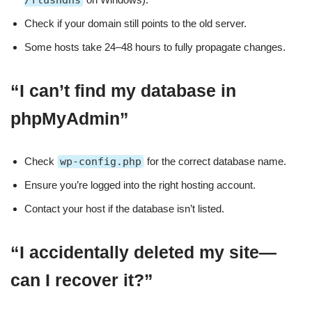
/flushdns
Check if your domain still points to the old server.
Some hosts take 24–48 hours to fully propagate changes.
“I can’t find my database in
phpMyAdmin”
Check
wp-config.php
for the correct database name.
Ensure you’re logged into the right hosting account.
Contact your host if the database isn’t listed.
“I accidentally deleted my site—
can I recover it?”