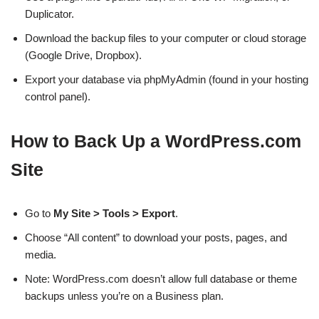
Duplicator.
Download the backup files to your computer or cloud storage
(Google Drive, Dropbox).
Export your database via phpMyAdmin (found in your hosting
control panel).
How to Back Up a WordPress.com
Site
Go to
My Site > Tools > Export
.
Choose “All content” to download your posts, pages, and
media.
Note: WordPress.com doesn’t allow full database or theme
backups unless you’re on a Business plan.