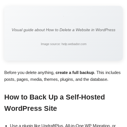
Visual guide about How to Delete a Website in WordPress
Image source: help.webador.com
Before you delete anything,
create a full backup
. This includes
posts, pages, media, themes, plugins, and the database.
How to Back Up a Self-Hosted
WordPress Site
Use a plugin like UpdraftPlus, All-in-One WP Migration, or