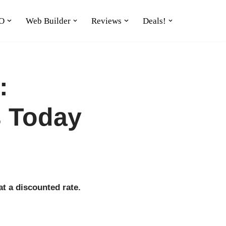
O
Web Builder
Reviews
Deals!
:
s Today
t a discounted rate.