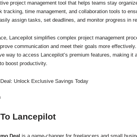
tive project management tool that helps teams stay organized
sk tracking, time management, and collaboration tools to ens
sily assign tasks, set deadlines, and monitor progress in re
erface, Lancepilot simplifies complex project management pro
improve communication and meet their goals more effectivel
ive way to access Lancepilot’s premium features, making it 
o boost productivity.
m
 To Lancepilot
umo Deal
is a game-changer for freelancers and small busin