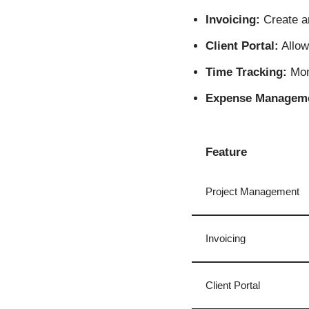
Invoicing:
Create an
Client Portal:
Allow 
Time Tracking:
Moni
Expense Managem
Feature
Project Management
Invoicing
Client Portal