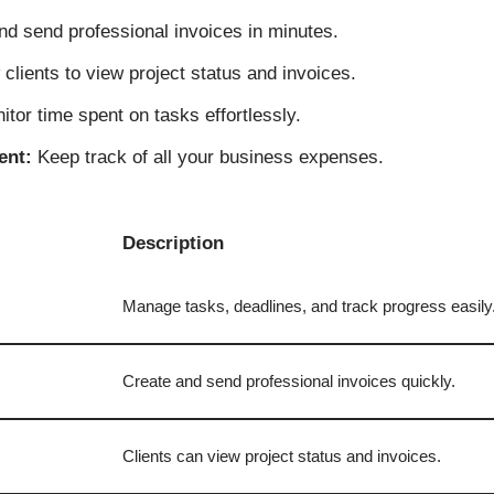
d send professional invoices in minutes.
clients to view project status and invoices.
tor time spent on tasks effortlessly.
ent:
Keep track of all your business expenses.
Description
Manage tasks, deadlines, and track progress easily
Create and send professional invoices quickly.
Clients can view project status and invoices.