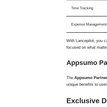
Time Tracking
Expense Management
With Lancepilot, you c
focused on what matte
Appsumo Par
The
Appsumo Partner
unique benefits to user
Exclusive D