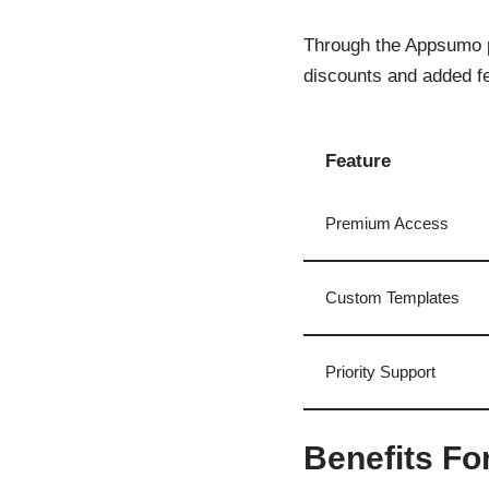
Through the Appsumo p
discounts and added fe
Feature
Premium Access
Custom Templates
Priority Support
Benefits Fo