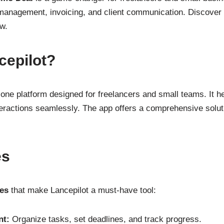
t management, invoicing, and client communication. Discover
w.
cepilot?
n-one platform designed for freelancers and small teams. It 
nteractions seamlessly. The app offers a comprehensive solut
es
res
that make Lancepilot a must-have tool:
nt:
Organize tasks, set deadlines, and track progress.