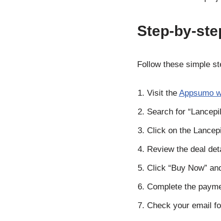
Step-by-ste
Follow these simple st
Visit the
Appsumo w
Search for “Lancepil
Click on the Lancepil
Review the deal det
Click “Buy Now” an
Complete the payme
Check your email for