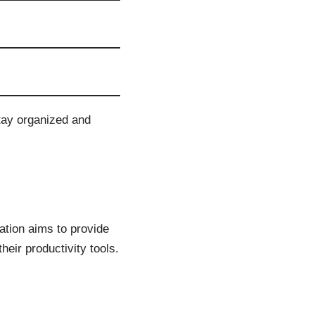
stay organized and
ration aims to provide
heir productivity tools.