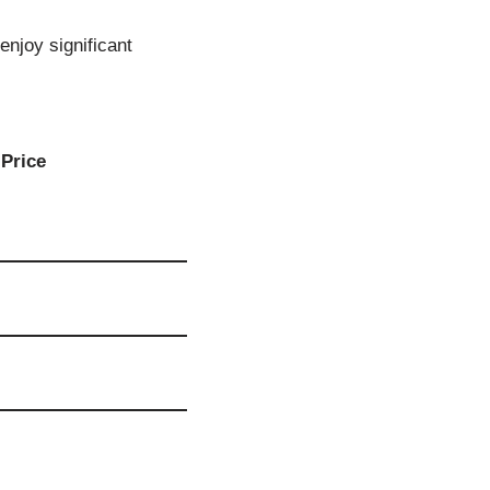
enjoy significant
Price