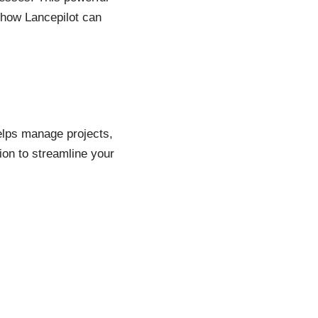
 how Lancepilot can
helps manage projects,
ion to streamline your