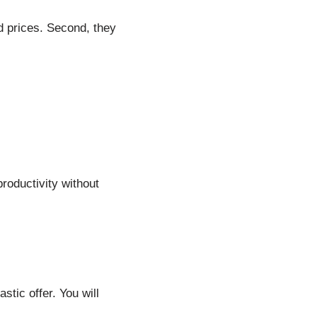
d prices. Second, they
roductivity without
stic offer. You will