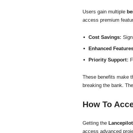
Users gain multiple
be
access premium feature
Cost Savings:
Signi
Enhanced Features
Priority Support:
Fa
These benefits make th
breaking the bank. The
How To Acce
Getting the
Lancepilo
access advanced proje