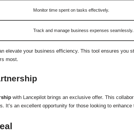
Monitor time spent on tasks effectively.
Track and manage business expenses seamlessly.
an elevate your business efficiency. This tool ensures you 
rs most.
tnership
ship
with Lancepilot brings an exclusive offer. This collabo
s. It’s an excellent opportunity for those looking to enhance t
eal