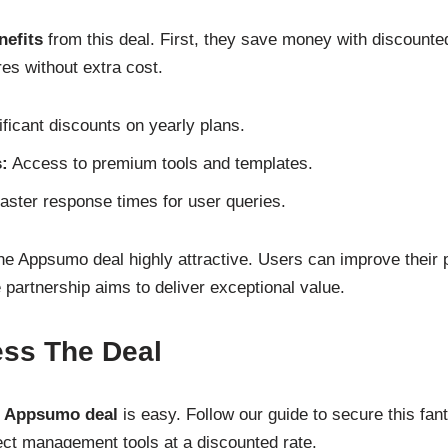
nefits
from this deal. First, they save money with discounte
s without extra cost.
ficant discounts on yearly plans.
:
Access to premium tools and templates.
ster response times for user queries.
e Appsumo deal highly attractive. Users can improve their p
 partnership aims to deliver exceptional value.
ss The Deal
t Appsumo deal
is easy. Follow our guide to secure this fanta
ct management tools at a discounted rate.