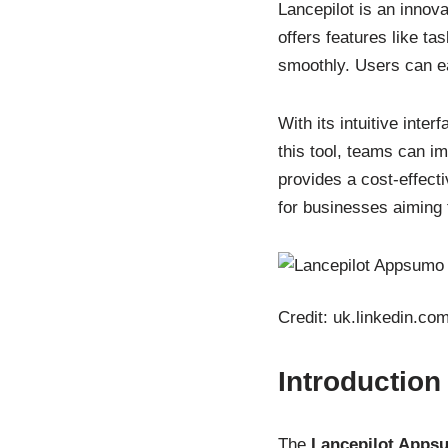
Lancepilot is an innova
offers features like ta
smoothly. Users can ea
With its intuitive int
this tool, teams can 
provides a cost-effect
for businesses aiming t
Credit: uk.linkedin.co
Introduction
The
Lancepilot Apps