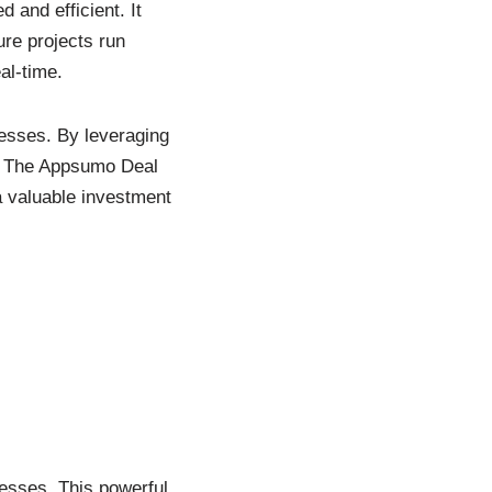
 and efficient. It
ure projects run
al-time.
cesses. By leveraging
y. The Appsumo Deal
a valuable investment
esses. This powerful