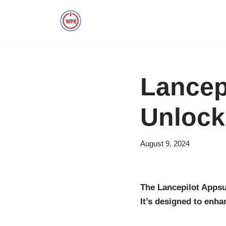
Skip
to
content
Lancep
Unlock
August 9, 2024
The Lancepilot Appsu
It’s designed to enha