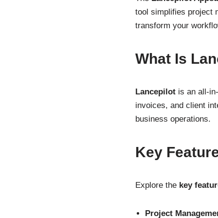
tool simplifies projec
transform your workflo
What Is Lan
Lancepilot
is an all-i
invoices, and client i
business operations.
Key Featur
Explore the
key featu
Project Manageme