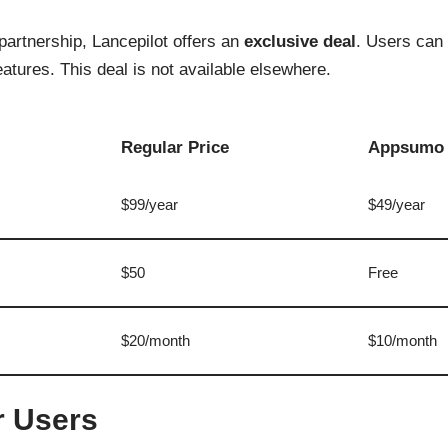
artnership, Lancepilot offers an
exclusive deal
. Users can 
atures. This deal is not available elsewhere.
Regular Price
Appsumo 
$99/year
$49/year
$50
Free
$20/month
$10/month
r Users