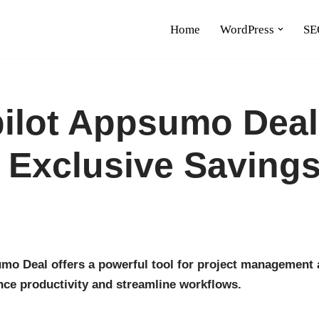
Home
WordPress
SE
ilot Appsumo Deal
 Exclusive Saving
mo Deal offers a powerful tool for project management a
nce productivity and streamline workflows.