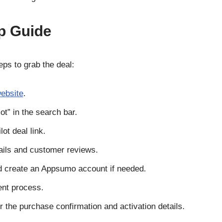
p Guide
eps to grab the deal:
ebsite
.
ot” in the search bar.
ot deal link.
ails and customer reviews.
d create an Appsumo account if needed.
nt process.
 the purchase confirmation and activation details.