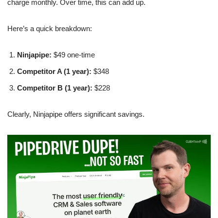
charge monthly. Over time, this can add up.
Here’s a quick breakdown:
Ninjapipe:
$49 one-time
Competitor A (1 year):
$348
Competitor B (1 year):
$228
Clearly, Ninjapipe offers significant savings.