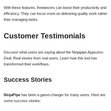
With these features, freelancers can boost their productivity and
efficiency. They can focus more on delivering quality work rather
than managing tasks.
Customer Testimonials
Discover what users are saying about the Ninjapipe Appsumo
Deal. Real stories from real users. Learn how this tool has
transformed their workflows.
Success Stories
NinjaPipe
has been a game-changer for many users. Here are
some success stories: