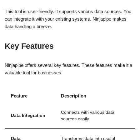
This tool is user-friendly. It supports various data sources. You
can integrate it with your existing systems. Ninjapipe makes
data handling a breeze.
Key Features
Ninjapipe offers several key features. These features make it a
valuable tool for businesses.
Feature
Description
Connects with various data
Data Integration
sources easily
Data
Transforms data into useful