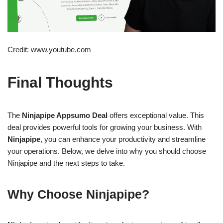
Credit: www.youtube.com
Final Thoughts
The
Ninjapipe Appsumo Deal
offers exceptional value. This
deal provides powerful tools for growing your business. With
Ninjapipe
, you can enhance your productivity and streamline
your operations. Below, we delve into why you should choose
Ninjapipe and the next steps to take.
Why Choose Ninjapipe?