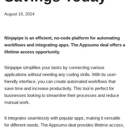
August 10, 2024
Ninjapipe is an efficient, no-code platform for automating
workflows and integrating apps. The Appsumo deal offers a
lifetime access opportunity.
Ninjapipe simplifies your tasks by connecting various
applications without needing any coding skills. With its user-
friendly interface, you can create automated workflows that
save time and increase productivity. This tool is perfect for
businesses looking to streamline their processes and reduce
manual work.
It integrates seamlessly with popular apps, making it versatile
for different needs. The Appsumo deal provides lifetime access,