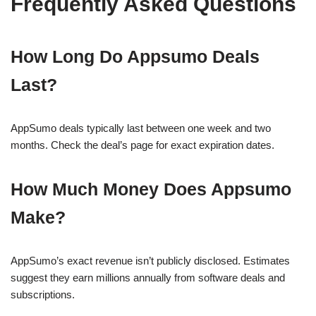
Frequently Asked Questions
How Long Do Appsumo Deals
Last?
AppSumo deals typically last between one week and two
months. Check the deal’s page for exact expiration dates.
How Much Money Does Appsumo
Make?
AppSumo’s exact revenue isn’t publicly disclosed. Estimates
suggest they earn millions annually from software deals and
subscriptions.