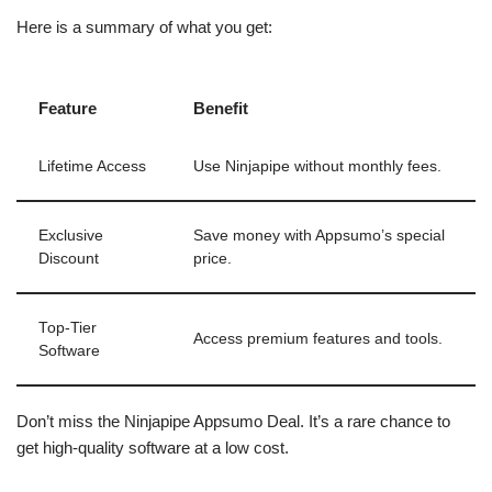
Here is a summary of what you get:
Feature
Benefit
Lifetime Access
Use Ninjapipe without monthly fees.
Exclusive
Save money with Appsumo’s special
Discount
price.
Top-Tier
Access premium features and tools.
Software
Don’t miss the Ninjapipe Appsumo Deal. It’s a rare chance to
get high-quality software at a low cost.