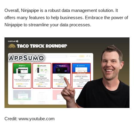
Overall, Ninjapipe is a robust data management solution. It
offers many features to help businesses. Embrace the power of
Ninjapipe to streamline your data processes.
Credit: www.youtube.com