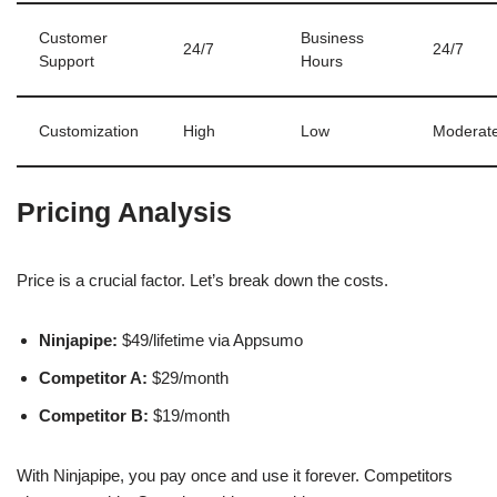
Customer
Business
24/7
24/7
Support
Hours
Customization
High
Low
Moderat
Pricing Analysis
Price is a crucial factor. Let’s break down the costs.
Ninjapipe:
$49/lifetime via Appsumo
Competitor A:
$29/month
Competitor B:
$19/month
With Ninjapipe, you pay once and use it forever. Competitors