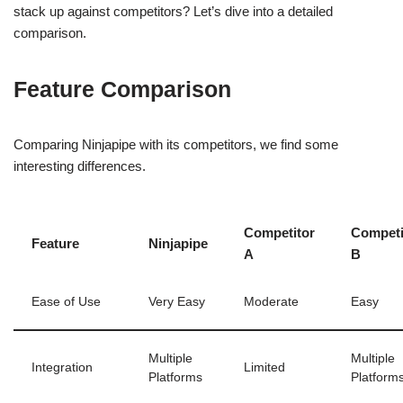
stack up against competitors? Let’s dive into a detailed
comparison.
Feature Comparison
Comparing Ninjapipe with its competitors, we find some
interesting differences.
Competitor
Competi
Feature
Ninjapipe
A
B
Ease of Use
Very Easy
Moderate
Easy
Multiple
Multiple
Integration
Limited
Platforms
Platform