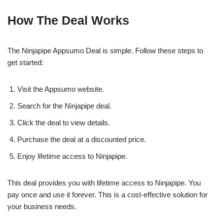
How The Deal Works
The Ninjapipe Appsumo Deal is simple. Follow these steps to
get started:
Visit the Appsumo website.
Search for the Ninjapipe deal.
Click the deal to view details.
Purchase the deal at a discounted price.
Enjoy lifetime access to Ninjapipe.
This deal provides you with lifetime access to Ninjapipe. You
pay once and use it forever. This is a cost-effective solution for
your business needs.