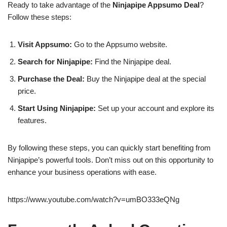
Ready to take advantage of the
Ninjapipe Appsumo Deal
?
Follow these steps:
Visit Appsumo:
Go to the Appsumo website.
Search for Ninjapipe:
Find the Ninjapipe deal.
Purchase the Deal:
Buy the Ninjapipe deal at the special
price.
Start Using Ninjapipe:
Set up your account and explore its
features.
By following these steps, you can quickly start benefiting from
Ninjapipe’s powerful tools. Don’t miss out on this opportunity to
enhance your business operations with ease.
https://www.youtube.com/watch?v=umBO333eQNg