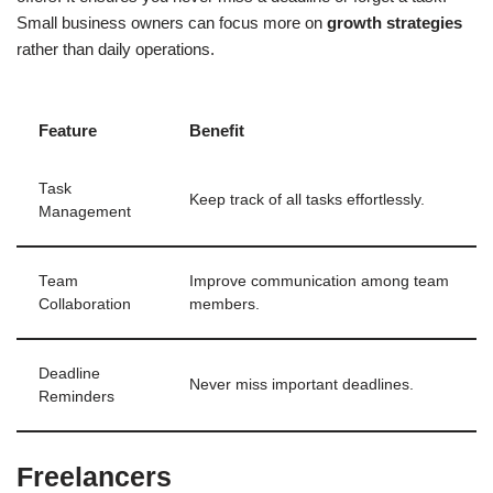
Small business owners can focus more on
growth strategies
rather than daily operations.
Feature
Benefit
Task
Keep track of all tasks effortlessly.
Management
Team
Improve communication among team
Collaboration
members.
Deadline
Never miss important deadlines.
Reminders
Freelancers