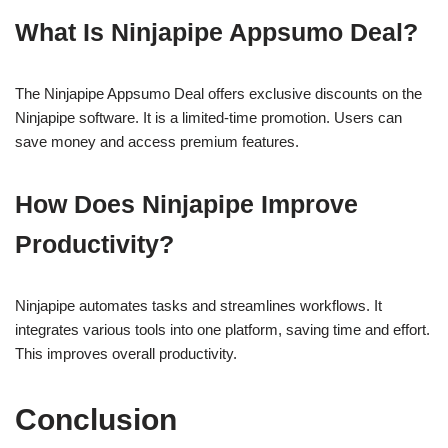
What Is Ninjapipe Appsumo Deal?
The Ninjapipe Appsumo Deal offers exclusive discounts on the
Ninjapipe software. It is a limited-time promotion. Users can
save money and access premium features.
How Does Ninjapipe Improve
Productivity?
Ninjapipe automates tasks and streamlines workflows. It
integrates various tools into one platform, saving time and effort.
This improves overall productivity.
Conclusion