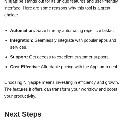
Ninjapipe
stands out for its unique features and user-friendly
interface. Here are some reasons why this tool is a great
choice:
Automation:
Save time by automating repetitive tasks.
Integration:
Seamlessly integrate with popular apps and
services.
Support:
Get access to excellent customer support.
Cost-Effective:
Affordable pricing with the Appsumo deal.
Choosing Ninjapipe means investing in efficiency and growth.
The features it offers can transform your workflow and boost
your productivity.
Next Steps