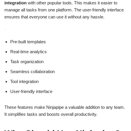
integration
with other popular tools. This makes it easier to
manage all tasks from one platform. The user-friendly interface
ensures that everyone can use it without any hassle.
Features:
Pre-built templates
Real-time analytics
Task organization
Seamless collaboration
Tool integration
User-friendly interface
These features make Ninjapipe a valuable addition to any team.
It simplifies tasks and boosts overall productivity.