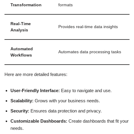
Transformation
formats
Real-Time
Provides real-time data insights
Analysis
Automated
Automates data processing tasks
Workflows
Here are more detailed features:
User-Friendly Interface:
Easy to navigate and use.
Scalability:
Grows with your business needs.
Security:
Ensures data protection and privacy.
Customizable Dashboards:
Create dashboards that fit your
needs.