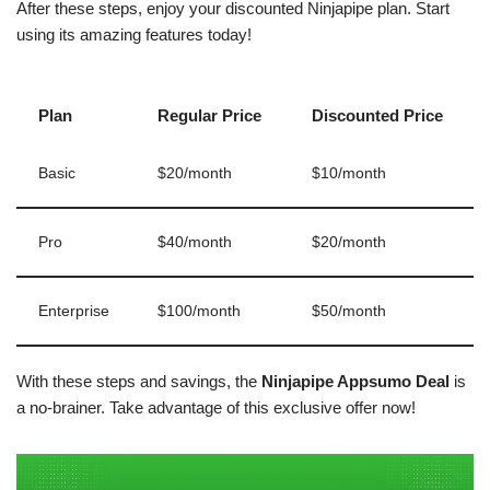
After these steps, enjoy your discounted Ninjapipe plan. Start
using its amazing features today!
Plan
Regular Price
Discounted Price
Basic
$20/month
$10/month
Pro
$40/month
$20/month
Enterprise
$100/month
$50/month
With these steps and savings, the
Ninjapipe Appsumo Deal
is
a no-brainer. Take advantage of this exclusive offer now!