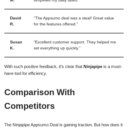
M.
simplified my daily tasks.”
David
“The Appsumo deal was a steal! Great value
R.
for the features offered.”
Susan
“Excellent customer support. They helped me
K.
set everything up quickly.”
With such positive feedback, it’s clear that
Ninjapipe
is a must-
have tool for efficiency.
Comparison With
Competitors
The Ninjapipe Appsumo Deal is gaining traction. But how does it