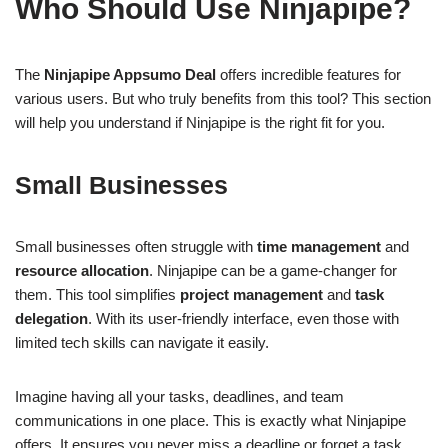
Who Should Use Ninjapipe?
The
Ninjapipe Appsumo Deal
offers incredible features for
various users. But who truly benefits from this tool? This section
will help you understand if Ninjapipe is the right fit for you.
Small Businesses
Small businesses often struggle with
time management
and
resource allocation
. Ninjapipe can be a game-changer for
them. This tool simplifies
project management
and
task
delegation
. With its user-friendly interface, even those with
limited tech skills can navigate it easily.
Imagine having all your tasks, deadlines, and team
communications in one place. This is exactly what Ninjapipe
offers. It ensures you never miss a deadline or forget a task.