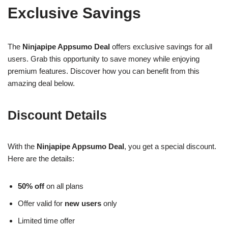
Exclusive Savings
The
Ninjapipe Appsumo Deal
offers exclusive savings for all
users. Grab this opportunity to save money while enjoying
premium features. Discover how you can benefit from this
amazing deal below.
Discount Details
With the
Ninjapipe Appsumo Deal
, you get a special discount.
Here are the details:
50% off
on all plans
Offer valid for
new users
only
Limited time offer