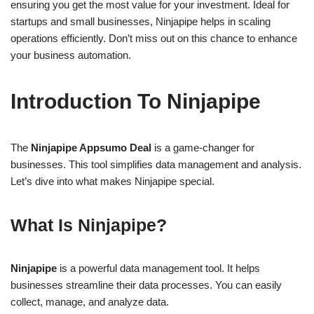
ensuring you get the most value for your investment. Ideal for
startups and small businesses, Ninjapipe helps in scaling
operations efficiently. Don’t miss out on this chance to enhance
your business automation.
Introduction To Ninjapipe
The
Ninjapipe Appsumo Deal
is a game-changer for
businesses. This tool simplifies data management and analysis.
Let’s dive into what makes Ninjapipe special.
What Is Ninjapipe?
Ninjapipe
is a powerful data management tool. It helps
businesses streamline their data processes. You can easily
collect, manage, and analyze data.