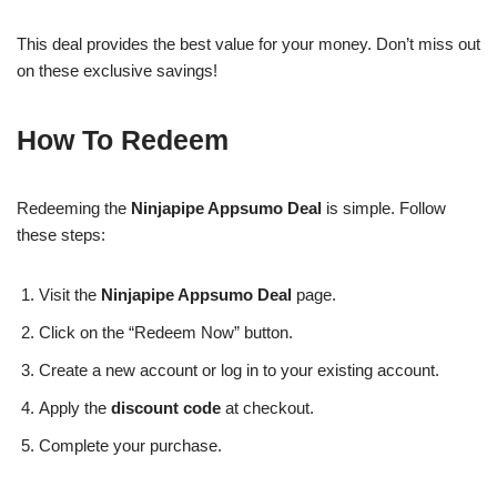
This deal provides the best value for your money. Don’t miss out
on these exclusive savings!
How To Redeem
Redeeming the
Ninjapipe Appsumo Deal
is simple. Follow
these steps:
Visit the
Ninjapipe Appsumo Deal
page.
Click on the “Redeem Now” button.
Create a new account or log in to your existing account.
Apply the
discount code
at checkout.
Complete your purchase.