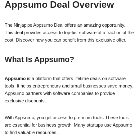
Appsumo Deal Overview
The Ninjapipe Appsumo Deal offers an amazing opportunity.
This deal provides access to top-tier software at a fraction of the
cost. Discover how you can benefit from this exclusive offer.
What Is Appsumo?
Appsumo
is a platform that offers lifetime deals on software
tools. It helps entrepreneurs and small businesses save money.
Appsumo partners with software companies to provide
exclusive discounts.
With Appsumo, you get access to premium tools. These tools
are essential for business growth. Many startups use Appsumo
to find valuable resources.