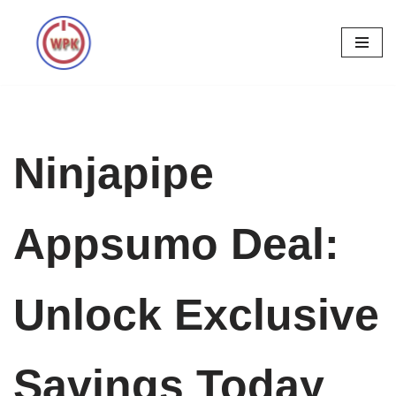
Skip
to
content
Ninjapipe
Appsumo Deal:
Unlock Exclusive
Savings Today