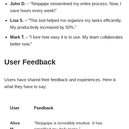
John D.
– “Ninjapipe streamlined my entire process. Now, I
save hours every week!”
Lisa S.
– “This tool helped me organize my tasks efficiently.
My productivity increased by 50%.”
Mark T.
– “I love how easy it is to use. My team collaborates
better now.”
User Feedback
Users have shared their feedback and experiences. Here is
what they have to say:
User
Feedback
Alice
“Ninjapipe is incredibly intuitive. It has