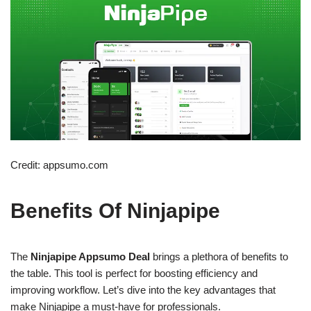
Credit: appsumo.com
Benefits Of Ninjapipe
The
Ninjapipe Appsumo Deal
brings a plethora of benefits to
the table. This tool is perfect for boosting efficiency and
improving workflow. Let’s dive into the key advantages that
make Ninjapipe a must-have for professionals.