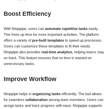
Boost Efficiency
With Ninjapipe, users can
automate repetitive tasks
easily.
This frees up time for more important activities. The platform
offers a variety of
pre-built templates
to speed up processes.
Users can customize these templates to fit their needs.
Ninjapipe also provides
real-time analytics
, helping teams stay
on track. This feature ensures that no time is wasted on
unnecessary tasks.
Improve Workflow
Ninjapipe helps in
organizing tasks
efficiently. The tool allows
for seamless
collaboration
among team members. Users can
assign tasks and track progress with ease. Ninjapipe supports