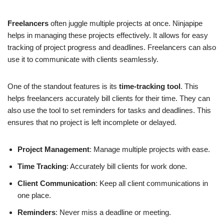
Freelancers
often juggle multiple projects at once. Ninjapipe
helps in managing these projects effectively. It allows for easy
tracking of project progress and deadlines. Freelancers can also
use it to communicate with clients seamlessly.
One of the standout features is its
time-tracking tool
. This
helps freelancers accurately bill clients for their time. They can
also use the tool to set reminders for tasks and deadlines. This
ensures that no project is left incomplete or delayed.
Project Management
: Manage multiple projects with ease.
Time Tracking
: Accurately bill clients for work done.
Client Communication
: Keep all client communications in
one place.
Reminders
: Never miss a deadline or meeting.