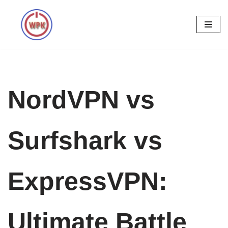
Skip
to
content
NordVPN vs
Surfshark vs
ExpressVPN:
Ultimate Battle