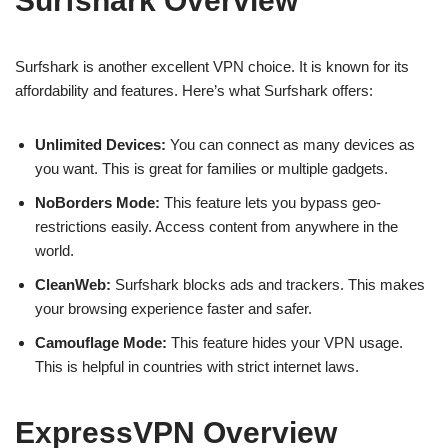
Surfshark Overview
Surfshark is another excellent VPN choice. It is known for its
affordability and features. Here’s what Surfshark offers:
Unlimited Devices:
You can connect as many devices as
you want. This is great for families or multiple gadgets.
NoBorders Mode:
This feature lets you bypass geo-
restrictions easily. Access content from anywhere in the
world.
CleanWeb:
Surfshark blocks ads and trackers. This makes
your browsing experience faster and safer.
Camouflage Mode:
This feature hides your VPN usage.
This is helpful in countries with strict internet laws.
ExpressVPN Overview