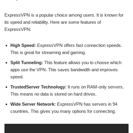
ExpressVPN is a popular choice among users. It is known for
its speed and reliability. Here are some features of
ExpressVPN:
High Speed:
ExpressVPN offers fast connection speeds.
This is great for streaming and gaming.
Split Tunneling:
This feature allows you to choose which
apps use the VPN. This saves bandwidth and improves
speed.
TrustedServer Technology:
It runs on RAM-only servers.
This means no data is stored on hard drives.
Wide Server Network:
ExpressVPN has servers in 94
countries. This gives you many options for connecting.