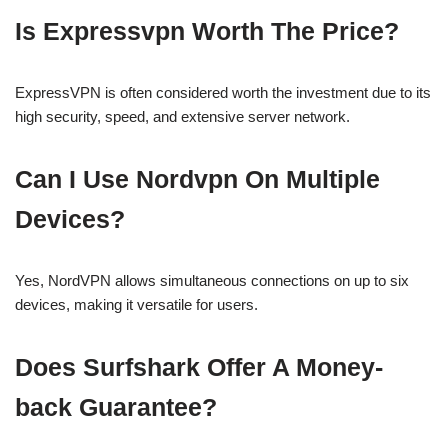
Is Expressvpn Worth The Price?
ExpressVPN is often considered worth the investment due to its
high security, speed, and extensive server network.
Can I Use Nordvpn On Multiple
Devices?
Yes, NordVPN allows simultaneous connections on up to six
devices, making it versatile for users.
Does Surfshark Offer A Money-
back Guarantee?