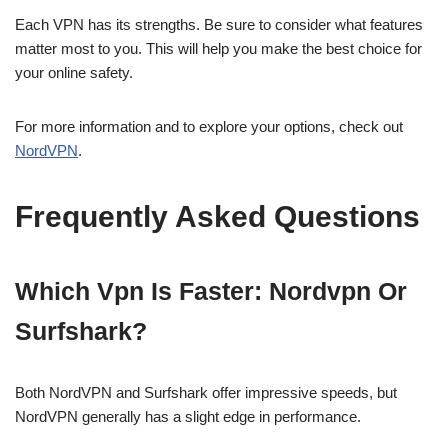
Each VPN has its strengths. Be sure to consider what features
matter most to you. This will help you make the best choice for
your online safety.
For more information and to explore your options, check out
NordVPN
.
Frequently Asked Questions
Which Vpn Is Faster: Nordvpn Or
Surfshark?
Both NordVPN and Surfshark offer impressive speeds, but
NordVPN generally has a slight edge in performance.