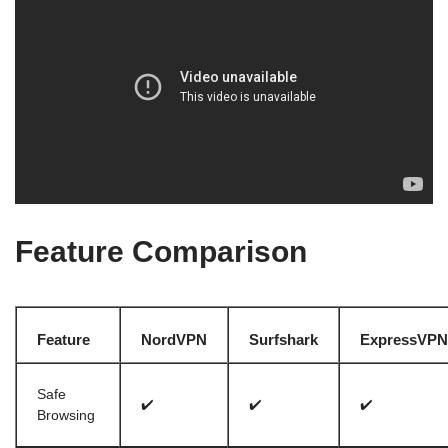
Feature Comparison
Feature
NordVPN
Surfshark
ExpressVPN
Safe
✔️
✔️
✔️
Browsing