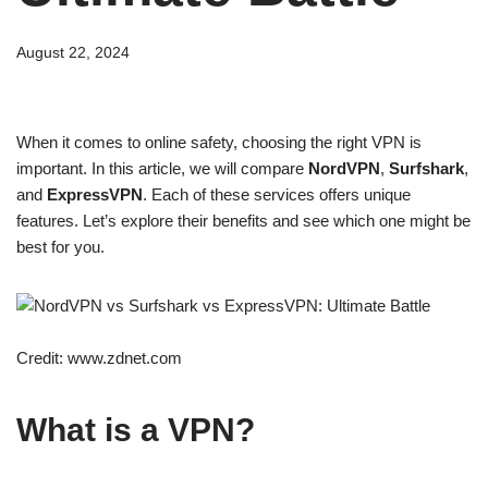
August 22, 2024
When it comes to online safety, choosing the right VPN is
important. In this article, we will compare
NordVPN
,
Surfshark
,
and
ExpressVPN
. Each of these services offers unique
features. Let’s explore their benefits and see which one might be
best for you.
Credit: www.zdnet.com
What is a VPN?