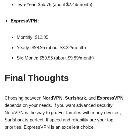
Two-Year: $59.76 (about $2.49/month)
ExpressVPN:
Monthly: $12.95
Yearly: $99.95 (about $8.32/month)
Six-Month: $59.95 (about $9.99/month)
Final Thoughts
Choosing between
NordVPN
,
Surfshark
, and
ExpressVPN
depends on your needs. If you want advanced security,
NordVPN is the way to go. For families with many devices,
Surfshark is perfect. If speed and reliability are your top
priorities, ExpressVPN is an excellent choice.