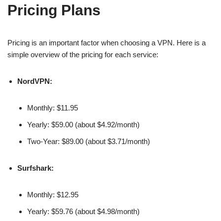
Pricing Plans
Pricing is an important factor when choosing a VPN. Here is a
simple overview of the pricing for each service:
NordVPN:
Monthly: $11.95
Yearly: $59.00 (about $4.92/month)
Two-Year: $89.00 (about $3.71/month)
Surfshark:
Monthly: $12.95
Yearly: $59.76 (about $4.98/month)