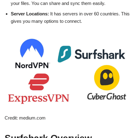
your files. You can share and sync them easily.
Server Locations:
It has servers in over 60 countries. This
gives you many options to connect.
Credit: medium.com