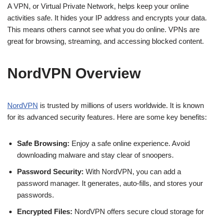
A VPN, or Virtual Private Network, helps keep your online
activities safe. It hides your IP address and encrypts your data.
This means others cannot see what you do online. VPNs are
great for browsing, streaming, and accessing blocked content.
NordVPN Overview
NordVPN
is trusted by millions of users worldwide. It is known
for its advanced security features. Here are some key benefits:
Safe Browsing:
Enjoy a safe online experience. Avoid
downloading malware and stay clear of snoopers.
Password Security:
With NordVPN, you can add a
password manager. It generates, auto-fills, and stores your
passwords.
Encrypted Files:
NordVPN offers secure cloud storage for