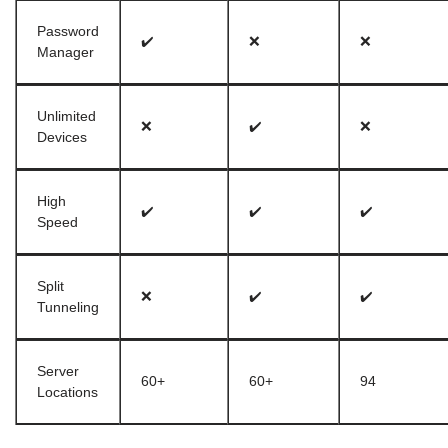
Password
✔️
❌
❌
Manager
Unlimited
❌
✔️
❌
Devices
High
✔️
✔️
✔️
Speed
Split
❌
✔️
✔️
Tunneling
Server
60+
60+
94
Locations