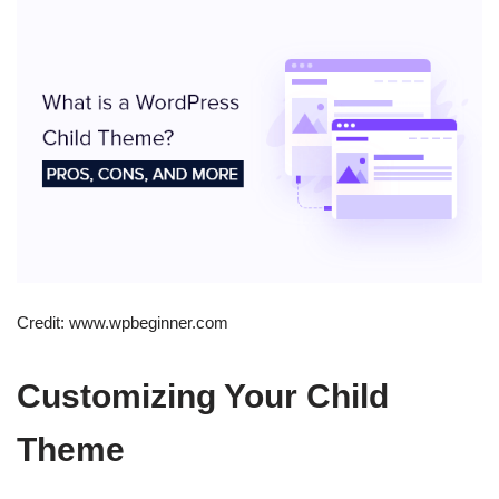
Credit: www.wpbeginner.com
Customizing Your Child
Theme