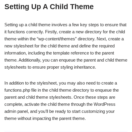
Setting Up A Child Theme
Setting up a child theme involves a few key steps to ensure that
it functions correctly. Firstly, create a new directory for the child
theme within the “wp-content/themes” directory. Next, create a
new stylesheet for the child theme and define the required
information, including the template reference to the parent
theme. Additionally, you can enqueue the parent and child theme
stylesheets to ensure proper styling inheritance.
In addition to the stylesheet, you may also need to create a
functions.php file in the child theme directory to enqueue the
parent and child theme stylesheets. Once these steps are
complete, activate the child theme through the WordPress
admin panel, and you’ll be ready to start customizing your
theme without impacting the parent theme.