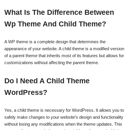
What Is The Difference Between
Wp Theme And Child Theme?
A WP theme is a complete design that determines the
appearance of your website. A child theme is a modified version
of a parent theme that inherits most of its features but allows for
customizations without affecting the parent theme.
Do I Need A Child Theme
WordPress?
Yes, a child theme is necessary for WordPress. It allows you to
safely make changes to your website’s design and functionality
without losing any modifications when the theme updates. This