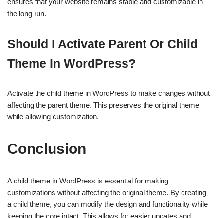
ensures that your website remains stable and customizable in
the long run.
Should I Activate Parent Or Child
Theme In WordPress?
Activate the child theme in WordPress to make changes without
affecting the parent theme. This preserves the original theme
while allowing customization.
Conclusion
A child theme in WordPress is essential for making
customizations without affecting the original theme. By creating
a child theme, you can modify the design and functionality while
keeping the core intact. This allows for easier updates and