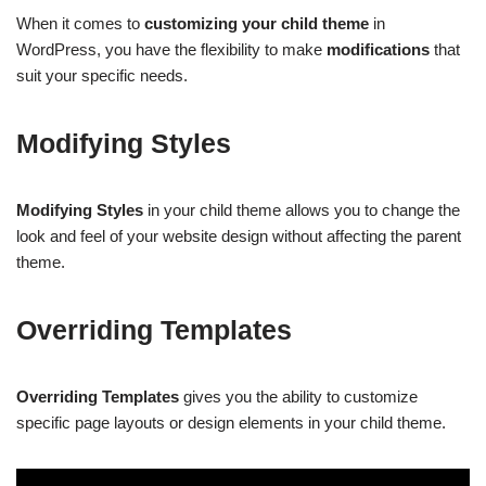
When it comes to
customizing your child theme
in
WordPress, you have the flexibility to make
modifications
that
suit your specific needs.
Modifying Styles
Modifying Styles
in your child theme allows you to change the
look and feel of your website design without affecting the parent
theme.
Overriding Templates
Overriding Templates
gives you the ability to customize
specific page layouts or design elements in your child theme.