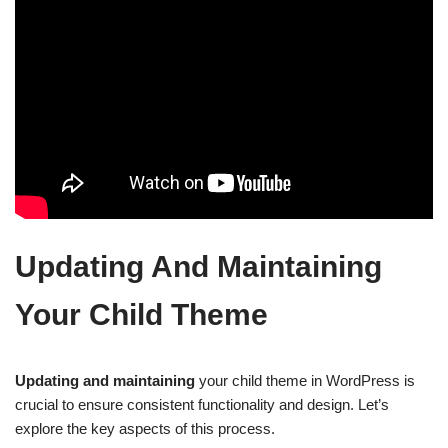
Updating And Maintaining
Your Child Theme
Updating and maintaining
your child theme in WordPress is
crucial to ensure consistent functionality and design. Let’s
explore the key aspects of this process.