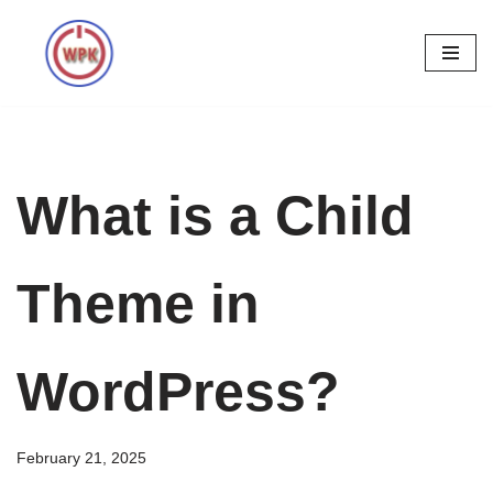
Skip
to
content
What is a Child
Theme in
WordPress?
February 21, 2025