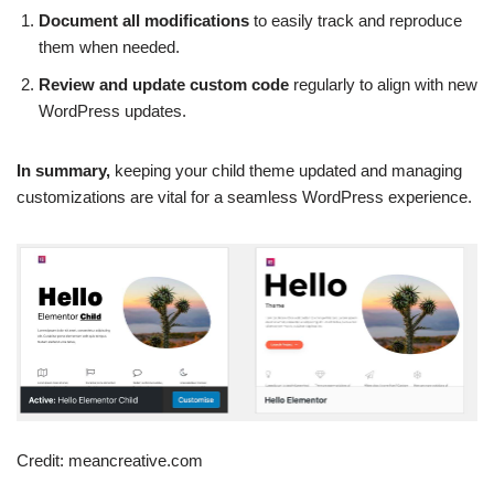
Document all modifications
to easily track and reproduce
them when needed.
Review and update custom code
regularly to align with new
WordPress updates.
In summary,
keeping your child theme updated and managing
customizations are vital for a seamless WordPress experience.
Credit: meancreative.com