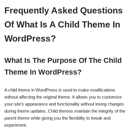
Frequently Asked Questions
Of What Is A Child Theme In
WordPress?
What Is The Purpose Of The Child
Theme In WordPress?
A child theme in WordPress is used to make modifications
without affecting the original theme. It allows you to customize
your site’s appearance and functionality without losing changes
during theme updates. Child themes maintain the integrity of the
parent theme while giving you the flexibility to tweak and
experiment.