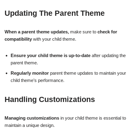
Updating The Parent Theme
When a parent theme updates,
make sure to
check for
compatibility
with your child theme.
Ensure your child theme is up-to-date
after updating the
parent theme.
Regularly monitor
parent theme updates to maintain your
child theme’s performance.
Handling Customizations
Managing customizations
in your child theme is essential to
maintain a unique design.