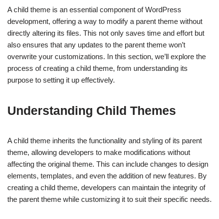
A child theme is an essential component of WordPress
development, offering a way to modify a parent theme without
directly altering its files. This not only saves time and effort but
also ensures that any updates to the parent theme won’t
overwrite your customizations. In this section, we’ll explore the
process of creating a child theme, from understanding its
purpose to setting it up effectively.
Understanding Child Themes
A child theme inherits the functionality and styling of its parent
theme, allowing developers to make modifications without
affecting the original theme. This can include changes to design
elements, templates, and even the addition of new features. By
creating a child theme, developers can maintain the integrity of
the parent theme while customizing it to suit their specific needs.