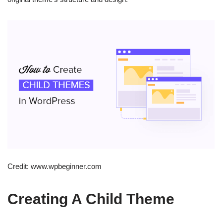
Credit: www.wpbeginner.com
Creating A Child Theme