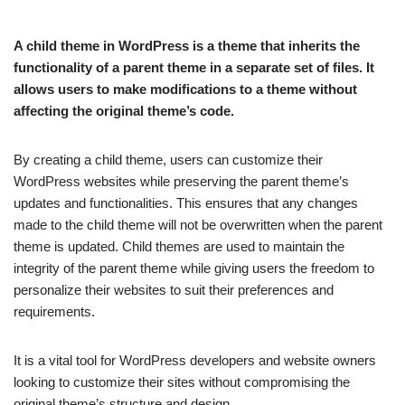
A child theme in WordPress is a theme that inherits the
functionality of a parent theme in a separate set of files. It
allows users to make modifications to a theme without
affecting the original theme’s code.
By creating a child theme, users can customize their
WordPress websites while preserving the parent theme’s
updates and functionalities. This ensures that any changes
made to the child theme will not be overwritten when the parent
theme is updated. Child themes are used to maintain the
integrity of the parent theme while giving users the freedom to
personalize their websites to suit their preferences and
requirements.
It is a vital tool for WordPress developers and website owners
looking to customize their sites without compromising the
original theme’s structure and design.