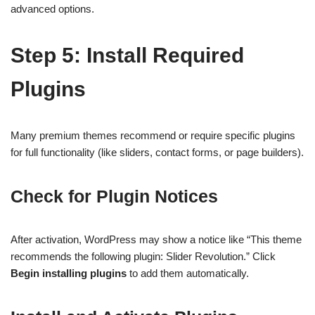
advanced options.
Step 5: Install Required
Plugins
Many premium themes recommend or require specific plugins
for full functionality (like sliders, contact forms, or page builders).
Check for Plugin Notices
After activation, WordPress may show a notice like “This theme
recommends the following plugin: Slider Revolution.” Click
Begin installing plugins
to add them automatically.