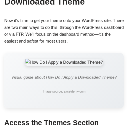
Downloaded Theme
Now it’s time to get your theme onto your WordPress site. There
are two main ways to do this: through the WordPress dashboard
or via FTP. We’ll focus on the dashboard method—it’s the
easiest and safest for most users.
Visual guide about How Do I Apply a Downloaded Theme?
Image source: exceldemy.com
Access the Themes Section