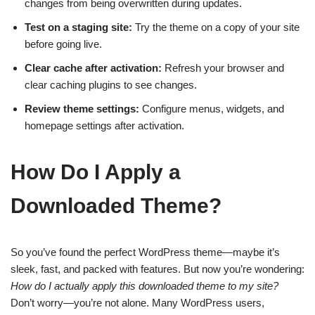
changes from being overwritten during updates.
Test on a staging site:
Try the theme on a copy of your site
before going live.
Clear cache after activation:
Refresh your browser and
clear caching plugins to see changes.
Review theme settings:
Configure menus, widgets, and
homepage settings after activation.
How Do I Apply a
Downloaded Theme?
So you’ve found the perfect WordPress theme—maybe it’s
sleek, fast, and packed with features. But now you’re wondering:
How do I actually apply this downloaded theme to my site?
Don’t worry—you’re not alone. Many WordPress users,