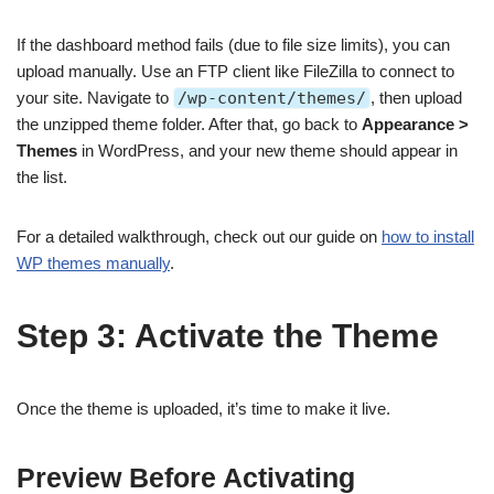
If the dashboard method fails (due to file size limits), you can
upload manually. Use an FTP client like FileZilla to connect to
your site. Navigate to
/wp-content/themes/
, then upload
the unzipped theme folder. After that, go back to
Appearance >
Themes
in WordPress, and your new theme should appear in
the list.
For a detailed walkthrough, check out our guide on
how to install
WP themes manually
.
Step 3: Activate the Theme
Once the theme is uploaded, it’s time to make it live.
Preview Before Activating