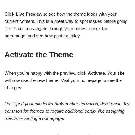
Click
Live Preview
to see how the theme looks with your
current content. This is a great way to spot issues before going
live. You can navigate through your pages, check the
homepage, and see how posts display.
Activate the Theme
When you’re happy with the preview, click
Activate
. Your site
will now use the new theme. Visit your homepage to see the
changes.
Pro Tip: If your site looks broken after activation, don’t panic. It’s
common for themes to require additional setup, like assigning
menus or setting a homepage.