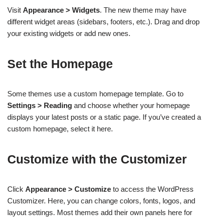
Visit
Appearance > Widgets
. The new theme may have
different widget areas (sidebars, footers, etc.). Drag and drop
your existing widgets or add new ones.
Set the Homepage
Some themes use a custom homepage template. Go to
Settings > Reading
and choose whether your homepage
displays your latest posts or a static page. If you’ve created a
custom homepage, select it here.
Customize with the Customizer
Click
Appearance > Customize
to access the WordPress
Customizer. Here, you can change colors, fonts, logos, and
layout settings. Most themes add their own panels here for