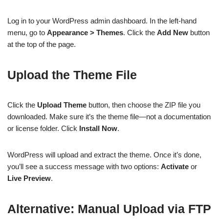
Log in to your WordPress admin dashboard. In the left-hand
menu, go to
Appearance > Themes
. Click the
Add New
button
at the top of the page.
Upload the Theme File
Click the
Upload Theme
button, then choose the ZIP file you
downloaded. Make sure it’s the theme file—not a documentation
or license folder. Click
Install Now
.
WordPress will upload and extract the theme. Once it’s done,
you’ll see a success message with two options:
Activate
or
Live Preview
.
Alternative: Manual Upload via FTP