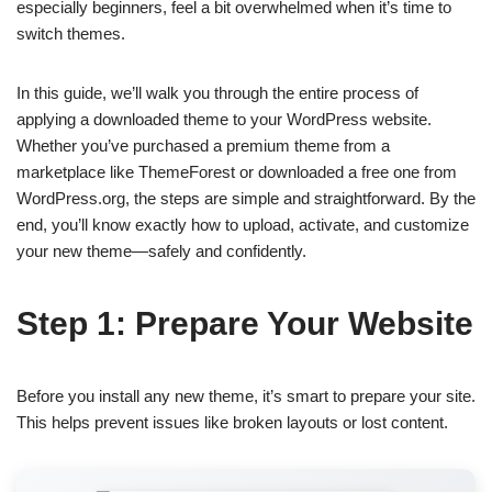
especially beginners, feel a bit overwhelmed when it’s time to
switch themes.
In this guide, we’ll walk you through the entire process of
applying a downloaded theme to your WordPress website.
Whether you’ve purchased a premium theme from a
marketplace like ThemeForest or downloaded a free one from
WordPress.org, the steps are simple and straightforward. By the
end, you’ll know exactly how to upload, activate, and customize
your new theme—safely and confidently.
Step 1: Prepare Your Website
Before you install any new theme, it’s smart to prepare your site.
This helps prevent issues like broken layouts or lost content.