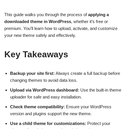
This guide walks you through the process of
applying a
downloaded theme in WordPress
, whether it’s free or
premium. You’ll learn how to upload, activate, and customize
your new theme safely and effectively.
Key Takeaways
Backup your site first:
Always create a full backup before
changing themes to avoid data loss.
Upload via WordPress dashboard:
Use the built-in theme
uploader for safe and easy installation.
Check theme compatibility:
Ensure your WordPress
version and plugins support the new theme.
Use a child theme for customizations:
Protect your