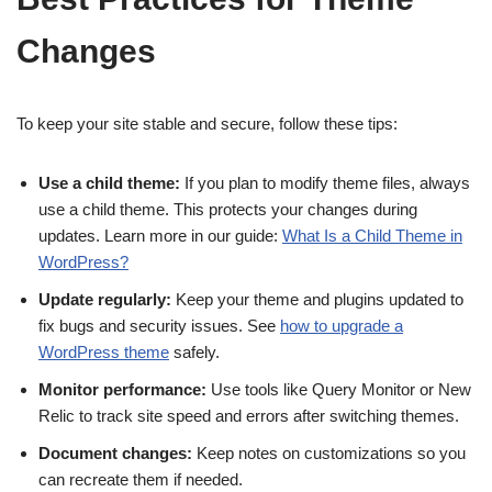
Changes
To keep your site stable and secure, follow these tips:
Use a child theme:
If you plan to modify theme files, always
use a child theme. This protects your changes during
updates. Learn more in our guide:
What Is a Child Theme in
WordPress?
Update regularly:
Keep your theme and plugins updated to
fix bugs and security issues. See
how to upgrade a
WordPress theme
safely.
Monitor performance:
Use tools like Query Monitor or New
Relic to track site speed and errors after switching themes.
Document changes:
Keep notes on customizations so you
can recreate them if needed.