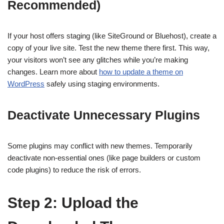
Recommended)
If your host offers staging (like SiteGround or Bluehost), create a
copy of your live site. Test the new theme there first. This way,
your visitors won’t see any glitches while you’re making
changes. Learn more about
how to update a theme on
WordPress
safely using staging environments.
Deactivate Unnecessary Plugins
Some plugins may conflict with new themes. Temporarily
deactivate non-essential ones (like page builders or custom
code plugins) to reduce the risk of errors.
Step 2: Upload the