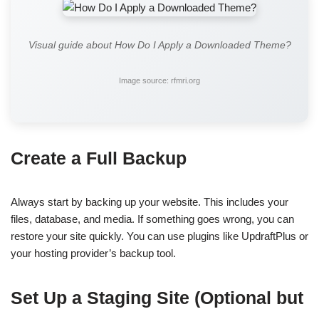
Visual guide about How Do I Apply a Downloaded Theme?
Image source: rfmri.org
Create a Full Backup
Always start by backing up your website. This includes your
files, database, and media. If something goes wrong, you can
restore your site quickly. You can use plugins like UpdraftPlus or
your hosting provider’s backup tool.
Set Up a Staging Site (Optional but