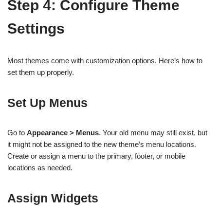
Step 4: Configure Theme
Settings
Most themes come with customization options. Here’s how to
set them up properly.
Set Up Menus
Go to
Appearance > Menus
. Your old menu may still exist, but
it might not be assigned to the new theme’s menu locations.
Create or assign a menu to the primary, footer, or mobile
locations as needed.
Assign Widgets