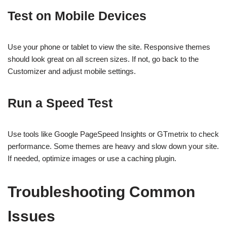
Test on Mobile Devices
Use your phone or tablet to view the site. Responsive themes
should look great on all screen sizes. If not, go back to the
Customizer and adjust mobile settings.
Run a Speed Test
Use tools like Google PageSpeed Insights or GTmetrix to check
performance. Some themes are heavy and slow down your site.
If needed, optimize images or use a caching plugin.
Troubleshooting Common
Issues