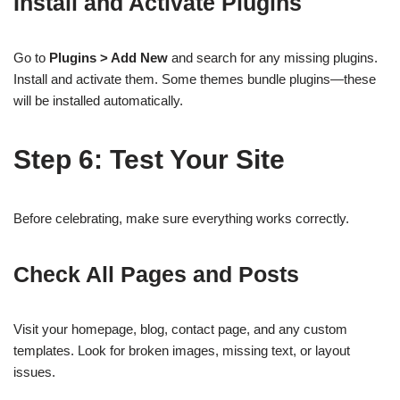
Install and Activate Plugins
Go to
Plugins > Add New
and search for any missing plugins.
Install and activate them. Some themes bundle plugins—these
will be installed automatically.
Step 6: Test Your Site
Before celebrating, make sure everything works correctly.
Check All Pages and Posts
Visit your homepage, blog, contact page, and any custom
templates. Look for broken images, missing text, or layout
issues.