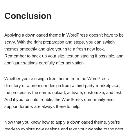
Conclusion
Applying a downloaded theme in WordPress doesn’t have to be
scary. With the right preparation and steps, you can switch
themes smoothly and give your site a fresh new look.
Remember to back up your site, test on staging if possible, and
configure settings carefully after activation.
Whether you’re using a free theme from the WordPress
directory or a premium design from a third-party marketplace,
the process is the same: upload, activate, customize, and test.
And if you run into trouble, the WordPress community and
support forums are always there to help.
Now that you know how to apply a downloaded theme, you’re
ready to explore new designs and take your website to the next