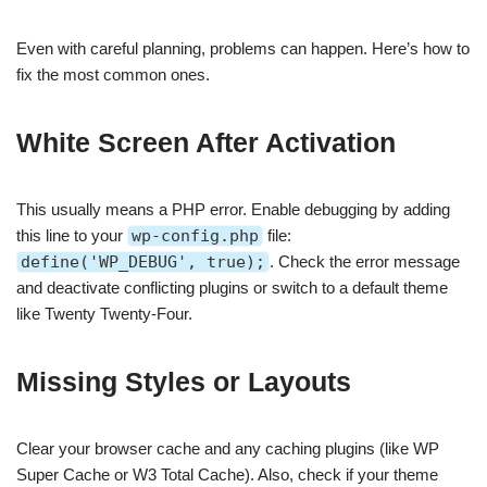
Even with careful planning, problems can happen. Here’s how to
fix the most common ones.
White Screen After Activation
This usually means a PHP error. Enable debugging by adding
this line to your
wp-config.php
file:
define('WP_DEBUG', true);
. Check the error message
and deactivate conflicting plugins or switch to a default theme
like Twenty Twenty-Four.
Missing Styles or Layouts
Clear your browser cache and any caching plugins (like WP
Super Cache or W3 Total Cache). Also, check if your theme