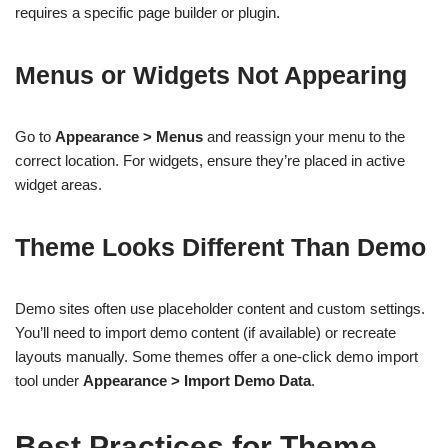
requires a specific page builder or plugin.
Menus or Widgets Not Appearing
Go to
Appearance > Menus
and reassign your menu to the
correct location. For widgets, ensure they’re placed in active
widget areas.
Theme Looks Different Than Demo
Demo sites often use placeholder content and custom settings.
You’ll need to import demo content (if available) or recreate
layouts manually. Some themes offer a one-click demo import
tool under
Appearance > Import Demo Data
.
Best Practices for Theme