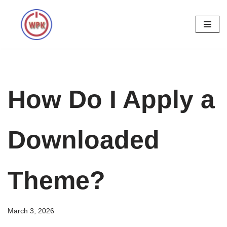
Skip
to
content
How Do I Apply a
Downloaded
Theme?
March 3, 2026