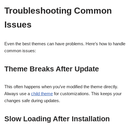
Troubleshooting Common
Issues
Even the best themes can have problems. Here’s how to handle
common issues:
Theme Breaks After Update
This often happens when you’ve modified the theme directly.
Always use a
child theme
for customizations. This keeps your
changes safe during updates.
Slow Loading After Installation