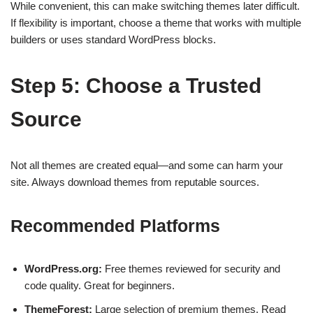
While convenient, this can make switching themes later difficult.
If flexibility is important, choose a theme that works with multiple
builders or uses standard WordPress blocks.
Step 5: Choose a Trusted
Source
Not all themes are created equal—and some can harm your
site. Always download themes from reputable sources.
Recommended Platforms
WordPress.org:
Free themes reviewed for security and
code quality. Great for beginners.
ThemeForest:
Large selection of premium themes. Read