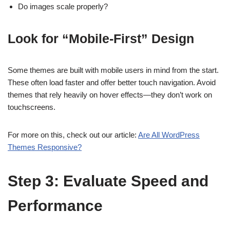
Do images scale properly?
Look for “Mobile-First” Design
Some themes are built with mobile users in mind from the start.
These often load faster and offer better touch navigation. Avoid
themes that rely heavily on hover effects—they don’t work on
touchscreens.
For more on this, check out our article:
Are All WordPress
Themes Responsive?
Step 3: Evaluate Speed and
Performance