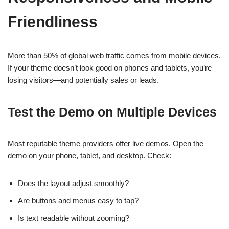
Friendliness
More than 50% of global web traffic comes from mobile devices.
If your theme doesn’t look good on phones and tablets, you’re
losing visitors—and potentially sales or leads.
Test the Demo on Multiple Devices
Most reputable theme providers offer live demos. Open the
demo on your phone, tablet, and desktop. Check:
Does the layout adjust smoothly?
Are buttons and menus easy to tap?
Is text readable without zooming?