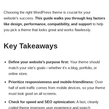
Choosing the right WordPress theme is crucial for your
website’s success.
This guide walks you through key factors
like design, performance, compatibility, and support
to help
you pick a theme that looks great and works flawlessly.
Key Takeaways
Define your website’s purpose first:
Your theme should
match your site’s goals—whether it’s a blog, portfolio, or
online store.
Prioritize responsiveness and mobile-friendliness:
Over
half of web traffic comes from mobile devices, so your theme
must look good on all screens.
Check for speed and SEO optimization:
A fast, cleanly
coded theme improves user experience and search