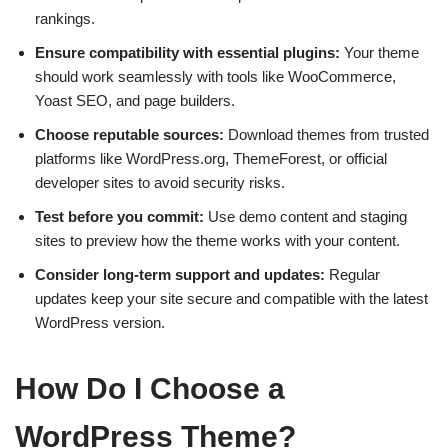
rankings.
Ensure compatibility with essential plugins:
Your theme
should work seamlessly with tools like WooCommerce,
Yoast SEO, and page builders.
Choose reputable sources:
Download themes from trusted
platforms like WordPress.org, ThemeForest, or official
developer sites to avoid security risks.
Test before you commit:
Use demo content and staging
sites to preview how the theme works with your content.
Consider long-term support and updates:
Regular
updates keep your site secure and compatible with the latest
WordPress version.
How Do I Choose a
WordPress Theme?