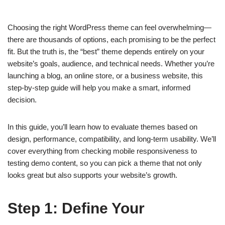
Choosing the right WordPress theme can feel overwhelming—
there are thousands of options, each promising to be the perfect
fit. But the truth is, the “best” theme depends entirely on your
website’s goals, audience, and technical needs. Whether you’re
launching a blog, an online store, or a business website, this
step-by-step guide will help you make a smart, informed
decision.
In this guide, you’ll learn how to evaluate themes based on
design, performance, compatibility, and long-term usability. We’ll
cover everything from checking mobile responsiveness to
testing demo content, so you can pick a theme that not only
looks great but also supports your website’s growth.
Step 1: Define Your