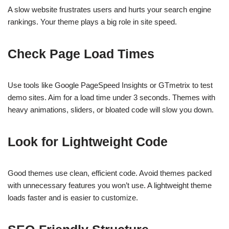
A slow website frustrates users and hurts your search engine
rankings. Your theme plays a big role in site speed.
Check Page Load Times
Use tools like Google PageSpeed Insights or GTmetrix to test
demo sites. Aim for a load time under 3 seconds. Themes with
heavy animations, sliders, or bloated code will slow you down.
Look for Lightweight Code
Good themes use clean, efficient code. Avoid themes packed
with unnecessary features you won’t use. A lightweight theme
loads faster and is easier to customize.