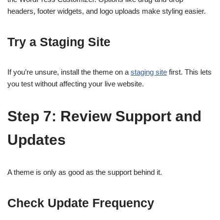
headers, footer widgets, and logo uploads make styling easier.
Try a Staging Site
If you’re unsure, install the theme on a
staging site
first. This lets
you test without affecting your live website.
Step 7: Review Support and
Updates
A theme is only as good as the support behind it.
Check Update Frequency