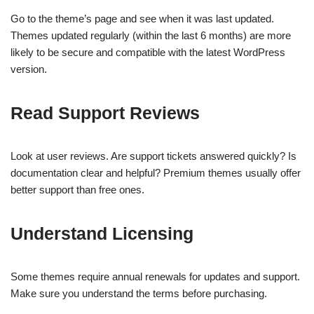
Go to the theme’s page and see when it was last updated.
Themes updated regularly (within the last 6 months) are more
likely to be secure and compatible with the latest WordPress
version.
Read Support Reviews
Look at user reviews. Are support tickets answered quickly? Is
documentation clear and helpful? Premium themes usually offer
better support than free ones.
Understand Licensing
Some themes require annual renewals for updates and support.
Make sure you understand the terms before purchasing.