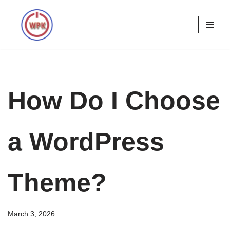
Skip
to
content
How Do I Choose
a WordPress
Theme?
March 3, 2026