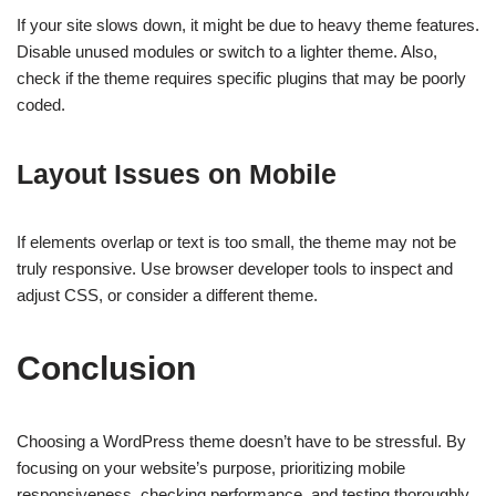
If your site slows down, it might be due to heavy theme features.
Disable unused modules or switch to a lighter theme. Also,
check if the theme requires specific plugins that may be poorly
coded.
Layout Issues on Mobile
If elements overlap or text is too small, the theme may not be
truly responsive. Use browser developer tools to inspect and
adjust CSS, or consider a different theme.
Conclusion
Choosing a WordPress theme doesn’t have to be stressful. By
focusing on your website’s purpose, prioritizing mobile
responsiveness, checking performance, and testing thoroughly,