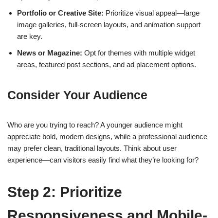
Portfolio or Creative Site:
Prioritize visual appeal—large
image galleries, full-screen layouts, and animation support
are key.
News or Magazine:
Opt for themes with multiple widget
areas, featured post sections, and ad placement options.
Consider Your Audience
Who are you trying to reach? A younger audience might
appreciate bold, modern designs, while a professional audience
may prefer clean, traditional layouts. Think about user
experience—can visitors easily find what they’re looking for?
Step 2: Prioritize
Responsiveness and Mobile-