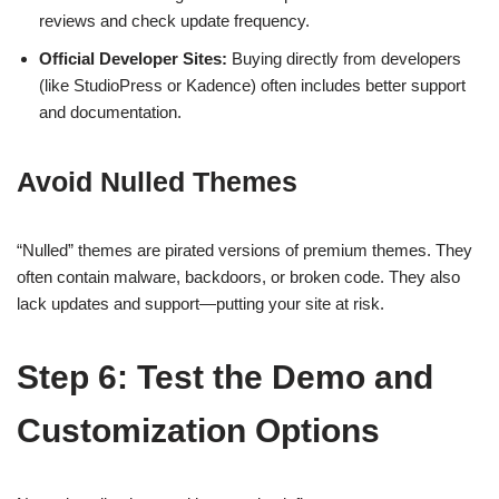
reviews and check update frequency.
Official Developer Sites:
Buying directly from developers
(like StudioPress or Kadence) often includes better support
and documentation.
Avoid Nulled Themes
“Nulled” themes are pirated versions of premium themes. They
often contain malware, backdoors, or broken code. They also
lack updates and support—putting your site at risk.
Step 6: Test the Demo and
Customization Options