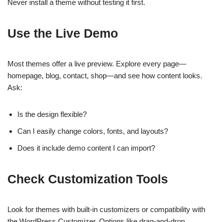
Never install a theme without testing it first.
Use the Live Demo
Most themes offer a live preview. Explore every page—
homepage, blog, contact, shop—and see how content looks.
Ask:
Is the design flexible?
Can I easily change colors, fonts, and layouts?
Does it include demo content I can import?
Check Customization Tools
Look for themes with built-in customizers or compatibility with
the WordPress Customizer. Options like drag-and-drop