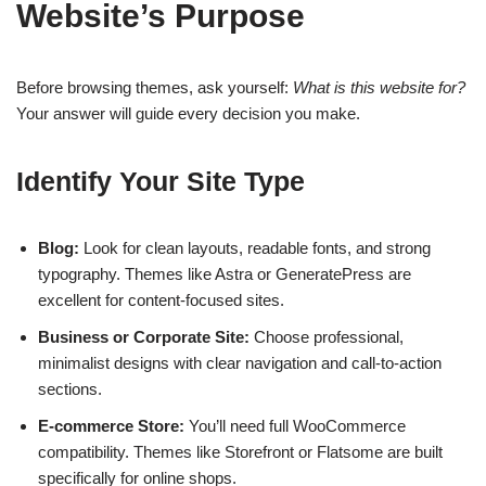
Website’s Purpose
Before browsing themes, ask yourself:
What is this website for?
Your answer will guide every decision you make.
Identify Your Site Type
Blog:
Look for clean layouts, readable fonts, and strong
typography. Themes like Astra or GeneratePress are
excellent for content-focused sites.
Business or Corporate Site:
Choose professional,
minimalist designs with clear navigation and call-to-action
sections.
E-commerce Store:
You’ll need full WooCommerce
compatibility. Themes like Storefront or Flatsome are built
specifically for online shops.