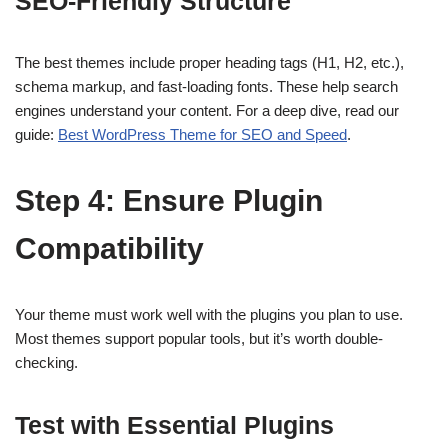
SEO-Friendly Structure
The best themes include proper heading tags (H1, H2, etc.),
schema markup, and fast-loading fonts. These help search
engines understand your content. For a deep dive, read our
guide:
Best WordPress Theme for SEO and Speed
.
Step 4: Ensure Plugin
Compatibility
Your theme must work well with the plugins you plan to use.
Most themes support popular tools, but it’s worth double-
checking.
Test with Essential Plugins