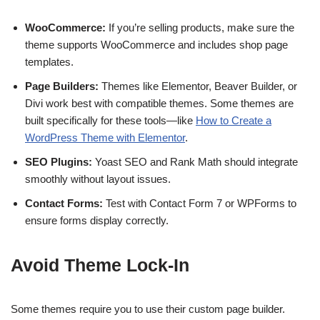
WooCommerce:
If you’re selling products, make sure the
theme supports WooCommerce and includes shop page
templates.
Page Builders:
Themes like Elementor, Beaver Builder, or
Divi work best with compatible themes. Some themes are
built specifically for these tools—like
How to Create a
WordPress Theme with Elementor
.
SEO Plugins:
Yoast SEO and Rank Math should integrate
smoothly without layout issues.
Contact Forms:
Test with Contact Form 7 or WPForms to
ensure forms display correctly.
Avoid Theme Lock-In
Some themes require you to use their custom page builder.