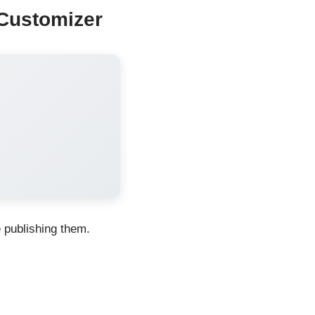
Customizer
e publishing them.