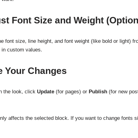
ust Font Size and Weight (Option
 font size, line height, and font weight (like bold or light) 
e in custom values.
e Your Changes
 the look, click
Update
(for pages) or
Publish
(for new post
ly affects the selected block. If you want to change fonts s