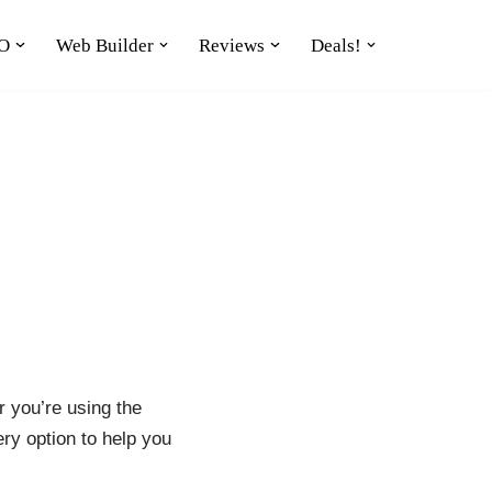
O
Web Builder
Reviews
Deals!
r you’re using the
ry option to help you