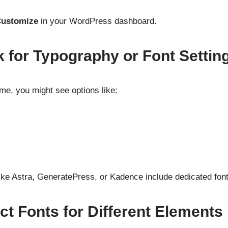
Customize
in your WordPress dashboard.
k for Typography or Font Settin
e, you might see options like:
ke Astra, GeneratePress, or Kadence include dedicated font
ct Fonts for Different Elements