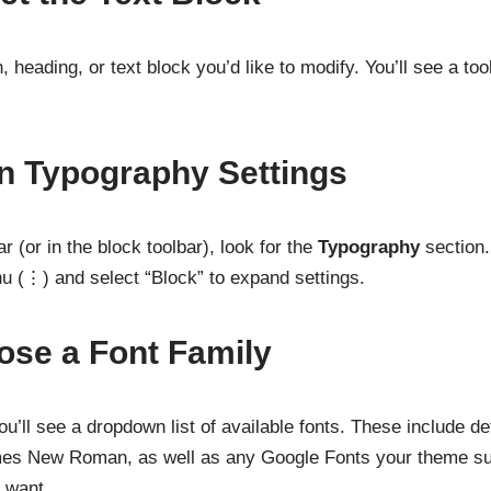
 heading, or text block you’d like to modify. You’ll see a to
n Typography Settings
r (or in the block toolbar), look for the
Typography
section. 
nu (⋮) and select “Block” to expand settings.
ose a Font Family
u’ll see a dropdown list of available fonts. These include de
imes New Roman, as well as any Google Fonts your theme su
u want.