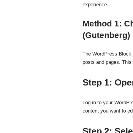
experience.
Method 1: C
(Gutenberg)
The WordPress Block E
posts and pages. This m
Step 1: Ope
Log in to your WordPr
content you want to edi
Step 2: Sele