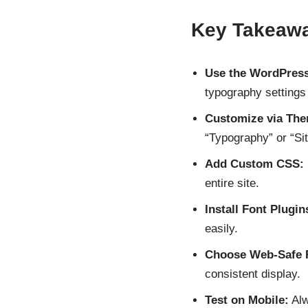
Key Takeaw
Use the WordPress
typography settings
Customize via The
“Typography” or “Site
Add Custom CSS:
entire site.
Install Font Plugin
easily.
Choose Web-Safe 
consistent display.
Test on Mobile:
Alw