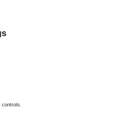
gs
 controls.