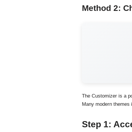
Method 2: C
The Customizer is a po
Many modern themes in
Step 1: Acc