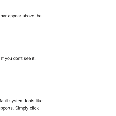
olbar appear above the
If you don’t see it,
fault system fonts like
pports. Simply click