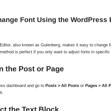
hange Font Using the WordPress 
ditor, also known as Gutenberg, makes it easy to change fo
ethod is perfect if you only want to adjust fonts in specific
n the Post or Page
ess dashboard and go to
Posts > All Posts
or
Pages > All 
t.
ct the Text Block