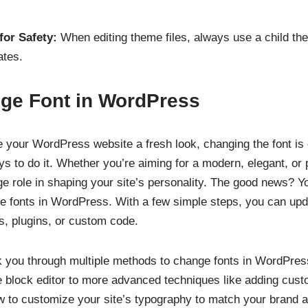
or Safety:
When editing theme files, always use a child th
ates.
ge Font in WordPress
ve your WordPress website a fresh look, changing the font is
 to do it. Whether you’re aiming for a modern, elegant, or p
e role in shaping your site’s personality. The good news? Yo
e fonts in WordPress. With a few simple steps, you can upda
ols, plugins, or custom code.
alk you through multiple methods to change fonts in WordPr
the block editor to more advanced techniques like adding cus
w to customize your site’s typography to match your brand 