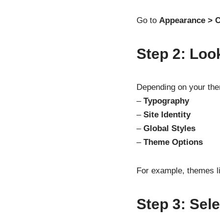
Go to
Appearance > 
Step 2: Loo
Depending on your them
–
Typography
–
Site Identity
–
Global Styles
–
Theme Options
For example, themes li
Step 3: Sele