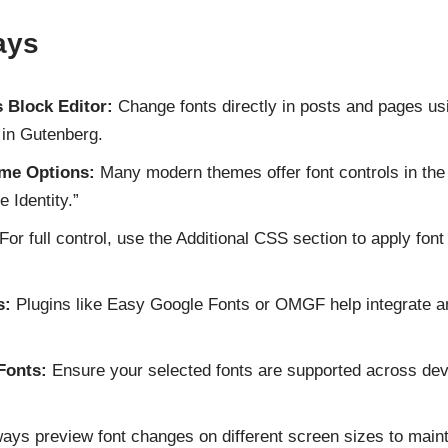
ays
 Block Editor:
Change fonts directly in posts and pages usin
 in Gutenberg.
me Options:
Many modern themes offer font controls in th
 Identity.”
For full control, use the Additional CSS section to apply fon
s:
Plugins like Easy Google Fonts or OMGF help integrate 
Fonts:
Ensure your selected fonts are supported across dev
ays preview font changes on different screen sizes to maint