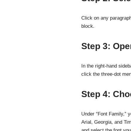
Click on any paragraph,
block.
Step 3: Ope
In the right-hand sideba
click the three-dot me
Step 4: Cho
Under “Font Family,” yo
Arial, Georgia, and T
and select the font yo