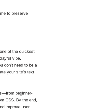
eme to preserve
 one of the quickest
layful vibe,
u don’t need to be a
te your site’s text
ess—from beginner-
tom CSS. By the end,
and improve user