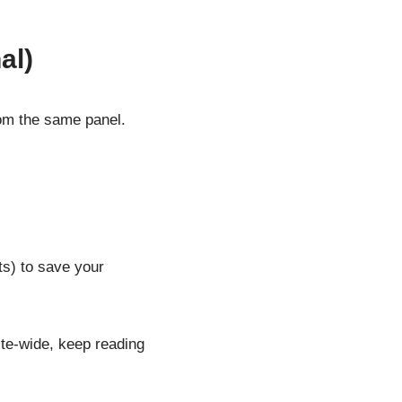
al)
from the same panel.
s) to save your
ite-wide, keep reading