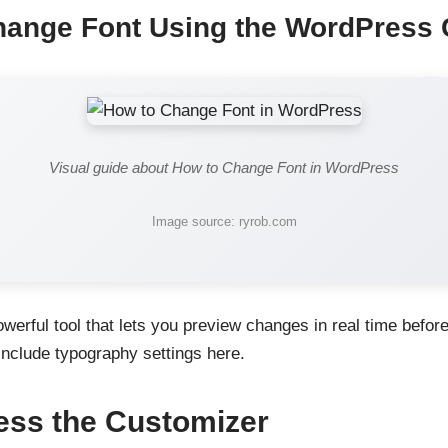
hange Font Using the WordPress 
Visual guide about How to Change Font in WordPress
Image source: ryrob.com
werful tool that lets you preview changes in real time befor
clude typography settings here.
ess the Customizer