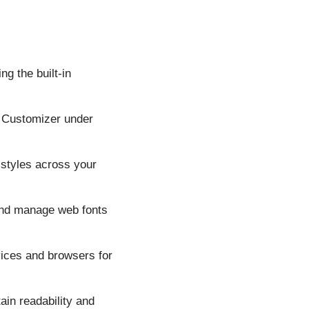
g the built-in
e Customizer under
t styles across your
and manage web fonts
ices and browsers for
ain readability and