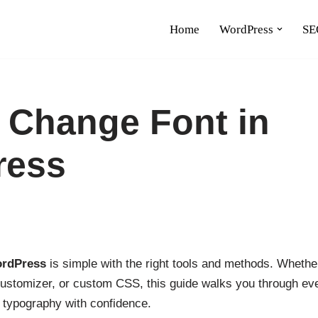
Home
WordPress
SE
 Change Font in
ress
ordPress
is simple with the right tools and methods. Whethe
customizer, or custom CSS, this guide walks you through eve
s typography with confidence.