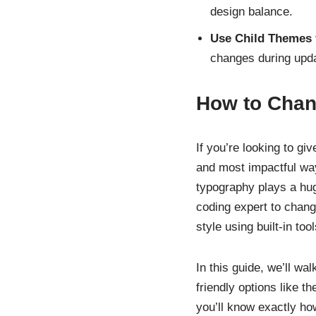
design balance.
Use Child Themes f
changes during upd
How to Chan
If you’re looking to gi
and most impactful ways
typography plays a hug
coding expert to chang
style using built-in to
In this guide, we’ll w
friendly options like 
you’ll know exactly ho