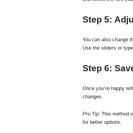
Step 5: Adj
You can also change the
Use the sliders or typ
Step 6: Sav
Once you’re happy with
changes.
Pro Tip:
This method on
for better options.