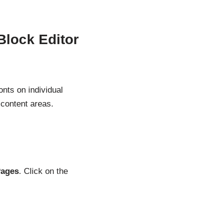
Block Editor
nts on individual
 content areas.
Pages
. Click on the