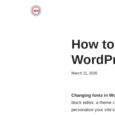
Skip
to
content
How to
WordP
March 11, 2026
Changing fonts in W
block editor, a theme 
personalize your site’