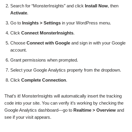
Search for “MonsterInsights” and click
Install Now
, then
Activate
.
Go to
Insights > Settings
in your WordPress menu.
Click
Connect MonsterInsights
.
Choose
Connect with Google
and sign in with your Google
account.
Grant permissions when prompted.
Select your Google Analytics property from the dropdown.
Click
Complete Connection
.
That’s it! MonsterInsights will automatically insert the tracking
code into your site. You can verify it’s working by checking the
Google Analytics dashboard—go to
Realtime > Overview
and
see if your visit appears.