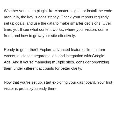
Whether you use a plugin like MonsterInsights or install the code
manually, the key is consistency. Check your reports regularly,
set up goals, and use the data to make smarter decisions. Over
time, you’ll see what content works, where your visitors come
from, and how to grow your site effectively.
Ready to go further? Explore advanced features like custom
events, audience segmentation, and integration with Google
Ads. And if you’re managing multiple sites, consider organizing
them under different accounts for better clarity.
Now that you’re set up, start exploring your dashboard. Your first
visitor is probably already there!