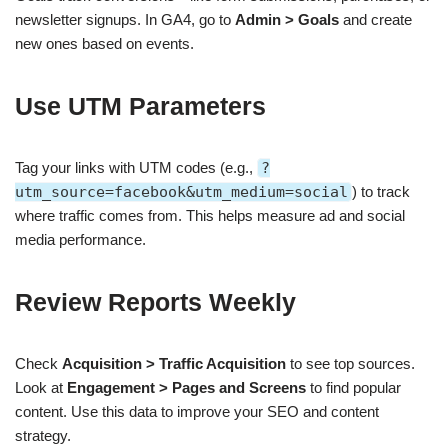
newsletter signups. In GA4, go to
Admin > Goals
and create
new ones based on events.
Use UTM Parameters
Tag your links with UTM codes (e.g.,
?
utm_source=facebook&utm_medium=social
) to track
where traffic comes from. This helps measure ad and social
media performance.
Review Reports Weekly
Check
Acquisition > Traffic Acquisition
to see top sources.
Look at
Engagement > Pages and Screens
to find popular
content. Use this data to improve your SEO and content
strategy.