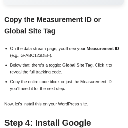
Copy the Measurement ID or
Global Site Tag
On the data stream page, you’ll see your
Measurement ID
(e.g., G-ABC123DEF).
Below that, there’s a toggle:
Global Site Tag
. Click it to
reveal the full tracking code.
Copy the entire code block or just the Measurement ID—
you’ll need it for the next step.
Now, let’s install this on your WordPress site.
Step 4: Install Google