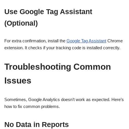
Use Google Tag Assistant
(Optional)
For extra confirmation, install the
Google Tag Assistant
Chrome
extension. It checks if your tracking code is installed correctly.
Troubleshooting Common
Issues
Sometimes, Google Analytics doesn’t work as expected. Here’s
how to fix common problems.
No Data in Reports