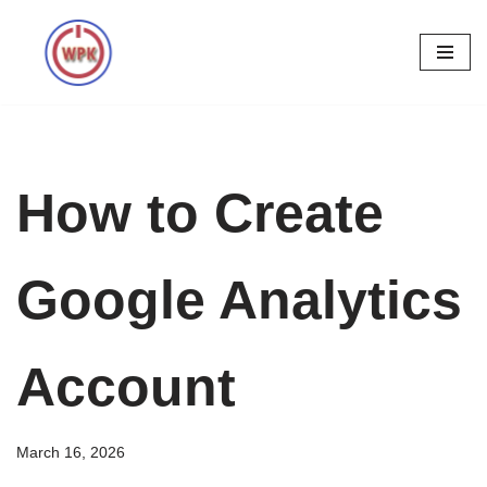
Skip
to
content
How to Create
Google Analytics
Account
March 16, 2026