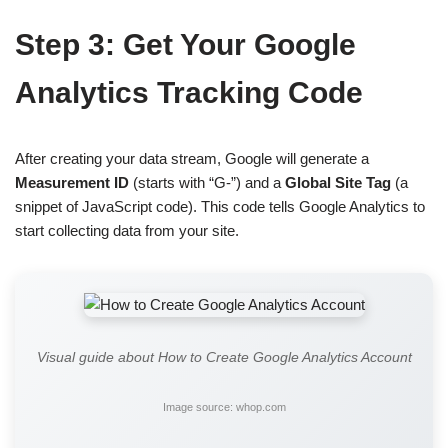
Step 3: Get Your Google
Analytics Tracking Code
After creating your data stream, Google will generate a
Measurement ID
(starts with “G-”) and a
Global Site Tag
(a
snippet of JavaScript code). This code tells Google Analytics to
start collecting data from your site.
Visual guide about How to Create Google Analytics Account
Image source: whop.com