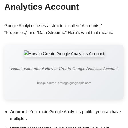
Analytics Account
Google Analytics uses a structure called “Accounts,”
“Properties,” and “Data Streams.” Here’s what that means:
Visual guide about How to Create Google Analytics Account
Image source: storage.googleapis.com
Account:
Your main Google Analytics profile (you can have
multiple).