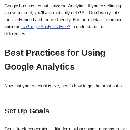
Google has phased out Universal Analytics. If you’re setting up
a new account, you’ll automatically get GA4. Don’t worry—it’s
more advanced and mobile-friendly. For more details, read our
guide on
Is Google Analytics Free?
to understand the
differences.
Best Practices for Using
Google Analytics
Now that your account is live, here’s how to get the most out of
it:
Set Up Goals
Goals track conversions—like form submissions, purchases, or