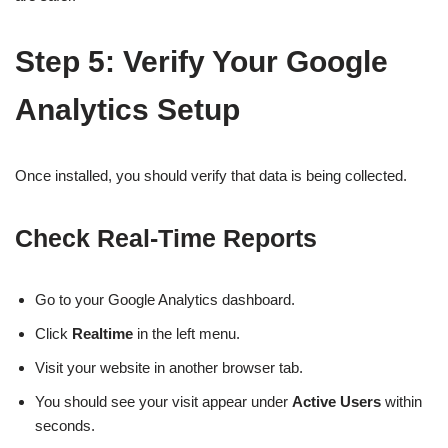
Step 5: Verify Your Google
Analytics Setup
Once installed, you should verify that data is being collected.
Check Real-Time Reports
Go to your Google Analytics dashboard.
Click
Realtime
in the left menu.
Visit your website in another browser tab.
You should see your visit appear under
Active Users
within
seconds.