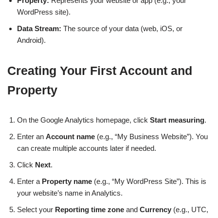
Property:
Represents your website or app (e.g., your
WordPress site).
Data Stream:
The source of your data (web, iOS, or
Android).
Creating Your First Account and
Property
On the Google Analytics homepage, click
Start measuring
.
Enter an
Account name
(e.g., “My Business Website”). You
can create multiple accounts later if needed.
Click
Next
.
Enter a
Property name
(e.g., “My WordPress Site”). This is
your website’s name in Analytics.
Select your
Reporting time zone
and
Currency
(e.g., UTC,