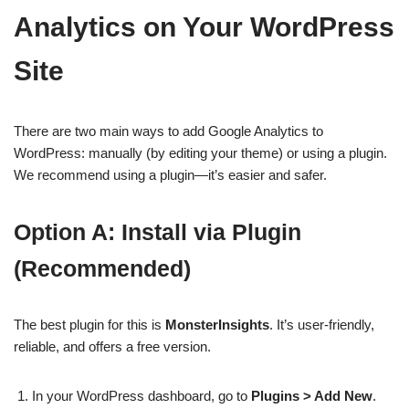
Analytics on Your WordPress
Site
There are two main ways to add Google Analytics to
WordPress: manually (by editing your theme) or using a plugin.
We recommend using a plugin—it’s easier and safer.
Option A: Install via Plugin
(Recommended)
The best plugin for this is
MonsterInsights
. It’s user-friendly,
reliable, and offers a free version.
In your WordPress dashboard, go to
Plugins > Add New
.