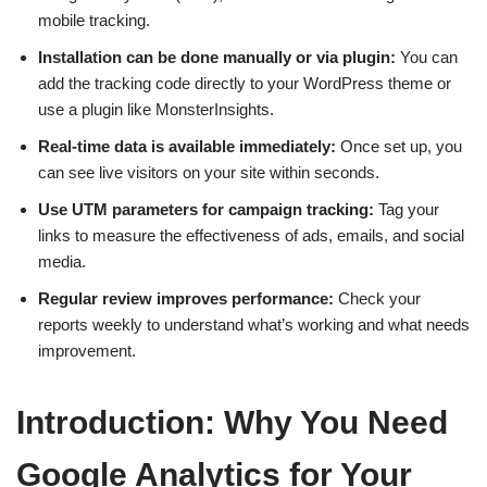
mobile tracking.
Installation can be done manually or via plugin:
You can
add the tracking code directly to your WordPress theme or
use a plugin like MonsterInsights.
Real-time data is available immediately:
Once set up, you
can see live visitors on your site within seconds.
Use UTM parameters for campaign tracking:
Tag your
links to measure the effectiveness of ads, emails, and social
media.
Regular review improves performance:
Check your
reports weekly to understand what’s working and what needs
improvement.
Introduction: Why You Need
Google Analytics for Your