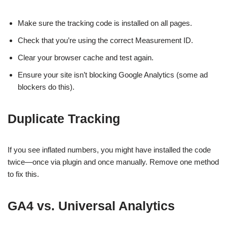
Make sure the tracking code is installed on all pages.
Check that you’re using the correct Measurement ID.
Clear your browser cache and test again.
Ensure your site isn’t blocking Google Analytics (some ad
blockers do this).
Duplicate Tracking
If you see inflated numbers, you might have installed the code
twice—once via plugin and once manually. Remove one method
to fix this.
GA4 vs. Universal Analytics