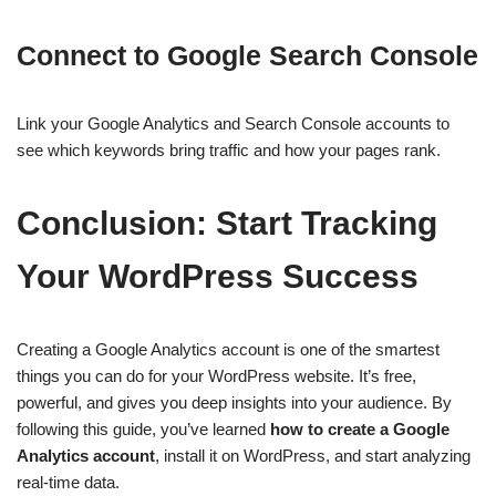
Connect to Google Search Console
Link your Google Analytics and Search Console accounts to
see which keywords bring traffic and how your pages rank.
Conclusion: Start Tracking
Your WordPress Success
Creating a Google Analytics account is one of the smartest
things you can do for your WordPress website. It’s free,
powerful, and gives you deep insights into your audience. By
following this guide, you’ve learned
how to create a Google
Analytics account
, install it on WordPress, and start analyzing
real-time data.