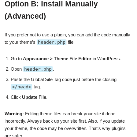
Option B: Install Manually
(Advanced)
If you prefer not to use a plugin, you can add the code manually
to your theme’s
header.php
file.
Go to
Appearance > Theme File Editor
in WordPress.
Open
header.php
.
Paste the Global Site Tag code just before the closing
</head>
tag.
Click
Update File
.
Warning:
Editing theme files can break your site if done
incorrectly. Always back up your site first. Also, if you update
your theme, the code may be overwritten. That’s why plugins
are safer.