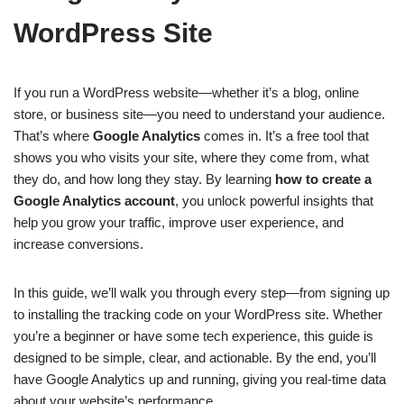
WordPress Site
If you run a WordPress website—whether it’s a blog, online
store, or business site—you need to understand your audience.
That’s where
Google Analytics
comes in. It’s a free tool that
shows you who visits your site, where they come from, what
they do, and how long they stay. By learning
how to create a
Google Analytics account
, you unlock powerful insights that
help you grow your traffic, improve user experience, and
increase conversions.
In this guide, we’ll walk you through every step—from signing up
to installing the tracking code on your WordPress site. Whether
you’re a beginner or have some tech experience, this guide is
designed to be simple, clear, and actionable. By the end, you’ll
have Google Analytics up and running, giving you real-time data
about your website’s performance.