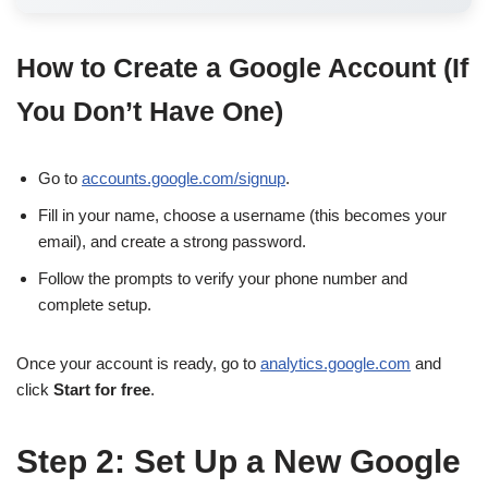
How to Create a Google Account (If
You Don’t Have One)
Go to
accounts.google.com/signup
.
Fill in your name, choose a username (this becomes your
email), and create a strong password.
Follow the prompts to verify your phone number and
complete setup.
Once your account is ready, go to
analytics.google.com
and
click
Start for free
.
Step 2: Set Up a New Google