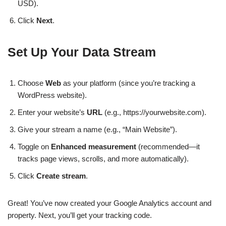
USD).
Click
Next
.
Set Up Your Data Stream
Choose
Web
as your platform (since you’re tracking a
WordPress website).
Enter your website’s
URL
(e.g., https://yourwebsite.com).
Give your stream a name (e.g., “Main Website”).
Toggle on
Enhanced measurement
(recommended—it
tracks page views, scrolls, and more automatically).
Click
Create stream
.
Great! You’ve now created your Google Analytics account and
property. Next, you’ll get your tracking code.