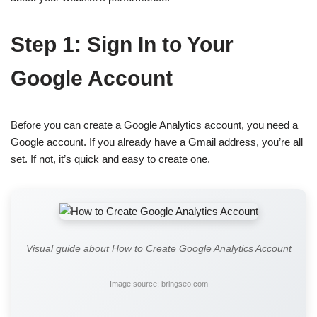
Step 1: Sign In to Your
Google Account
Before you can create a Google Analytics account, you need a
Google account. If you already have a Gmail address, you’re all
set. If not, it’s quick and easy to create one.
Visual guide about How to Create Google Analytics Account
Image source: bringseo.com