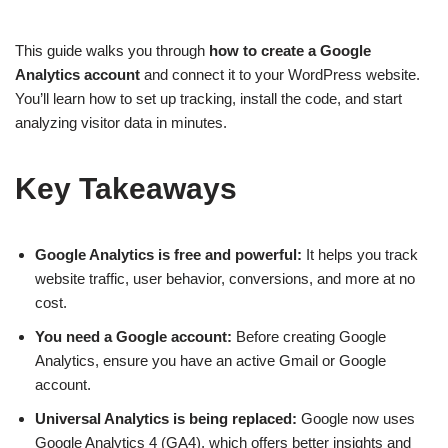
This guide walks you through
how to create a Google
Analytics account
and connect it to your WordPress website.
You’ll learn how to set up tracking, install the code, and start
analyzing visitor data in minutes.
Key Takeaways
Google Analytics is free and powerful:
It helps you track
website traffic, user behavior, conversions, and more at no
cost.
You need a Google account:
Before creating Google
Analytics, ensure you have an active Gmail or Google
account.
Universal Analytics is being replaced:
Google now uses
Google Analytics 4 (GA4), which offers better insights and