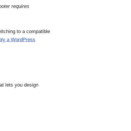
ooter requires
witching to a compatible
ply a WordPress
at lets you design