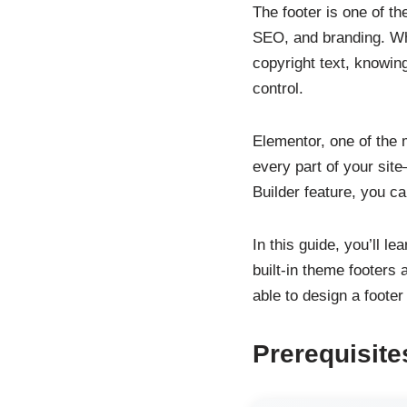
The footer is one of th
SEO, and branding. Whe
copyright text, knowin
control.
Elementor, one of the 
every part of your site
Builder feature, you ca
In this guide, you’ll l
built-in theme footers
able to design a footer
Prerequisite