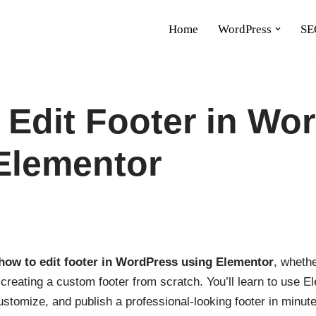
Home
WordPress
SE
 Edit Footer in Wo
Elementor
how to edit footer in WordPress using Elementor
, wheth
r creating a custom footer from scratch. You’ll learn to use 
ustomize, and publish a professional-looking footer in minute