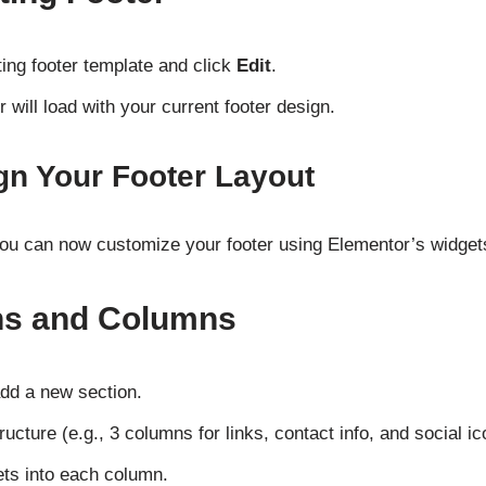
ing footer template and click
Edit
.
 will load with your current footer design.
gn Your Footer Layout
you can now customize your footer using Elementor’s widgets
ns and Columns
dd a new section.
cture (e.g., 3 columns for links, contact info, and social ic
ts into each column.