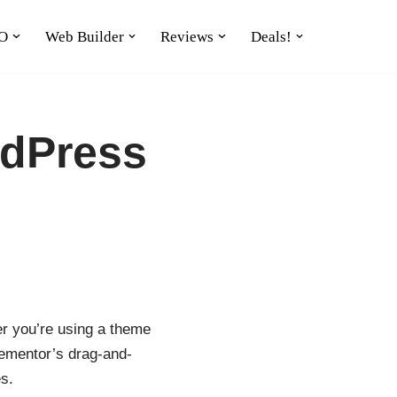
O
Web Builder
Reviews
Deals!
rdPress
er you’re using a theme
Elementor’s drag-and-
s.