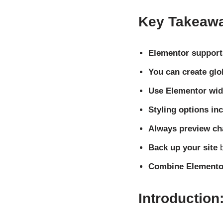
Key Takeaw
Elementor supports
You can create glo
Use Elementor wid
Styling options in
Always preview c
Back up your site
b
Combine Elementor
Introduction