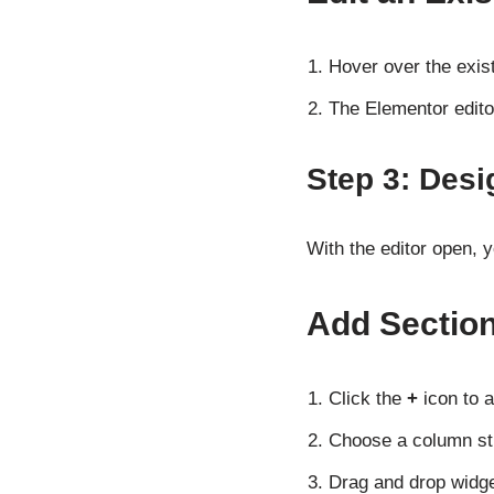
Hover over the exist
The Elementor editor
Step 3: Desi
With the editor open, 
Add Sectio
Click the
+
icon to a
Choose a column stru
Drag and drop widge