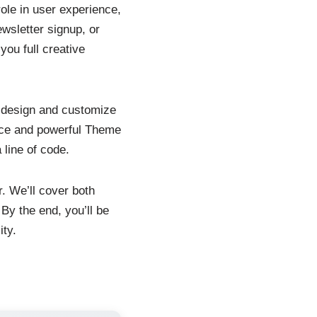
role in user experience,
wsletter signup, or
you full creative
o design and customize
rface and powerful Theme
 line of code.
r. We’ll cover both
By the end, you’ll be
ity.