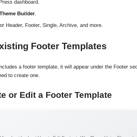
dPress dashboard.
 Theme Builder
.
for Header, Footer, Single, Archive, and more.
xisting Footer Templates
ncludes a footer template, it will appear under the Footer sec
need to create one.
te or Edit a Footer Template