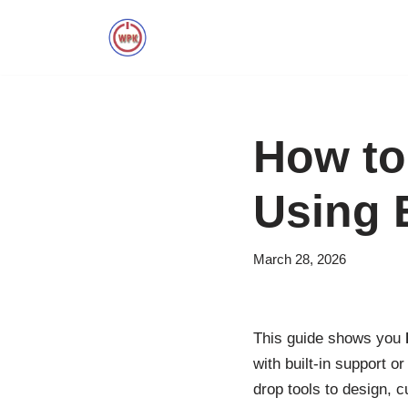
Skip
to
content
How to
Using 
March 28, 2026
This guide shows you
with built-in support o
drop tools to design, c