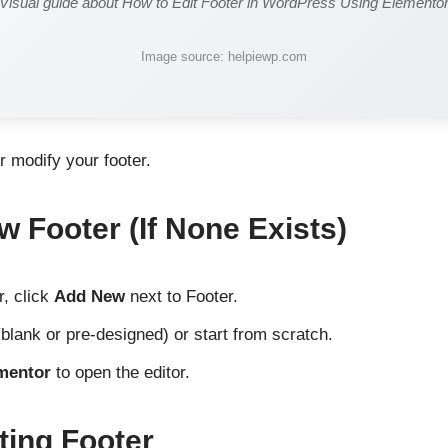
Visual guide about How to Edit Footer in WordPress Using Elemento
Image source: helpiewp.com
or modify your footer.
w Footer (If None Exists)
r, click
Add New
next to Footer.
blank or pre-designed) or start from scratch.
ementor
to open the editor.
ting Footer