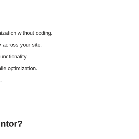
ization without coding.
 across your site.
unctionality.
ile optimization.
.
entor?