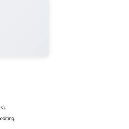
r
s).
editing.