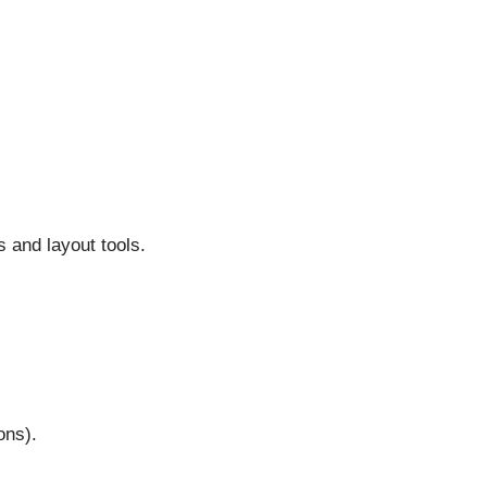
 and layout tools.
ons).