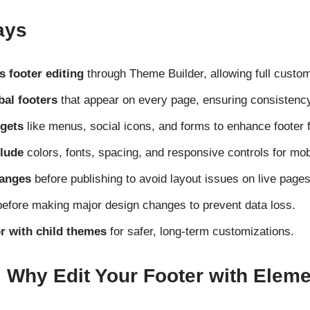
ays
 footer editing
through Theme Builder, allowing full custom
bal footers
that appear on every page, ensuring consistency
gets
like menus, social icons, and forms to enhance footer f
clude
colors, fonts, spacing, and responsive controls for mob
hanges
before publishing to avoid layout issues on live pages
efore making major design changes to prevent data loss.
 with child themes
for safer, long-term customizations.
: Why Edit Your Footer with Elem