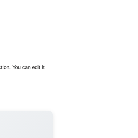
tion. You can edit it