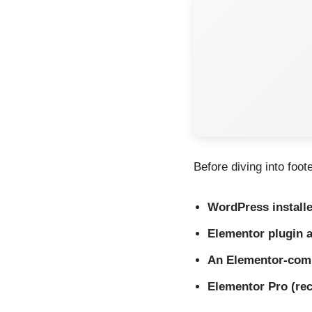
Before diving into foot
WordPress install
Elementor plugin a
An Elementor-com
Elementor Pro (r