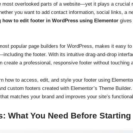
e most overlooked parts of a website—yet it plays a crucial 
ther you want to add contact information, social links, a ne
g
how to edit footer in WordPress using Elementor
gives 
most popular page builders for WordPress, makes it easy t
—including the footer. With its intuitive drag-and-drop inte
n create a professional, responsive footer without touching a
earn how to access, edit, and style your footer using Elemento
 and custom footers created with Elementor’s Theme Builder. 
 that matches your brand and improves your site’s functional
s: What You Need Before Starting