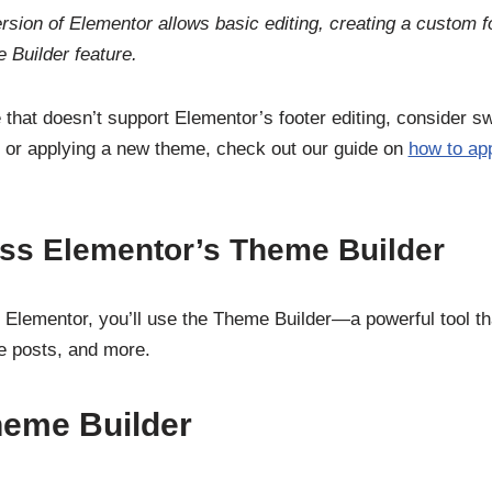
rsion of Elementor allows basic editing, creating a custom f
 Builder feature.
 that doesn’t support Elementor’s footer editing, consider s
 or applying a new theme, check out our guide on
how to ap
ess Elementor’s Theme Builder
th Elementor, you’ll use the Theme Builder—a powerful tool th
le posts, and more.
heme Builder