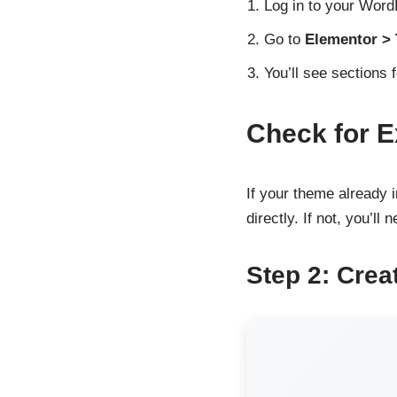
Log in to your Wor
Go to
Elementor >
You’ll see sections 
Check for E
If your theme already i
directly. If not, you’ll 
Step 2: Crea