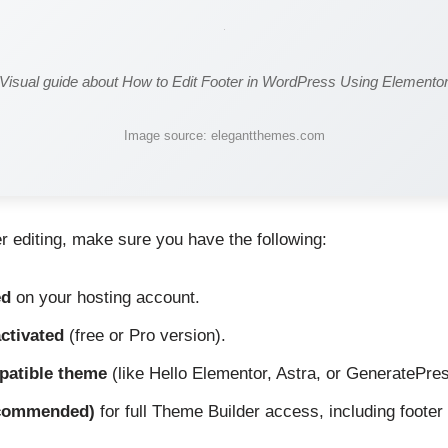
Visual guide about How to Edit Footer in WordPress Using Elemento
Image source: elegantthemes.com
er editing, make sure you have the following:
ed
on your hosting account.
ctivated
(free or Pro version).
patible theme
(like Hello Elementor, Astra, or GeneratePres
ecommended)
for full Theme Builder access, including footer 