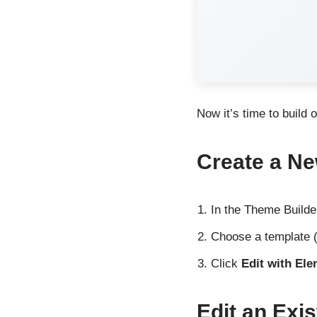
Now it’s time to build 
Create a Ne
In the Theme Builde
Choose a template (
Click
Edit with El
Edit an Exis