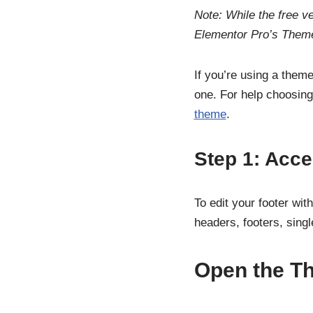
Note: While the free ve
Elementor Pro’s Theme
If you’re using a theme
one. For help choosing
theme
.
Step 1: Acc
To edit your footer wi
headers, footers, sing
Open the T