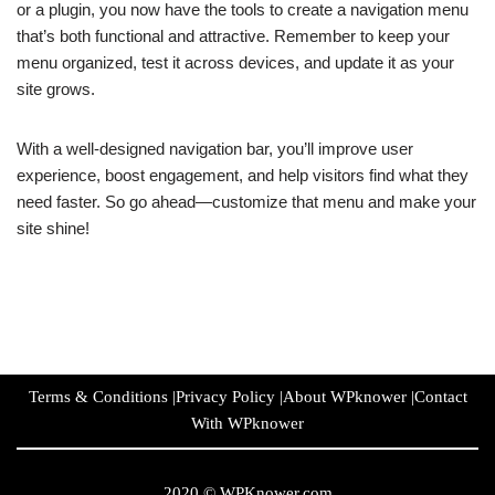
or a plugin, you now have the tools to create a navigation menu
that’s both functional and attractive. Remember to keep your
menu organized, test it across devices, and update it as your
site grows.
With a well-designed navigation bar, you’ll improve user
experience, boost engagement, and help visitors find what they
need faster. So go ahead—customize that menu and make your
site shine!
Terms & Conditions
|
Privacy Policy
|
About WPknower
|
Contact
With WPknower
2020 ©
WPKnower.com