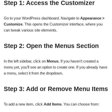
Step 1: Access the Customizer
Go to your WordPress dashboard. Navigate to
Appearance >
Customize
. This opens the Customizer interface, where you
can tweak various site elements.
Step 2: Open the Menus Section
In the left sidebar, click on
Menus
. If you haven’t created a
menu yet, you’ll see an option to create one. If you already have
a menu, select it from the dropdown.
Step 3: Add or Remove Menu Items
To add a new item, click
Add Items
. You can choose from: