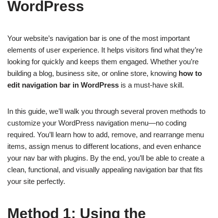
WordPress
Your website’s navigation bar is one of the most important
elements of user experience. It helps visitors find what they’re
looking for quickly and keeps them engaged. Whether you’re
building a blog, business site, or online store, knowing
how to
edit navigation bar in WordPress
is a must-have skill.
In this guide, we’ll walk you through several proven methods to
customize your WordPress navigation menu—no coding
required. You’ll learn how to add, remove, and rearrange menu
items, assign menus to different locations, and even enhance
your nav bar with plugins. By the end, you’ll be able to create a
clean, functional, and visually appealing navigation bar that fits
your site perfectly.
Method 1: Using the