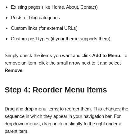
Existing pages (like Home, About, Contact)
Posts or blog categories
Custom links (for external URLs)
Custom post types (if your theme supports them)
Simply check the items you want and click
Add to Menu
. To
remove an item, click the small arrow next to it and select
Remove
.
Step 4: Reorder Menu Items
Drag and drop menu items to reorder them. This changes the
sequence in which they appear in your navigation bar. For
dropdown menus, drag an item slightly to the right under a
parent item.