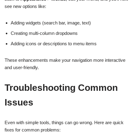
see new options like:
Adding widgets (search bar, image, text)
Creating multi-column dropdowns
Adding icons or descriptions to menu items
These enhancements make your navigation more interactive
and user-friendly.
Troubleshooting Common
Issues
Even with simple tools, things can go wrong. Here are quick
fixes for common problems: