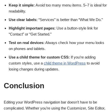
Keep it simple:
Avoid too many menu items. 5–7 is ideal for
readability.
Use clear labels:
“Services” is better than “What We Do.”
Highlight important pages:
Use a button-style link for
“Contact” or “Get Started.”
Test on real devices:
Always check how your menu looks
on phones and tablets.
Use a child theme for custom CSS:
If you’re adding
custom styles, use a
child theme in WordPress
to avoid
losing changes during updates.
Conclusion
Editing your WordPress navigation bar doesn’t have to be
complicated. Whether you’re using the Customizer, Site Editor,