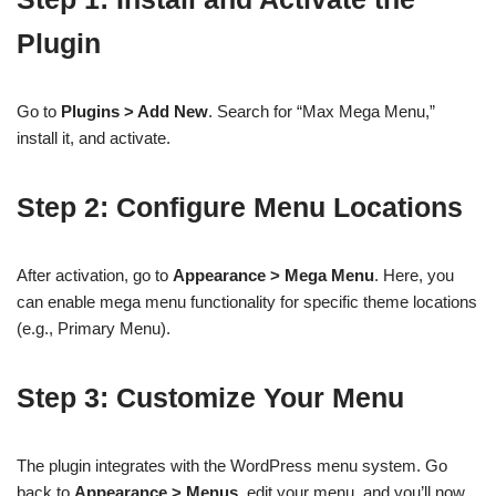
Plugin
Go to
Plugins > Add New
. Search for “Max Mega Menu,”
install it, and activate.
Step 2: Configure Menu Locations
After activation, go to
Appearance > Mega Menu
. Here, you
can enable mega menu functionality for specific theme locations
(e.g., Primary Menu).
Step 3: Customize Your Menu
The plugin integrates with the WordPress menu system. Go
back to
Appearance > Menus
, edit your menu, and you’ll now