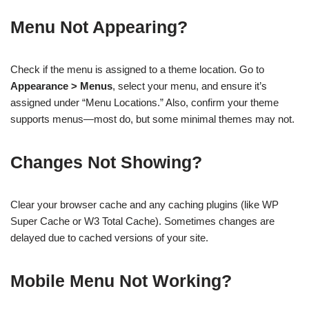
Menu Not Appearing?
Check if the menu is assigned to a theme location. Go to
Appearance > Menus
, select your menu, and ensure it’s
assigned under “Menu Locations.” Also, confirm your theme
supports menus—most do, but some minimal themes may not.
Changes Not Showing?
Clear your browser cache and any caching plugins (like WP
Super Cache or W3 Total Cache). Sometimes changes are
delayed due to cached versions of your site.
Mobile Menu Not Working?