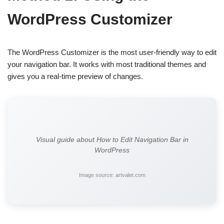
WordPress Customizer
The WordPress Customizer is the most user-friendly way to edit
your navigation bar. It works with most traditional themes and
gives you a real-time preview of changes.
Visual guide about How to Edit Navigation Bar in
WordPress
Image source: artvalet.com