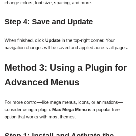
change colors, font size, spacing, and more.
Step 4: Save and Update
When finished, click
Update
in the top-right corner. Your
navigation changes will be saved and applied across all pages.
Method 3: Using a Plugin for
Advanced Menus
For more control—like mega menus, icons, or animations—
consider using a plugin.
Max Mega Menu
is a popular free
option that works with most themes.
Step 1: Install and Activate the