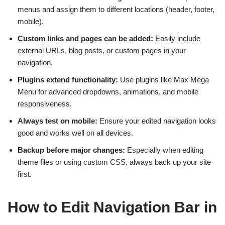
menus and assign them to different locations (header, footer,
mobile).
Custom links and pages can be added:
Easily include
external URLs, blog posts, or custom pages in your
navigation.
Plugins extend functionality:
Use plugins like Max Mega
Menu for advanced dropdowns, animations, and mobile
responsiveness.
Always test on mobile:
Ensure your edited navigation looks
good and works well on all devices.
Backup before major changes:
Especially when editing
theme files or using custom CSS, always back up your site
first.
How to Edit Navigation Bar in