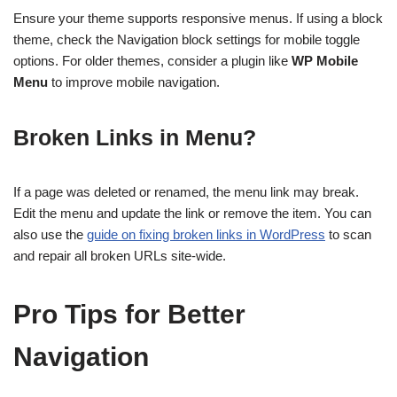
Ensure your theme supports responsive menus. If using a block
theme, check the Navigation block settings for mobile toggle
options. For older themes, consider a plugin like
WP Mobile
Menu
to improve mobile navigation.
Broken Links in Menu?
If a page was deleted or renamed, the menu link may break.
Edit the menu and update the link or remove the item. You can
also use the
guide on fixing broken links in WordPress
to scan
and repair all broken URLs site-wide.
Pro Tips for Better
Navigation