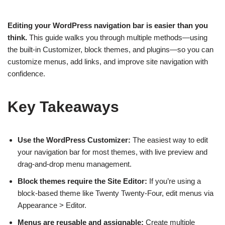
Editing your WordPress navigation bar is easier than you
think.
This guide walks you through multiple methods—using
the built-in Customizer, block themes, and plugins—so you can
customize menus, add links, and improve site navigation with
confidence.
Key Takeaways
Use the WordPress Customizer:
The easiest way to edit
your navigation bar for most themes, with live preview and
drag-and-drop menu management.
Block themes require the Site Editor:
If you’re using a
block-based theme like Twenty Twenty-Four, edit menus via
Appearance > Editor.
Menus are reusable and assignable:
Create multiple