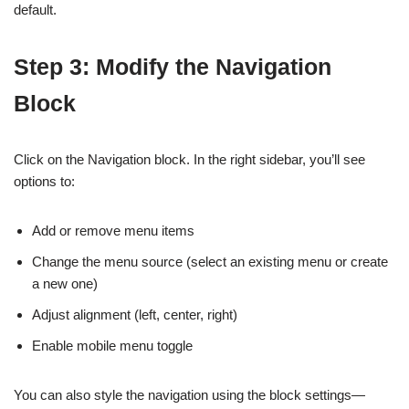
default.
Step 3: Modify the Navigation
Block
Click on the Navigation block. In the right sidebar, you’ll see
options to:
Add or remove menu items
Change the menu source (select an existing menu or create
a new one)
Adjust alignment (left, center, right)
Enable mobile menu toggle
You can also style the navigation using the block settings—