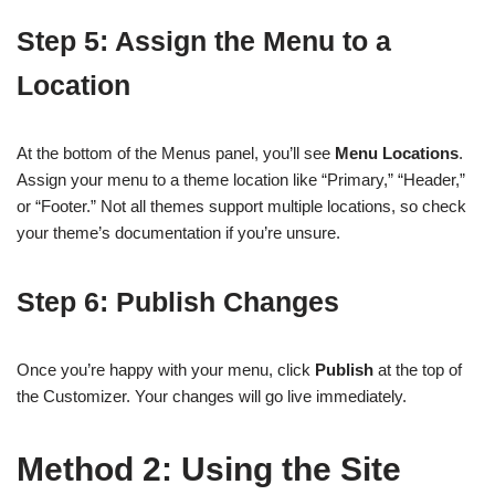
Step 5: Assign the Menu to a
Location
At the bottom of the Menus panel, you’ll see
Menu Locations
.
Assign your menu to a theme location like “Primary,” “Header,”
or “Footer.” Not all themes support multiple locations, so check
your theme’s documentation if you’re unsure.
Step 6: Publish Changes
Once you’re happy with your menu, click
Publish
at the top of
the Customizer. Your changes will go live immediately.
Method 2: Using the Site