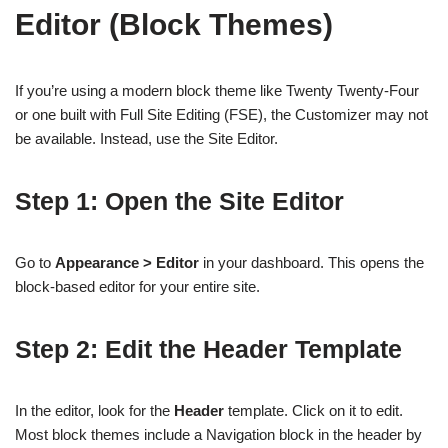
Editor (Block Themes)
If you’re using a modern block theme like Twenty Twenty-Four
or one built with Full Site Editing (FSE), the Customizer may not
be available. Instead, use the Site Editor.
Step 1: Open the Site Editor
Go to
Appearance > Editor
in your dashboard. This opens the
block-based editor for your entire site.
Step 2: Edit the Header Template
In the editor, look for the
Header
template. Click on it to edit.
Most block themes include a Navigation block in the header by