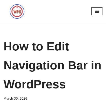
Skip
to
content
How to Edit
Navigation Bar in
WordPress
March 30, 2026