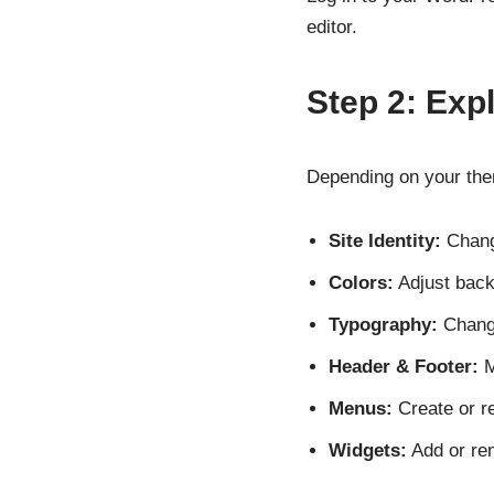
editor.
Step 2: Exp
Depending on your them
Site Identity:
Change
Colors:
Adjust back
Typography:
Change
Header & Footer:
M
Menus:
Create or r
Widgets:
Add or rem