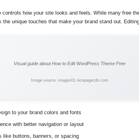
ontrols how your site looks and feels. While many free the
ck the unique touches that make your brand stand out. Editin
Visual guide about How to Edit WordPress Theme Free
Image source: images01.nicepagecdn.com
sign to your brand colors and fonts
nce with better navigation or layout
 like buttons, banners, or spacing