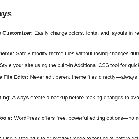
ays
 Customizer:
Easily change colors, fonts, and layouts in re
Theme:
Safely modify theme files without losing changes dur
Style your site using the built-in Additional CSS tool for qui
 File Edits:
Never edit parent theme files directly—always 
ting:
Always create a backup before making changes to avoi
ools:
WordPress offers free, powerful editing options—no 
:
Use a staging site or preview mode to test edits before goin