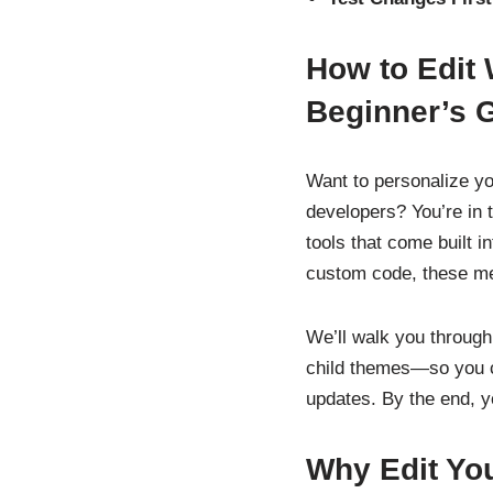
How to Edit
Beginner’s 
Want to personalize y
developers? You’re in th
tools that come built i
custom code, these met
We’ll walk you through
child themes—so you ca
updates. By the end, y
Why Edit Yo