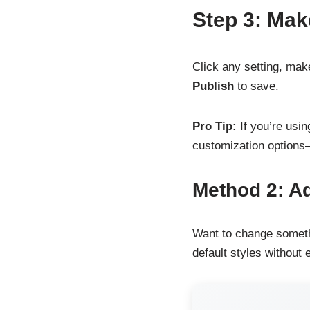
Step 3: Mak
Click any setting, mak
Publish
to save.
Pro Tip:
If you’re usin
customization options
Method 2: A
Want to change someth
default styles without e