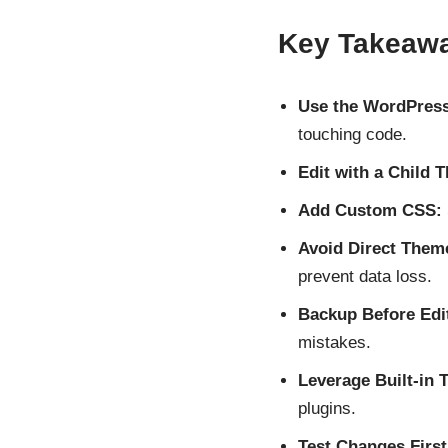
Key Takeaw
Use the WordPress
touching code.
Edit with a Child 
Add Custom CSS:
Avoid Direct Theme
prevent data loss.
Backup Before Edi
mistakes.
Leverage Built-in T
plugins.
Test Changes First