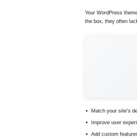
Your WordPress theme c
the box, they often la
Match your site’s de
Improve user experie
Add custom features