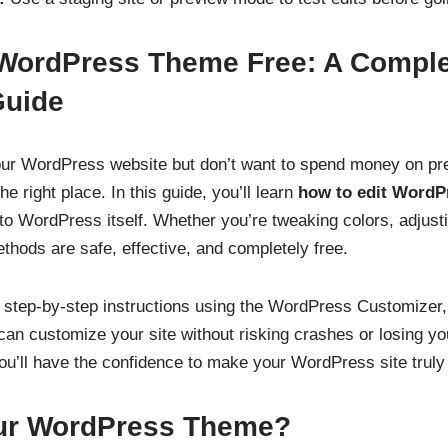
 WordPress Theme Free: A Compl
Guide
our WordPress website but don’t want to spend money on p
e right place. In this guide, you’ll learn
how to edit WordP
nto WordPress itself. Whether you’re tweaking colors, adjust
hods are safe, effective, and completely free.
 step-by-step instructions using the WordPress Customizer,
n customize your site without risking crashes or losing yo
ou’ll have the confidence to make your WordPress site truly
ur WordPress Theme?