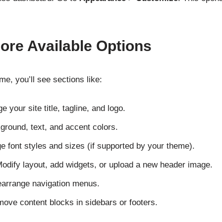
lore Available Options
e, you’ll see sections like:
 your site title, tagline, and logo.
ground, text, and accent colors.
 font styles and sizes (if supported by your theme).
odify layout, add widgets, or upload a new header image.
earrange navigation menus.
ove content blocks in sidebars or footers.