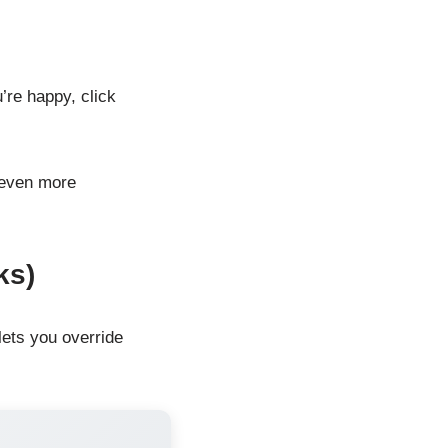
’re happy, click
 even more
ks)
 lets you override