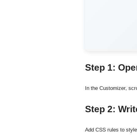
Step 1: Ope
In the Customizer, scr
Step 2: Wri
Add CSS rules to styl