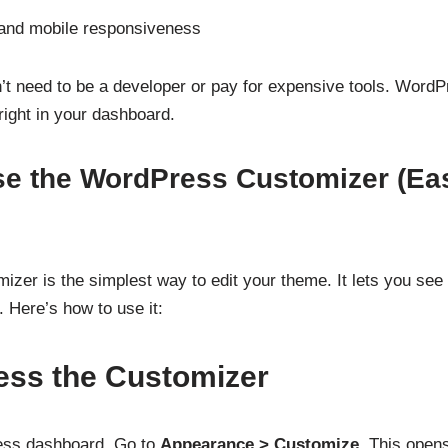
 and mobile responsiveness
’t need to be a developer or pay for expensive tools. Word
ight in your dashboard.
se the WordPress Customizer (Eas
er is the simplest way to edit your theme. It lets you see 
 Here’s how to use it:
ess the Customizer
ess dashboard. Go to
Appearance > Customize
. This opens