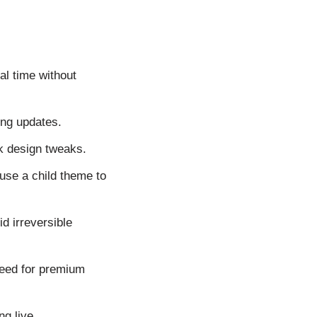
al time without
ing updates.
ck design tweaks.
use a child theme to
d irreversible
need for premium
g live.