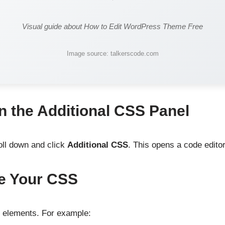
Visual guide about How to Edit WordPress Theme Free
Image source: talkerscode.com
n the Additional CSS Panel
oll down and click
Additional CSS
. This opens a code editor
te Your CSS
e elements. For example: