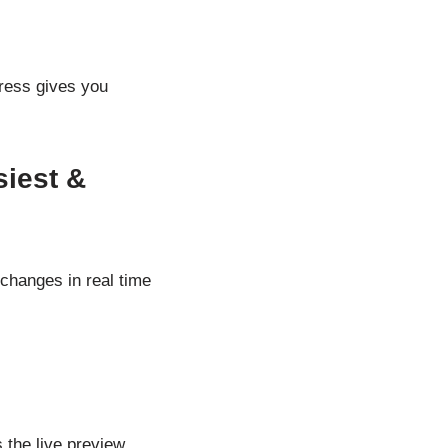
Press gives you
iest &
changes in real time
 the live preview