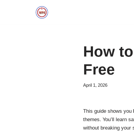
Skip
to
content
How to
Free
April 1, 2026
This guide shows you
themes. You’ll learn s
without breaking your s