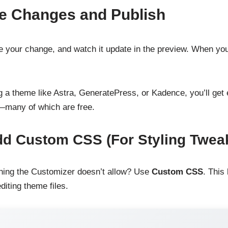
e Changes and Publish
e your change, and watch it update in the preview. When you
g a theme like Astra, GeneratePress, or Kadence, you’ll get
—many of which are free.
dd Custom CSS (For Styling Twea
ing the Customizer doesn’t allow? Use
Custom CSS
. This
diting theme files.