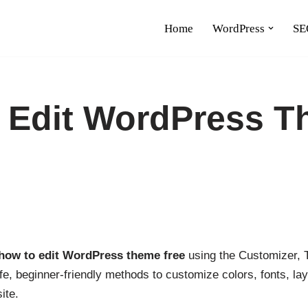
Home
WordPress
SE
 Edit WordPress 
how to edit WordPress theme free
using the Customizer, T
afe, beginner-friendly methods to customize colors, fonts, 
ite.