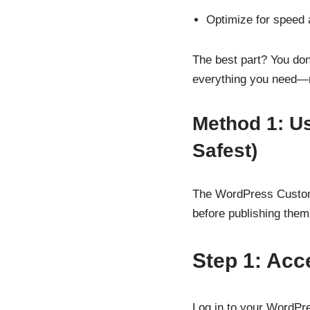
Optimize for speed
The best part? You don
everything you need—r
Method 1: U
Safest)
The WordPress Customiz
before publishing them.
Step 1: Acc
Log in to your WordPr