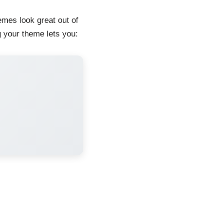
mes look great out of
g your theme lets you: