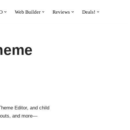
O
Web Builder
Reviews
Deals!
Theme
heme Editor, and child
layouts, and more—