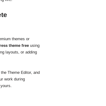
ete
remium themes or
ress theme free
using
ing layouts, or adding
 the Theme Editor, and
ur work during
 yours.