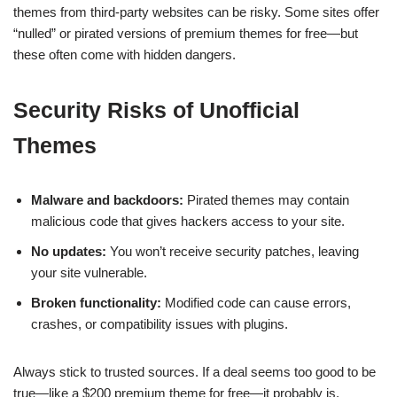
themes from third-party websites can be risky. Some sites offer
“nulled” or pirated versions of premium themes for free—but
these often come with hidden dangers.
Security Risks of Unofficial
Themes
Malware and backdoors:
Pirated themes may contain
malicious code that gives hackers access to your site.
No updates:
You won’t receive security patches, leaving
your site vulnerable.
Broken functionality:
Modified code can cause errors,
crashes, or compatibility issues with plugins.
Always stick to trusted sources. If a deal seems too good to be
true—like a $200 premium theme for free—it probably is.