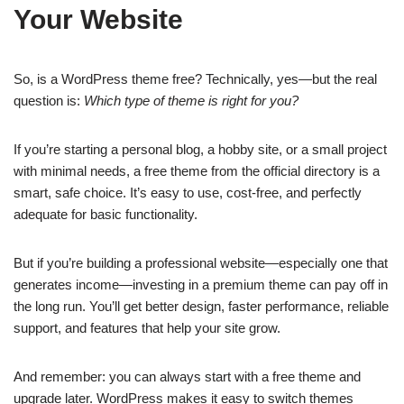
Your Website
So, is a WordPress theme free? Technically, yes—but the real
question is:
Which type of theme is right for you?
If you’re starting a personal blog, a hobby site, or a small project
with minimal needs, a free theme from the official directory is a
smart, safe choice. It’s easy to use, cost-free, and perfectly
adequate for basic functionality.
But if you’re building a professional website—especially one that
generates income—investing in a premium theme can pay off in
the long run. You’ll get better design, faster performance, reliable
support, and features that help your site grow.
And remember: you can always start with a free theme and
upgrade later. WordPress makes it easy to switch themes