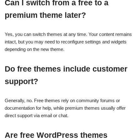
Can I switch from a free to a
premium theme later?
Yes, you can switch themes at any time. Your content remains
intact, but you may need to reconfigure settings and widgets
depending on the new theme.
Do free themes include customer
support?
Generally, no. Free themes rely on community forums or
documentation for help, while premium themes usually offer
direct support via email or chat.
Are free WordPress themes