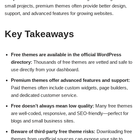
small projects, premium themes often provide better design,
support, and advanced features for growing websites.
Key Takeaways
Free themes are available in the official WordPress
directory:
Thousands of free themes are vetted and safe to
use directly from your dashboard.
Premium themes offer advanced features and support:
Paid themes often include custom widgets, page builders,
and dedicated customer service.
Free doesn’t always mean low quality:
Many free themes
are well-coded, responsive, and SEO-friendly—perfect for
blogs and small business sites.
Beware of third-party free theme risks:
Downloading free
themes from unofficial sources can expose your site to