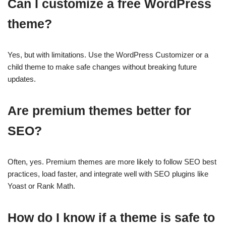
Can I customize a free WordPress
theme?
Yes, but with limitations. Use the WordPress Customizer or a
child theme to make safe changes without breaking future
updates.
Are premium themes better for
SEO?
Often, yes. Premium themes are more likely to follow SEO best
practices, load faster, and integrate well with SEO plugins like
Yoast or Rank Math.
How do I know if a theme is safe to