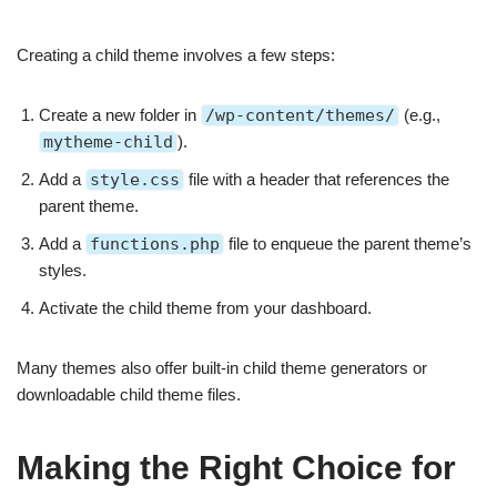
Creating a child theme involves a few steps:
Create a new folder in
/wp-content/themes/
(e.g.,
mytheme-child
).
Add a
style.css
file with a header that references the
parent theme.
Add a
functions.php
file to enqueue the parent theme’s
styles.
Activate the child theme from your dashboard.
Many themes also offer built-in child theme generators or
downloadable child theme files.
Making the Right Choice for