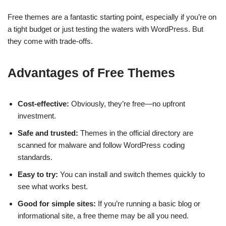
Free themes are a fantastic starting point, especially if you’re on
a tight budget or just testing the waters with WordPress. But
they come with trade-offs.
Advantages of Free Themes
Cost-effective:
Obviously, they’re free—no upfront
investment.
Safe and trusted:
Themes in the official directory are
scanned for malware and follow WordPress coding
standards.
Easy to try:
You can install and switch themes quickly to
see what works best.
Good for simple sites:
If you’re running a basic blog or
informational site, a free theme may be all you need.