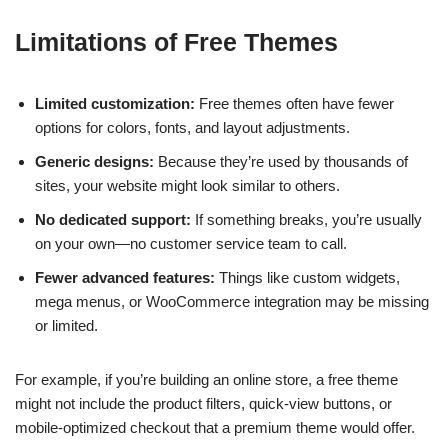
Limitations of Free Themes
Limited customization:
Free themes often have fewer
options for colors, fonts, and layout adjustments.
Generic designs:
Because they’re used by thousands of
sites, your website might look similar to others.
No dedicated support:
If something breaks, you’re usually
on your own—no customer service team to call.
Fewer advanced features:
Things like custom widgets,
mega menus, or WooCommerce integration may be missing
or limited.
For example, if you’re building an online store, a free theme
might not include the product filters, quick-view buttons, or
mobile-optimized checkout that a premium theme would offer.