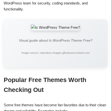
WordPress team for security, coding standards, and
functionality.
Visual guide about Is WordPress Theme Free?
Image source: repository-images.githubusercontent.com
Popular Free Themes Worth
Checking Out
Some free themes have become fan favorites due to their clean
design and reliability. Examples include: