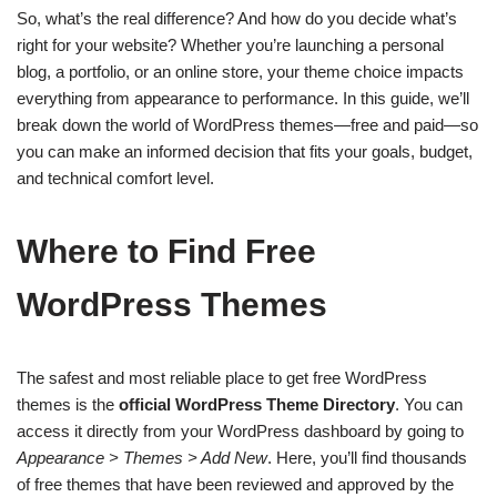
So, what’s the real difference? And how do you decide what’s
right for your website? Whether you’re launching a personal
blog, a portfolio, or an online store, your theme choice impacts
everything from appearance to performance. In this guide, we’ll
break down the world of WordPress themes—free and paid—so
you can make an informed decision that fits your goals, budget,
and technical comfort level.
Where to Find Free
WordPress Themes
The safest and most reliable place to get free WordPress
themes is the
official WordPress Theme Directory
. You can
access it directly from your WordPress dashboard by going to
Appearance > Themes > Add New
. Here, you’ll find thousands
of free themes that have been reviewed and approved by the