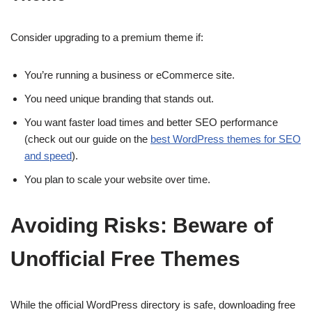
Consider upgrading to a premium theme if:
You’re running a business or eCommerce site.
You need unique branding that stands out.
You want faster load times and better SEO performance
(check out our guide on the
best WordPress themes for SEO
and speed
).
You plan to scale your website over time.
Avoiding Risks: Beware of
Unofficial Free Themes
While the official WordPress directory is safe, downloading free