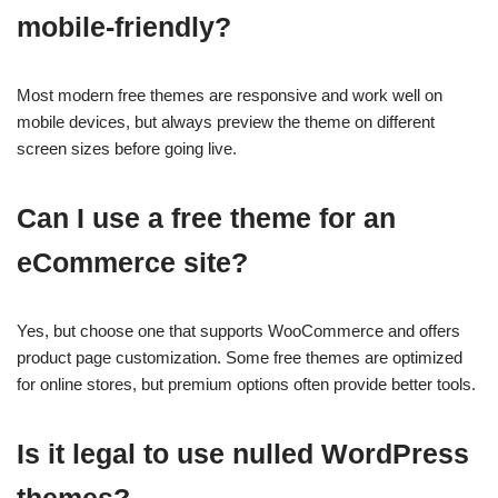
mobile-friendly?
Most modern free themes are responsive and work well on
mobile devices, but always preview the theme on different
screen sizes before going live.
Can I use a free theme for an
eCommerce site?
Yes, but choose one that supports WooCommerce and offers
product page customization. Some free themes are optimized
for online stores, but premium options often provide better tools.
Is it legal to use nulled WordPress