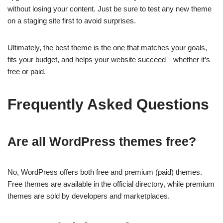
without losing your content. Just be sure to test any new theme
on a staging site first to avoid surprises.
Ultimately, the best theme is the one that matches your goals,
fits your budget, and helps your website succeed—whether it’s
free or paid.
Frequently Asked Questions
Are all WordPress themes free?
No, WordPress offers both free and premium (paid) themes.
Free themes are available in the official directory, while premium
themes are sold by developers and marketplaces.