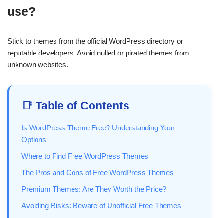
use?
Stick to themes from the official WordPress directory or
reputable developers. Avoid nulled or pirated themes from
unknown websites.
📑 Table of Contents
Is WordPress Theme Free? Understanding Your
Options
Where to Find Free WordPress Themes
The Pros and Cons of Free WordPress Themes
Premium Themes: Are They Worth the Price?
Avoiding Risks: Beware of Unofficial Free Themes