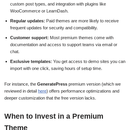
custom post types, and integration with plugins like
WooCommerce or LearnDash.
Regular updates:
Paid themes are more likely to receive
frequent updates for security and compatibility.
Customer support:
Most premium themes come with
documentation and access to support teams via email or
chat.
Exclusive templates:
You get access to demo sites you can
import with one click, saving hours of setup time.
For instance, the
GeneratePress
premium version (which we
reviewed in detail
here
) offers performance optimizations and
deeper customization that the free version lacks.
When to Invest in a Premium
Theme