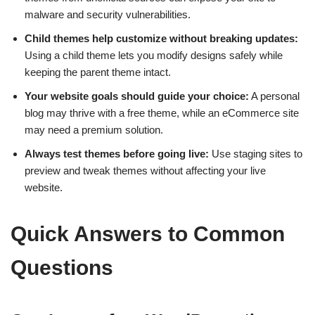
malware and security vulnerabilities.
Child themes help customize without breaking updates:
Using a child theme lets you modify designs safely while
keeping the parent theme intact.
Your website goals should guide your choice:
A personal
blog may thrive with a free theme, while an eCommerce site
may need a premium solution.
Always test themes before going live:
Use staging sites to
preview and tweak themes without affecting your live
website.
Quick Answers to Common
Questions