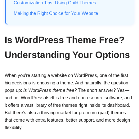
Customization Tips: Using Child Themes
Making the Right Choice for Your Website
Is WordPress Theme Free?
Understanding Your Options
When you’re starting a website on WordPress, one of the first
big decisions is choosing a theme. And naturally, the question
pops up:
Is WordPress theme free?
The short answer? Yes—
and no. WordPress itself is free and open-source software, and
it offers a vast library of free themes right inside its dashboard.
But there’s also a thriving market for premium (paid) themes
that come with extra features, better support, and more design
flexibility.