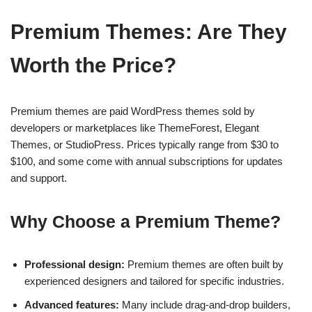
Premium Themes: Are They
Worth the Price?
Premium themes are paid WordPress themes sold by
developers or marketplaces like ThemeForest, Elegant
Themes, or StudioPress. Prices typically range from $30 to
$100, and some come with annual subscriptions for updates
and support.
Why Choose a Premium Theme?
Professional design:
Premium themes are often built by
experienced designers and tailored for specific industries.
Advanced features:
Many include drag-and-drop builders,