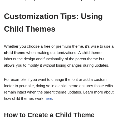
Customization Tips: Using
Child Themes
Whether you choose a free or premium theme, it’s wise to use a
child theme
when making customizations. A child theme
inherits the design and functionality of the parent theme but
allows you to modify it without losing changes during updates.
For example, if you want to change the font or add a custom
footer to your site, doing so in a child theme ensures those edits
remain intact when the parent theme updates. Learn more about
how child themes work
here
.
How to Create a Child Theme