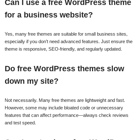
Can I use a free WordPress theme
for a business website?
Yes, many free themes are suitable for small business sites,
especially if you don’t need advanced features. Just ensure the
theme is responsive, SEO-friendly, and regularly updated.
Do free WordPress themes slow
down my site?
Not necessarily. Many free themes are lightweight and fast.
However, some may include bloated code or unnecessary
features that can affect performance—always check reviews
and test speed.