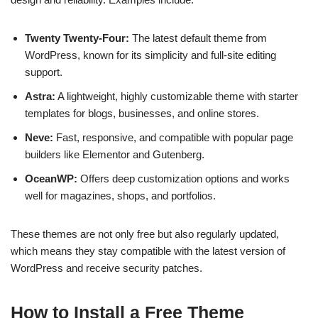
Twenty Twenty-Four:
The latest default theme from
WordPress, known for its simplicity and full-site editing
support.
Astra:
A lightweight, highly customizable theme with starter
templates for blogs, businesses, and online stores.
Neve:
Fast, responsive, and compatible with popular page
builders like Elementor and Gutenberg.
OceanWP:
Offers deep customization options and works
well for magazines, shops, and portfolios.
These themes are not only free but also regularly updated,
which means they stay compatible with the latest version of
WordPress and receive security patches.
How to Install a Free Theme