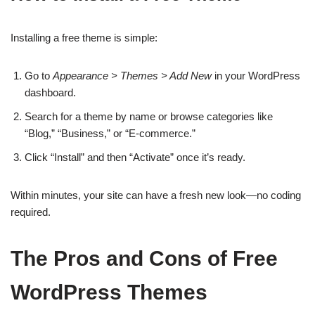
Installing a free theme is simple:
Go to
Appearance > Themes > Add New
in your WordPress
dashboard.
Search for a theme by name or browse categories like
“Blog,” “Business,” or “E-commerce.”
Click “Install” and then “Activate” once it’s ready.
Within minutes, your site can have a fresh new look—no coding
required.
The Pros and Cons of Free
WordPress Themes