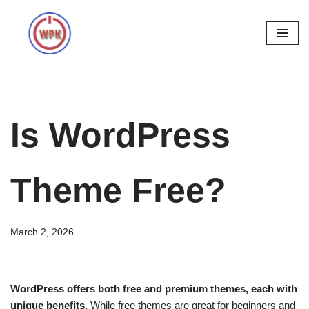
Skip
to
content
Is WordPress
Theme Free?
March 2, 2026
WordPress offers both free and premium themes, each with
unique benefits.
While free themes are great for beginners and