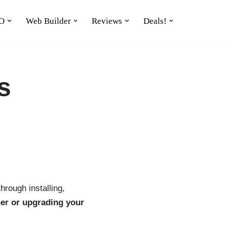
O
Web Builder
Reviews
Deals!
s
hrough installing,
er or upgrading your