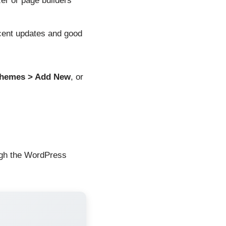
r or page builders
ent updates and good
Themes > Add New
, or
ough the WordPress