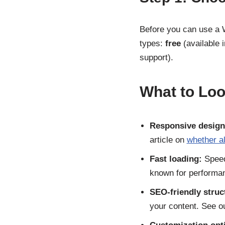
Before you can use a 
types:
free
(available 
support).
What to Loo
Responsive design
article on
whether a
Fast loading:
Speed
known for performa
SEO-friendly struc
your content. See o