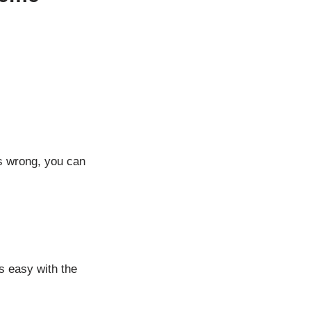
s wrong, you can
s easy with the