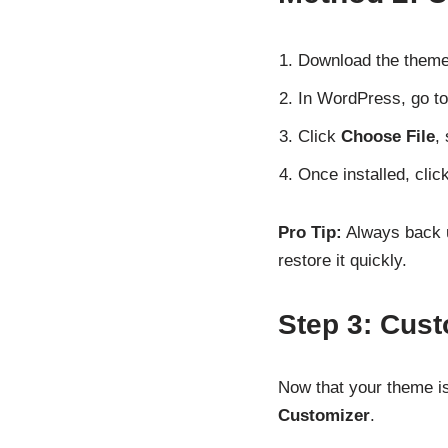
Download the theme .z
In WordPress, go t
Click
Choose File
,
Once installed, clic
Pro Tip:
Always back u
restore it quickly.
Step 3: Cus
Now that your theme is
Customizer
.