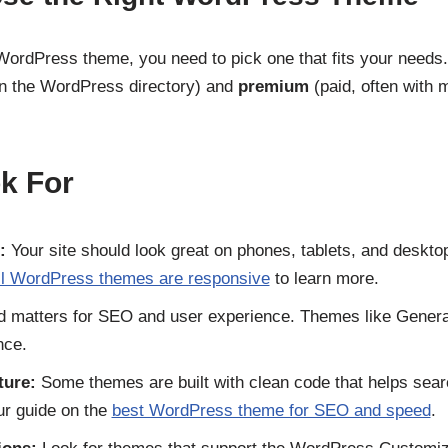
WordPress theme, you need to pick one that fits your need
in the WordPress directory) and
premium
(paid, often with 
k For
:
Your site should look great on phones, tablets, and deskto
ll WordPress themes are responsive
to learn more.
 matters for SEO and user experience. Themes like Genera
nce.
ture:
Some themes are built with clean code that helps sea
ur guide on the
best WordPress theme for SEO and speed
.