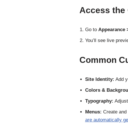
Access the
Go to
Appearance 
You’ll see live pre
Common Cus
Site Identity:
Add yo
Colors & Backgrou
Typography:
Adjust
Menus:
Create and 
are automatically g