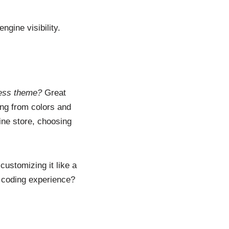
gine visibility.
ess theme?
Great
ng from colors and
line store, choosing
customizing it like a
o coding experience?