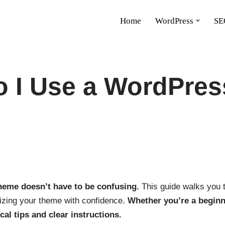
Home
WordPress
SE
 I Use a WordPres
eme doesn’t have to be confusing.
This guide walks you t
izing your theme with confidence.
Whether you’re a beginn
ical tips and clear instructions.