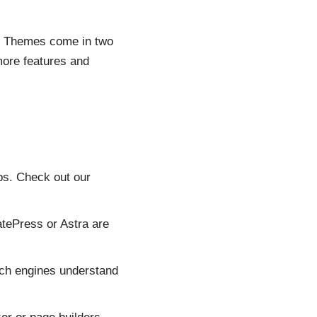
s. Themes come in two
more features and
ps. Check out our
tePress or Astra are
rch engines understand