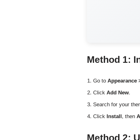
Method 1: I
Go to
Appearance 
Click
Add New
.
Search for your the
Click
Install
, then
A
Method 2: 