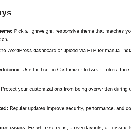
ays
theme:
Pick a lightweight, responsive theme that matches yo
ion.
he WordPress dashboard or upload via FTP for manual inst
nfidence:
Use the built-in Customizer to tweak colors, fonts
Protect your customizations from being overwritten during 
ted:
Regular updates improve security, performance, and com
mon issues:
Fix white screens, broken layouts, or missing f