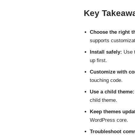
Key Takeaw
Choose the right 
supports customizat
Install safely:
Use t
up first.
Customize with co
touching code.
Use a child theme:
child theme.
Keep themes upda
WordPress core.
Troubleshoot com