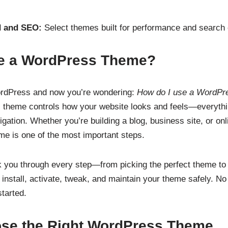
d and SEO:
Select themes built for performance and search en
e a WordPress Theme?
ordPress and now you’re wondering:
How do I use a WordPr
 theme controls how your website looks and feels—everythi
igation. Whether you’re building a blog, business site, or on
eme is one of the most important steps.
lk you through every step—from picking the perfect theme to 
o install, activate, tweak, and maintain your theme safely. N
tarted.
ose the Right WordPress Theme