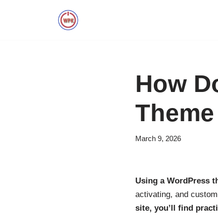
Skip
to
content
How Do
Theme
March 9, 2026
Using a WordPress th
activating, and custom
site, you’ll find pract