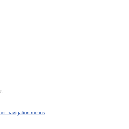
e.
her navigation menus