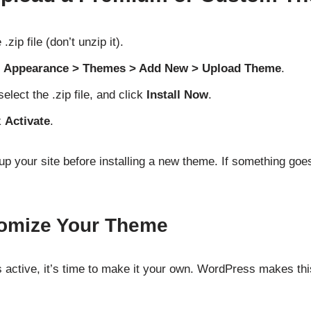
ip file (don’t unzip it).
o
Appearance > Themes > Add New > Upload Theme
.
 select the .zip file, and click
Install Now
.
k
Activate
.
p your site before installing a new theme. If something goe
tomize Your Theme
 active, it’s time to make it your own. WordPress makes thi