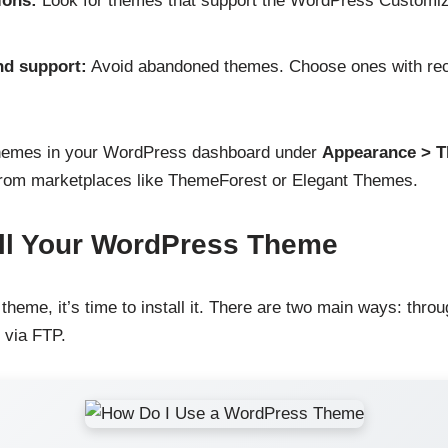
ions:
Look for themes that support the WordPress Customize
nd support:
Avoid abandoned themes. Choose ones with rec
themes in your WordPress dashboard under
Appearance > 
rom marketplaces like ThemeForest or Elegant Themes.
all Your WordPress Theme
heme, it’s time to install it. There are two main ways: thr
 via FTP.