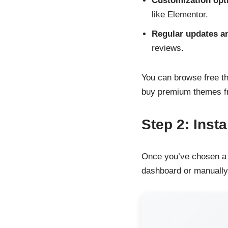
Customization opt
like Elementor.
Regular updates a
reviews.
You can browse free 
buy premium themes f
Step 2: Inst
Once you’ve chosen a t
dashboard or manually