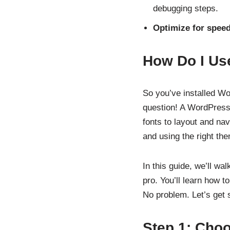
debugging steps.
Optimize for spee
How Do I Us
So you’ve installed W
question! A WordPress
fonts to layout and nav
and using the right th
In this guide, we’ll wa
pro. You’ll learn how t
No problem. Let’s get s
Step 1: Cho