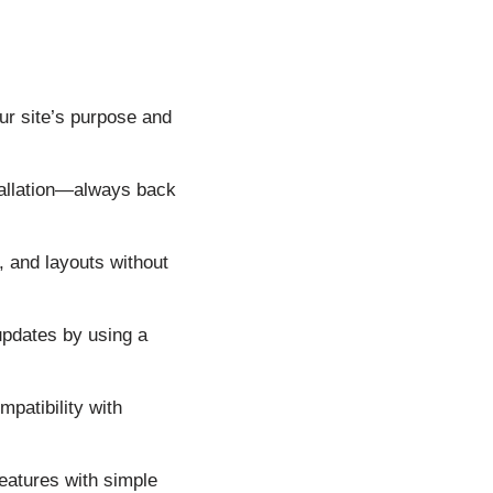
ur site’s purpose and
allation—always back
, and layouts without
updates by using a
patibility with
eatures with simple