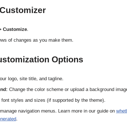
 Customizer
> Customize
.
views of changes as you make them.
tomization Options
ur logo, site title, and tagline.
nd:
Change the color scheme or upload a background imag
 font styles and sizes (if supported by the theme).
manage navigation menus. Learn more in our guide on
whet
enerated
.