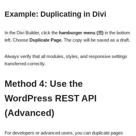
Example: Duplicating in Divi
In the Divi Builder, click the
hamburger menu (☰)
in the bottom
left. Choose
Duplicate Page
. The copy will be saved as a draft.
Always verify that all modules, styles, and responsive settings
transferred correctly.
Method 4: Use the
WordPress REST API
(Advanced)
For developers or advanced users, you can duplicate pages