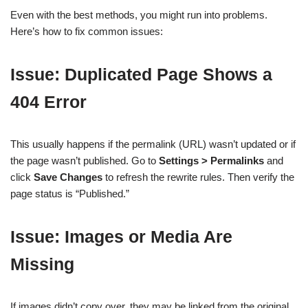
Even with the best methods, you might run into problems.
Here’s how to fix common issues:
Issue: Duplicated Page Shows a
404 Error
This usually happens if the permalink (URL) wasn’t updated or if
the page wasn’t published. Go to
Settings > Permalinks
and
click
Save Changes
to refresh the rewrite rules. Then verify the
page status is “Published.”
Issue: Images or Media Are
Missing
If images didn’t copy over, they may be linked from the original