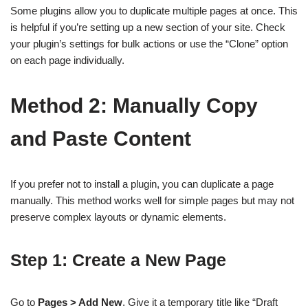
Some plugins allow you to duplicate multiple pages at once. This
is helpful if you’re setting up a new section of your site. Check
your plugin’s settings for bulk actions or use the “Clone” option
on each page individually.
Method 2: Manually Copy
and Paste Content
If you prefer not to install a plugin, you can duplicate a page
manually. This method works well for simple pages but may not
preserve complex layouts or dynamic elements.
Step 1: Create a New Page
Go to
Pages > Add New
. Give it a temporary title like “Draft