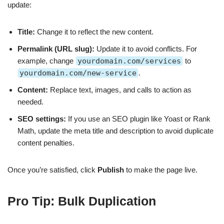
update:
Title:
Change it to reflect the new content.
Permalink (URL slug):
Update it to avoid conflicts. For
example, change
yourdomain.com/services
to
yourdomain.com/new-service
.
Content:
Replace text, images, and calls to action as
needed.
SEO settings:
If you use an SEO plugin like Yoast or Rank
Math, update the meta title and description to avoid duplicate
content penalties.
Once you’re satisfied, click
Publish
to make the page live.
Pro Tip: Bulk Duplication