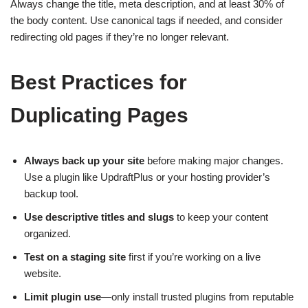
Always change the title, meta description, and at least 30% of
the body content. Use canonical tags if needed, and consider
redirecting old pages if they’re no longer relevant.
Best Practices for
Duplicating Pages
Always back up your site
before making major changes.
Use a plugin like UpdraftPlus or your hosting provider’s
backup tool.
Use descriptive titles and slugs
to keep your content
organized.
Test on a staging site
first if you’re working on a live
website.
Limit plugin use
—only install trusted plugins from reputable