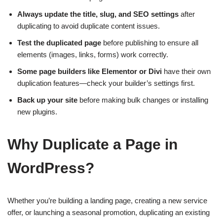
Always update the title, slug, and SEO settings
after
duplicating to avoid duplicate content issues.
Test the duplicated page
before publishing to ensure all
elements (images, links, forms) work correctly.
Some page builders like Elementor or Divi
have their own
duplication features—check your builder’s settings first.
Back up your site
before making bulk changes or installing
new plugins.
Why Duplicate a Page in
WordPress?
Whether you’re building a landing page, creating a new service
offer, or launching a seasonal promotion, duplicating an existing