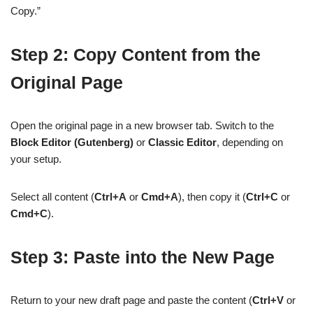
Copy.”
Step 2: Copy Content from the
Original Page
Open the original page in a new browser tab. Switch to the
Block Editor (Gutenberg)
or
Classic Editor
, depending on
your setup.
Select all content (
Ctrl+A
or
Cmd+A
), then copy it (
Ctrl+C
or
Cmd+C
).
Step 3: Paste into the New Page
Return to your new draft page and paste the content (
Ctrl+V
or