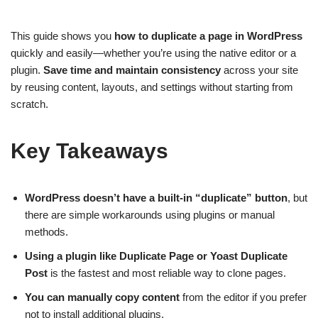
This guide shows you
how to duplicate a page in WordPress
quickly and easily—whether you’re using the native editor or a
plugin.
Save time and maintain consistency
across your site
by reusing content, layouts, and settings without starting from
scratch.
Key Takeaways
WordPress doesn’t have a built-in “duplicate” button
, but
there are simple workarounds using plugins or manual
methods.
Using a plugin like Duplicate Page or Yoast Duplicate
Post
is the fastest and most reliable way to clone pages.
You can manually copy content
from the editor if you prefer
not to install additional plugins.