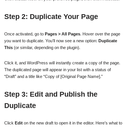
Step 2: Duplicate Your Page
Once activated, go to
Pages > All Pages
. Hover over the page
you want to duplicate. You’ll now see a new option:
Duplicate
This
(or similar, depending on the plugin).
Click it, and WordPress will instantly create a copy of the page.
The duplicated page will appear in your list with a status of
“Draft” and a title like “Copy of [Original Page Name].”
Step 3: Edit and Publish the
Duplicate
Click
Edit
on the new draft to open it in the editor. Here’s what to