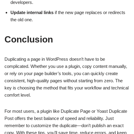
developers.
Update internal links
if the new page replaces or redirects
the old one.
Conclusion
Duplicating a page in WordPress doesn’t have to be
complicated. Whether you use a plugin, copy content manually,
or rely on your page builder’s tools, you can quickly create
consistent, high-quality pages without starting from zero. The
key is choosing the method that fits your workflow and technical
comfort level.
For most users, a plugin like Duplicate Page or Yoast Duplicate
Post offers the best balance of speed and reliability. Just
remember to customize the duplicate—don’t publish an exact
copy. With these tips, you’ll save time, reduce errors, and keep