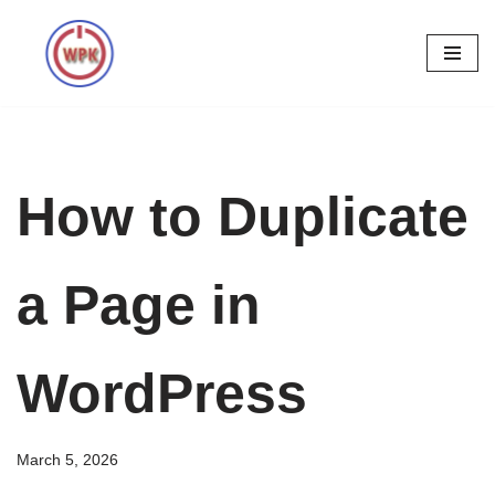
Skip
to
content
How to Duplicate
a Page in
WordPress
March 5, 2026