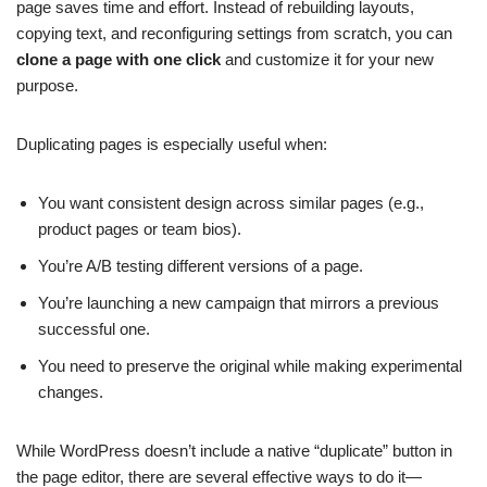
page saves time and effort. Instead of rebuilding layouts,
copying text, and reconfiguring settings from scratch, you can
clone a page with one click
and customize it for your new
purpose.
Duplicating pages is especially useful when:
You want consistent design across similar pages (e.g.,
product pages or team bios).
You’re A/B testing different versions of a page.
You’re launching a new campaign that mirrors a previous
successful one.
You need to preserve the original while making experimental
changes.
While WordPress doesn’t include a native “duplicate” button in
the page editor, there are several effective ways to do it—