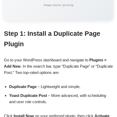
Image source: ps.w.org
Step 1: Install a Duplicate Page
Plugin
Go to your WordPress dashboard and navigate to
Plugins >
Add New
. In the search bar, type “Duplicate Page” or “Duplicate
Post.” Two top-rated options are:
Duplicate Page
– Lightweight and simple.
Yoast Duplicate Post
– More advanced, with scheduling
and user role controls.
Click
Install Now
on your preferred plugin, then click
Activate
.