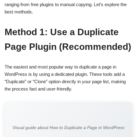
ranging from free plugins to manual copying. Let’s explore the
best methods.
Method 1: Use a Duplicate
Page Plugin (Recommended)
The easiest and most popular way to duplicate a page in
WordPress is by using a dedicated plugin. These tools add a
“Duplicate” or “Clone” option directly in your page list, making
the process fast and user-friendly.
Visual guide about How to Duplicate a Page in WordPress