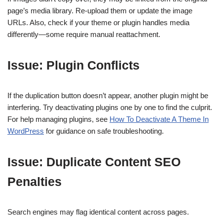
page’s media library. Re-upload them or update the image
URLs. Also, check if your theme or plugin handles media
differently—some require manual reattachment.
Issue: Plugin Conflicts
If the duplication button doesn’t appear, another plugin might be
interfering. Try deactivating plugins one by one to find the culprit.
For help managing plugins, see
How To Deactivate A Theme In
WordPress
for guidance on safe troubleshooting.
Issue: Duplicate Content SEO
Penalties
Search engines may flag identical content across pages.