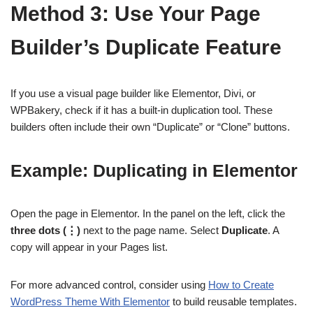
Method 3: Use Your Page
Builder’s Duplicate Feature
If you use a visual page builder like Elementor, Divi, or
WPBakery, check if it has a built-in duplication tool. These
builders often include their own “Duplicate” or “Clone” buttons.
Example: Duplicating in Elementor
Open the page in Elementor. In the panel on the left, click the
three dots (⋮)
next to the page name. Select
Duplicate
. A
copy will appear in your Pages list.
For more advanced control, consider using
How to Create
WordPress Theme With Elementor
to build reusable templates.