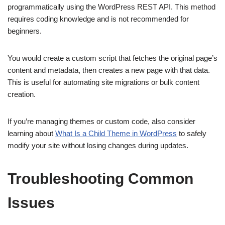
programmatically using the WordPress REST API. This method
requires coding knowledge and is not recommended for
beginners.
You would create a custom script that fetches the original page’s
content and metadata, then creates a new page with that data.
This is useful for automating site migrations or bulk content
creation.
If you’re managing themes or custom code, also consider
learning about
What Is a Child Theme in WordPress
to safely
modify your site without losing changes during updates.
Troubleshooting Common
Issues