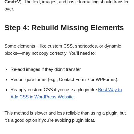
Cmd+V
). The text, images, and basic formatting should transfer
over.
Step 4: Rebuild Missing Elements
Some elements—like custom CSS, shortcodes, or dynamic
blocks—may not copy correctly. You’ll need to:
Re-add images if they didn’t transfer.
Reconfigure forms (e.g., Contact Form 7 or WPForms).
Reapply custom CSS if you use a plugin like
Best Way to
Add CSS in WordPress Website
.
This method is slower and less reliable than using a plugin, but
it’s a good option if you’re avoiding plugin bloat.